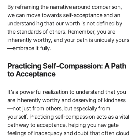
By reframing the narrative around comparison,
we can move towards self-acceptance and an
understanding that our worth is not defined by
the standards of others. Remember, you are
inherently worthy, and your path is uniquely yours
—embrace it fully.
Practicing Self-Compassion: A Path
to Acceptance
It’s a powerful realization to understand that you
are inherently worthy and deserving of kindness
—not just from others, but especially from
yourself. Practicing self-compassion acts as a vital
pathway to acceptance, helping you navigate
feelings of inadequacy and doubt that often cloud