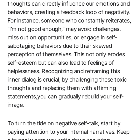
thoughts can directly influence our emotions and
behaviors, creating a feedback loop of negativity.
For instance, someone who constantly reiterates,
“I’m not good enough,” may avoid challenges,
miss out on opportunities, or engage in self-
sabotaging behaviors due to their skewed
perception of themselves. This not only erodes
self-esteem but can also lead to feelings of
helplessness. Recognizing and reframing this
inner dialog is crucial; by challenging these toxic
thoughts and replacing them with affirming
statements,you can gradually rebuild your self-
image.
To turn the tide on negative self-talk, start by
paying attention to your internal narratives. Keep