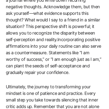
a journal where you write down recurring
negative thoughts. Acknowledge them, but then
ask yourself—what evidence supports this
thought? What would I say to a friend in a similar
situation? This perspective shift is powerful; it
allows you to recognize the disparity between
self-perception and reality.Incorporating positive
affirmations into your daily routine can also serve
as a countermeasure. Statements like “I am
worthy of success,” or “I am enough just as I am,”
can plant the seeds of self-acceptance and
gradually repair your confidence.
Ultimately, the journey to transforming your
mindset is one of patience and practice. Every
small step you take towards silencing that inner
critic adds up. Remember that you are not alone