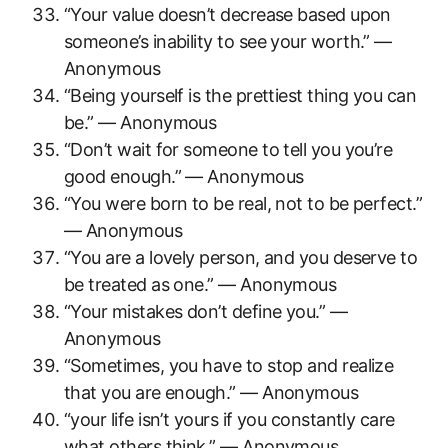
“Your value doesn’t decrease based upon
someone’s inability to see your worth.” —
Anonymous
“Being yourself is the prettiest thing you can
be.” — Anonymous
“Don’t wait for someone to tell you you’re
good enough.” — Anonymous
“You were born to be real, not to be perfect.”
— Anonymous
“You are a lovely person, and you deserve to
be treated as one.” — Anonymous
“Your mistakes don’t define you.” —
Anonymous
“Sometimes, you have to stop and realize
that you are enough.” — Anonymous
“your life isn’t yours if you constantly care
what others think.” — Anonymous