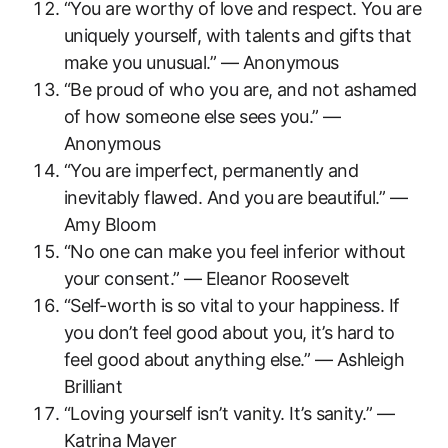
“You are worthy of love and respect. You are
uniquely yourself, with talents and gifts that
make you unusual.” — Anonymous
“Be proud of who you are, and not ashamed
of how someone else sees you.” —
Anonymous
“You are imperfect, permanently and
inevitably flawed. And you are beautiful.” —
Amy Bloom
“No one can make you feel inferior without
your consent.” — Eleanor Roosevelt
“Self-worth is so vital to your happiness. If
you don’t feel good about you, it’s hard to
feel good about anything else.” — Ashleigh
Brilliant
“Loving yourself isn’t vanity. It’s sanity.” —
Katrina Mayer