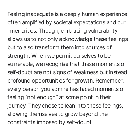
Feeling inadequate is a deeply human experience,
often amplified by societal expectations and our
inner critics. Though, embracing vulnerability
allows us to not only acknowledge these feelings
but to also transform them into sources of
strength. When we permit ourselves to be
vulnerable, we recognise that these moments of
self-doubt are not signs of weakness but instead
profound opportunities for growth. Remember,
every person you admire has faced moments of
feeling “not enough” at some point in their
journey. They chose to lean into those feelings,
allowing themselves to grow beyond the
constraints imposed by self-doubt.