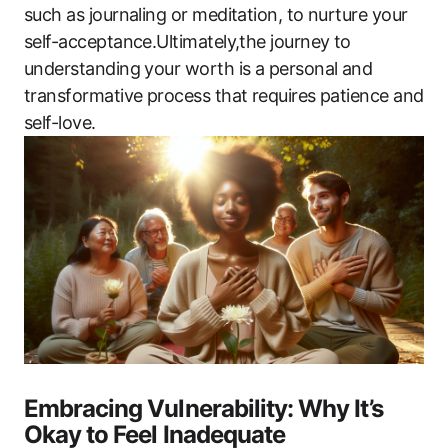
such as journaling or meditation, to nurture your
self-acceptance.Ultimately,the journey to
understanding your worth is a personal and
transformative process that requires patience and
self-love.
Embracing Vulnerability: Why It’s
Okay to Feel Inadequate