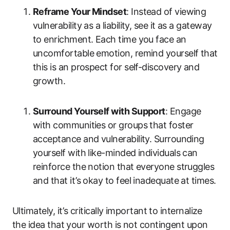
Reframe Your Mindset
: Instead of viewing
vulnerability as a liability, see it as a gateway
to enrichment. Each time you face an
uncomfortable emotion, remind yourself that
this is an prospect for self-discovery and
growth.
Surround Yourself with Support
: Engage
with communities or groups that foster
acceptance and vulnerability. Surrounding
yourself with like-minded individuals can
reinforce the notion that everyone struggles
and that it’s okay to feel inadequate at times.
Ultimately, it’s critically important to internalize
the idea that your worth is not contingent upon