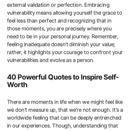
external validation or perfection. Embracing
vulnerability means allowing yourself the grace to
feel less than perfect and recognizing that in
those moments, you are precisely where you
need to be in your personal journey. Remember,
feeling inadequate doesn’t diminish your value;
rather, it highlights your courage to confront your
vulnerabilities and evolve as a person.
40 Powerful Quotes to Inspire Self-
Worth
There are moments in life when we might feel like
we don’t measure up, that we’re not enough. It’s a
worldwide feeling that can be deeply entrenched
in our experiences. Though, understanding that