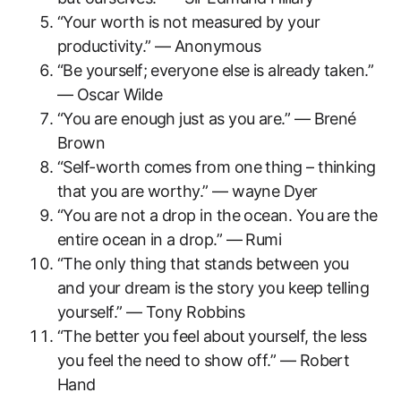
“Your worth is not measured by your
productivity.” — Anonymous
“Be yourself; everyone else is already taken.”
— Oscar Wilde
“You are enough just as you are.” — Brené
Brown
“Self-worth comes from one thing – thinking
that you are worthy.” — wayne Dyer
“You are not a drop in the ocean. You are the
entire ocean in a drop.” — Rumi
“The only thing that stands between you
and your dream is the story you keep telling
yourself.” — Tony Robbins
“The better you feel about yourself, the less
you feel the need to show off.” — Robert
Hand