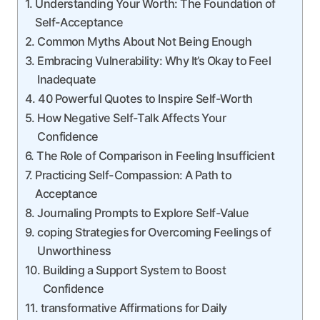
Understanding Your Worth: The Foundation of
Self-Acceptance
Common Myths About Not Being Enough
Embracing Vulnerability: Why It’s Okay to Feel
Inadequate
40 Powerful Quotes to Inspire Self-Worth
How Negative Self-Talk Affects Your
Confidence
The Role of Comparison in Feeling Insufficient
Practicing Self-Compassion: A Path to
Acceptance
Journaling Prompts to Explore Self-Value
coping Strategies for Overcoming Feelings of
Unworthiness
Building a Support System to Boost
Confidence
transformative Affirmations for Daily