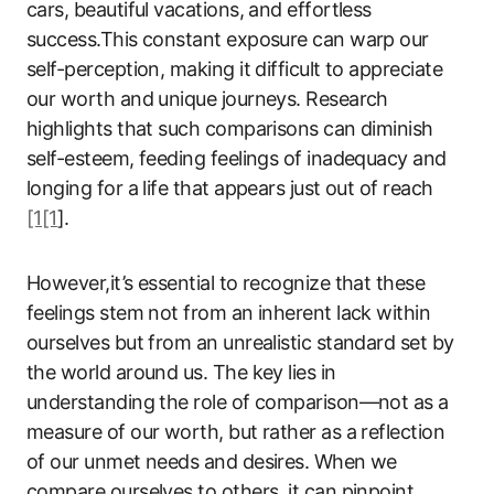
cars, beautiful vacations, and effortless
success.This constant exposure can warp our
self-perception, making it difficult to appreciate
our worth and unique journeys. Research
highlights that such comparisons can diminish
self-esteem, feeding feelings of inadequacy and
longing for a life that appears just out of reach
[1[1
].
However,it’s essential to recognize that these
feelings stem not from an inherent lack within
ourselves but from an unrealistic standard set by
the world around us. The key lies in
understanding the role of comparison—not as a
measure of our worth, but rather as a reflection
of our unmet needs and desires. When we
compare ourselves to others, it can pinpoint