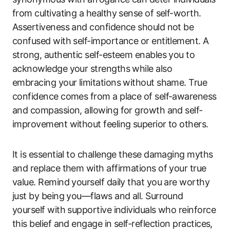
from cultivating a healthy sense of self-worth.
Assertiveness and confidence should not be
confused with self-importance or entitlement. A
strong, authentic self-esteem enables you to
acknowledge your strengths while also
embracing your limitations without shame. True
confidence comes from a place of self-awareness
and compassion, allowing for growth and self-
improvement without feeling superior to others.
It is essential to challenge these damaging myths
and replace them with affirmations of your true
value. Remind yourself daily that you are worthy
just by being you—flaws and all. Surround
yourself with supportive individuals who reinforce
this belief and engage in self-reflection practices,