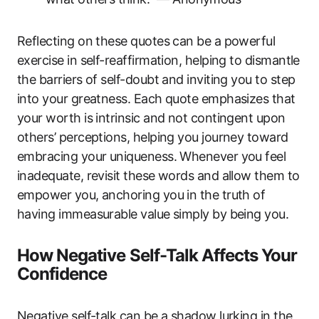
Reflecting on these quotes can be a powerful
exercise in self-reaffirmation, helping to dismantle
the barriers of self-doubt and inviting you to step
into your greatness. Each quote emphasizes that
your worth is intrinsic and not contingent upon
others’ perceptions, helping you journey toward
embracing your uniqueness. Whenever you feel
inadequate, revisit these words and allow them to
empower you, anchoring you in the truth of
having immeasurable value simply by being you.
How Negative Self-Talk Affects Your
Confidence
Negative self-talk can be a shadow lurking in the