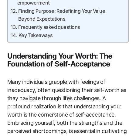
empowerment
Finding Purpose: Redefining Your Value
Beyond Expectations
Frequently asked questions
Key Takeaways
Understanding Your Worth: The
Foundation of Self-Acceptance
Many individuals grapple with feelings of
inadequacy, often questioning their self-worth as
thay navigate through life’s challenges. A
profound realization is that understanding your
worth is the cornerstone of self-acceptance.
Embracing yourself, both the strengths and the
perceived shortcomings, is essential in cultivating