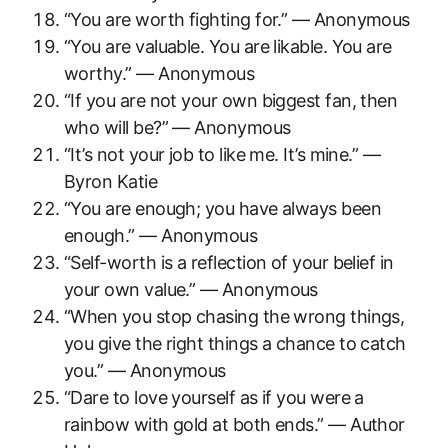
“You are worth fighting for.” — Anonymous
“You are valuable. You are likable. You are
worthy.” — Anonymous
“If you are not your own biggest fan, then
who will be?” — Anonymous
“It’s not your job to like me. It’s mine.” —
Byron Katie
“You are enough; you have always been
enough.” — Anonymous
“Self-worth is a reflection of your belief in
your own value.” — Anonymous
“When you stop chasing the wrong things,
you give the right things a chance to catch
you.” — Anonymous
“Dare to love yourself as if you were a
rainbow with gold at both ends.” — Author