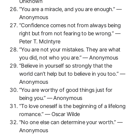
Unknown
“You are a miracle, and you are enough.” —
Anonymous
“Confidence comes not from always being
right but from not fearing to be wrong.” —
Peter T. McIntyre
“You are not your mistakes. They are what
you did, not who you are.” — Anonymous
“Believe in yourself so strongly that the
world can’t help but to believe in you too.” —
Anonymous
“You are worthy of good things just for
being you.” — Anonymous
“To love oneself is the beginning of a lifelong
romance.” — Oscar Wilde
“No one else can determine your worth.” —
Anonymous