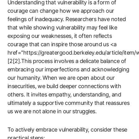
Understanding that vulnerability is a form of
courage can change how we approach our
feelings of inadequacy. Researchers have noted
that while showing vulnerability may feel like
exposing our weaknesses, it often reflects
courage that can inspire those around us <a
href="https://greatergood.berkeley.edu/article/item/
[2[2].This process involves a delicate balance of
embracing our imperfections and acknowledging
our humanity. When we are open about our
insecurities, we build deeper connections with
others. It invites empathy, understanding, and
ultimately a supportive community that reassures
us we are not alone in our struggles.
To actively embrace vulnerability, consider these
practical steps: