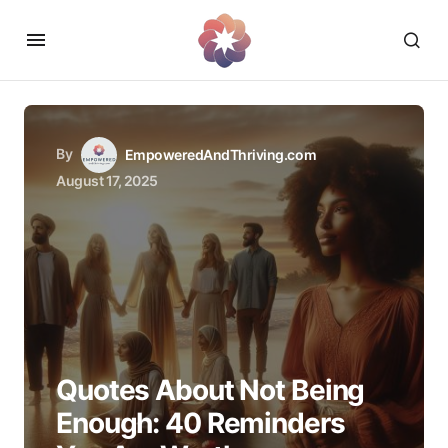
By
EmpoweredAndThriving.com
August 17, 2025
Quotes About Not Being
Enough: 40 Reminders