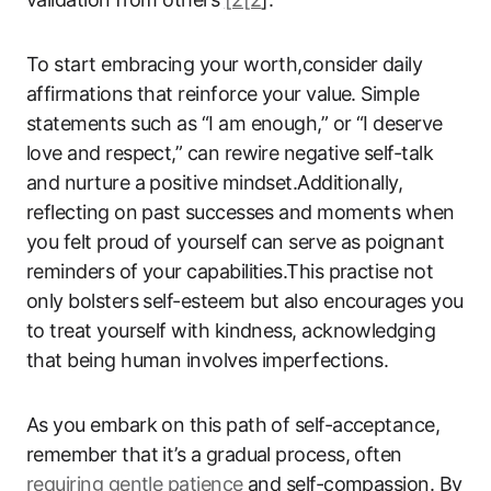
To start embracing your worth,consider daily
affirmations that reinforce your value. Simple
statements such as “I am enough,” or “I deserve
love and respect,” can rewire negative self-talk
and nurture a positive mindset.Additionally,
reflecting on past successes and moments when
you felt proud of yourself can serve as poignant
reminders of your capabilities.This practise not
only bolsters self-esteem but also encourages you
to treat yourself with kindness, acknowledging
that being human involves imperfections.
As you embark on this path of self-acceptance,
remember that it’s a gradual process, often
requiring gentle patience
and self-compassion. By