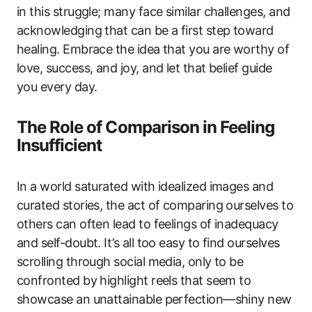
in this struggle; many face similar challenges, and
acknowledging that can be a first step toward
healing. Embrace the idea that you are worthy of
love, success, and joy, and let that belief guide
you every day.
The Role of Comparison in Feeling
Insufficient
In a world saturated with idealized images and
curated stories, the act of comparing ourselves to
others can often lead to feelings of inadequacy
and self-doubt. It’s all too easy to find ourselves
scrolling through social media, only to be
confronted by highlight reels that seem to
showcase an unattainable perfection—shiny new