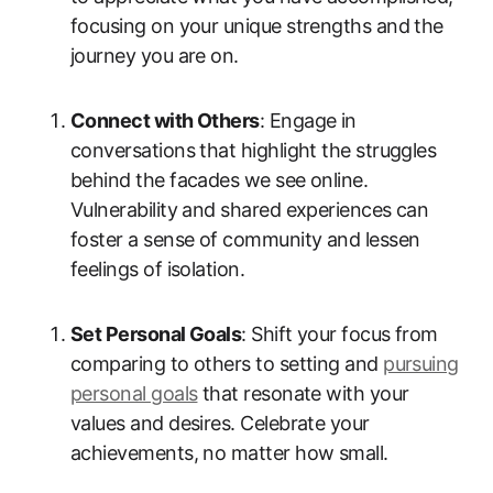
focusing on your unique strengths and the
journey you are on.
Connect with Others
: Engage in
conversations that highlight the struggles
behind the facades we see online.
Vulnerability and shared experiences can
foster a sense of community and lessen
feelings of isolation.
Set Personal Goals
: Shift your focus from
comparing to others to setting and
pursuing
personal goals
that resonate with your
values and desires. Celebrate your
achievements, no matter how small.