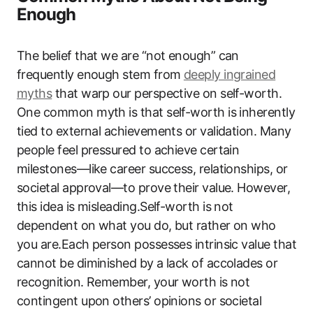
Enough
The belief that we are “not enough” can
frequently enough stem from
deeply ingrained
myths
that warp our perspective on self-worth.
One common myth is that self-worth is inherently
tied to external achievements or validation. Many
people feel pressured to achieve certain
milestones—like career success, relationships, or
societal approval—to prove their value. However,
this idea is misleading.Self-worth is not
dependent on what you do, but rather on who
you are.Each person possesses intrinsic value that
cannot be diminished by a lack of accolades or
recognition. Remember, your worth is not
contingent upon others’ opinions or societal