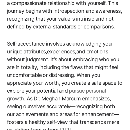
a compassionate relationship with yourself. This
journey begins with introspection and awareness,
recognizing that your value is intrinsic and not
defined by external standards or comparisons.
Self-acceptance involves acknowledging your
unique attributes,experiences,and emotions
without judgment. It’s about embracing who you
are in totality, including the flaws that might feel
uncomfortable or distressing. When you
appreciate your worth, you create a safe space to
explore your potential and
pursue personal
growth
. As Dr. Meghan Marcum emphasizes,
seeing ourselves accurately—recognizing both
our achievements and areas for enhancement—
fosters a healthy self-view that transcends mere
validation from others
[2[2
].