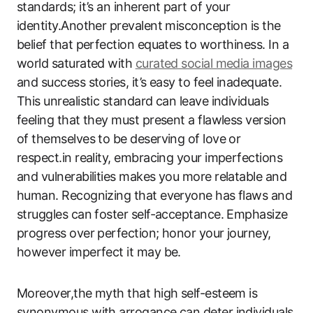
standards; it’s an inherent part of your
identity.Another prevalent misconception is the
belief that perfection equates to worthiness. In a
world saturated with
curated social media images
and success stories, it’s easy to feel inadequate.
This unrealistic standard can leave individuals
feeling that they must present a flawless version
of themselves to be deserving of love or
respect.in reality, embracing your imperfections
and vulnerabilities makes you more relatable and
human. Recognizing that everyone has flaws and
struggles can foster self-acceptance. Emphasize
progress over perfection; honor your journey,
however imperfect it may be.
Moreover,the myth that high self-esteem is
synonymous with arrogance can deter individuals