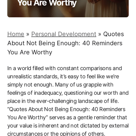
You Are Worthy
Home
»
Personal Development
»
Quotes
About Not Being Enough: 40 Reminders
You Are Worthy
In a world filled with constant comparisons and
unrealistic standards, it’s easy to feel like we’re
simply not enough. Many of us grapple with
feelings of inadequacy, questioning our worth and
place in the ever-challenging landscape of life.
“Quotes About Not Being Enough: 40 Reminders
You Are Worthy” serves as a gentle reminder that
your value is inherent and not dictated by external
circumstances or the opinions of others.