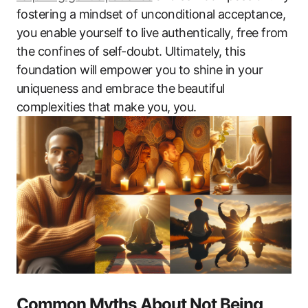
fostering a mindset of unconditional acceptance,
you enable yourself to live authentically, free from
the confines of self-doubt. Ultimately, this
foundation will empower you to shine in your
uniqueness and embrace the beautiful
complexities that make you, you.
Common Myths About Not Being