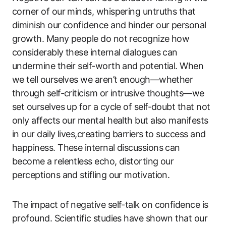
corner of our minds, whispering untruths that
diminish our confidence and hinder our personal
growth. Many people do not recognize how
considerably these internal dialogues can
undermine their self-worth and potential. When
we tell ourselves we aren’t enough—whether
through self-criticism or intrusive thoughts—we
set ourselves up for a cycle of self-doubt that not
only affects our mental health but also manifests
in our daily lives,creating barriers to success and
happiness. These internal discussions can
become a relentless echo, distorting our
perceptions and stifling our motivation.
The impact of negative self-talk on confidence is
profound. Scientific studies have shown that our