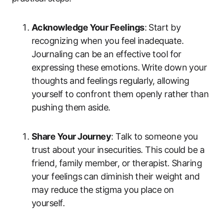
Acknowledge Your Feelings
: Start by
recognizing when you feel inadequate.
Journaling can be an effective tool for
expressing these emotions. Write down your
thoughts and feelings regularly, allowing
yourself to confront them openly rather than
pushing them aside.
Share Your Journey
: Talk to someone you
trust about your insecurities. This could be a
friend, family member, or therapist. Sharing
your feelings can diminish their weight and
may reduce the stigma you place on
yourself.