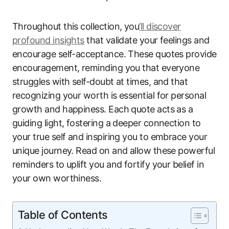
Throughout this collection, you
’ll discover
profound insights
that validate your feelings and
encourage self-acceptance. These quotes provide
encouragement, reminding you that everyone
struggles with self-doubt at times, and that
recognizing your worth is essential for personal
growth and happiness. Each quote acts as a
guiding light, fostering a deeper connection to
your true self and inspiring you to embrace your
unique journey. Read on and allow these powerful
reminders to uplift you and fortify your belief in
your own worthiness.
Table of Contents