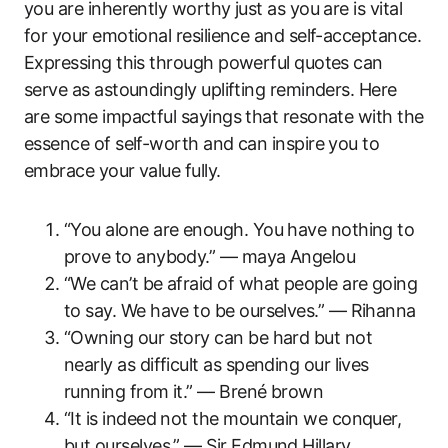
you are inherently worthy just as you are is vital
for your emotional resilience and self-acceptance.
Expressing this through powerful quotes can
serve as astoundingly uplifting reminders. Here
are some impactful sayings that resonate with the
essence of self-worth and can inspire you to
embrace your value fully.
“You alone are enough. You have nothing to
prove to anybody.” — maya Angelou
“We can’t be afraid of what people are going
to say. We have to be ourselves.” — Rihanna
“Owning our story can be hard but not
nearly as difficult as spending our lives
running from it.” — Brené brown
“It is indeed not the mountain we conquer,
but ourselves.” — Sir Edmund Hillary