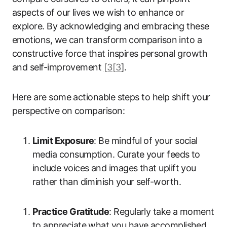
aspects of our lives we wish to enhance or
explore. By acknowledging and embracing these
emotions, we can transform comparison into a
constructive force that inspires personal growth
and self-improvement
[3[3
].
Here are some actionable steps to help shift your
perspective on comparison:
Limit Exposure
: Be mindful of your social
media consumption. Curate your feeds to
include voices and images that uplift you
rather than diminish your self-worth.
Practice Gratitude
: Regularly take a moment
to appreciate what you have accomplished,