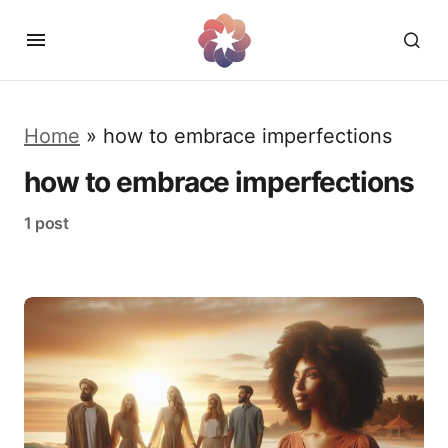
Home
»
how to embrace imperfections
how to embrace imperfections
1 post