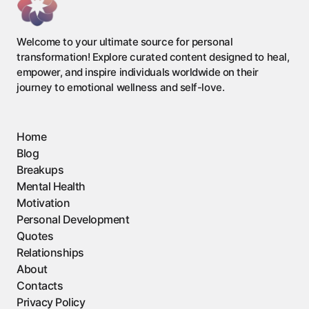
Welcome to your ultimate source for personal
transformation! Explore curated content designed to heal,
empower, and inspire individuals worldwide on their
journey to emotional wellness and self-love.
Home
Blog
Breakups
Mental Health
Motivation
Personal Development
Quotes
Relationships
About
Contacts
Privacy Policy