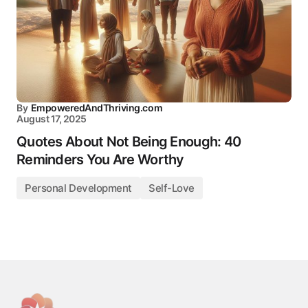
By
EmpoweredAndThriving.com
August 17, 2025
Quotes About Not Being Enough: 40
Reminders You Are Worthy
Personal Development
Self-Love