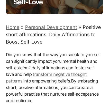
Self-Love
Home
»
Personal Development
»
Positive
short affirmations: Daily Affirmations to
Boost Self-Love
Did you know that the way you speak to yourself
can significantly impact yoru mental health and
self-esteem? daily affirmations can foster self-
love and help
transform
negative thought
patterns
into empowering beliefs.By embracing
short, positive affirmations, you can create a
powerful practise that nurtures self-acceptance
and resilience.