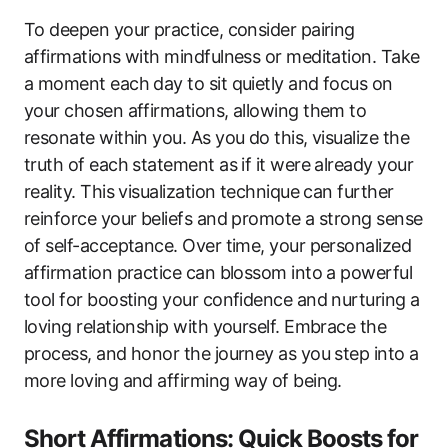
To deepen your practice, consider pairing
affirmations with mindfulness or meditation. Take
a moment each day to sit quietly and focus on
your chosen affirmations, allowing them to
resonate within you. As you do this, visualize the
truth of each statement as if it were already your
reality. This visualization technique can further
reinforce your beliefs and promote a strong sense
of self-acceptance. Over time, your personalized
affirmation practice can blossom into a powerful
tool for boosting your confidence and nurturing a
loving relationship with yourself. Embrace the
process, and honor the journey as you step into a
more loving and affirming way of being.
Short Affirmations: Quick Boosts for