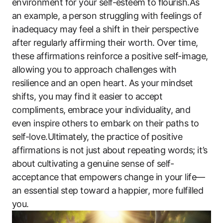
environment for your self-esteem to flourish.As
an example, a person struggling with feelings of
inadequacy may feel a shift in their perspective
after regularly affirming their worth. Over time,
these affirmations reinforce a positive self-image,
allowing you to approach challenges with
resilience and an open heart. As your mindset
shifts, you may find it easier to accept
compliments, embrace your individuality, and
even inspire others to embark on their paths to
self-love.Ultimately, the practice of positive
affirmations is not just about repeating words; it’s
about cultivating a genuine sense of self-
acceptance that empowers change in your life—
an essential step toward a happier, more fulfilled
you.