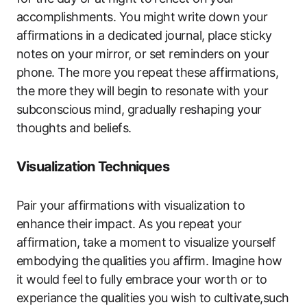
accomplishments. You might write down your
affirmations in a dedicated journal, place sticky
notes on your mirror, or set reminders on your
phone. The more you repeat these affirmations,
the more they will begin to resonate with your
subconscious mind, gradually reshaping your
thoughts and beliefs.
Visualization Techniques
Pair your affirmations with visualization to
enhance their impact. As you repeat your
affirmation, take a moment to visualize yourself
embodying the qualities you affirm. Imagine how
it would feel to fully embrace your worth or to
experiance the qualities you wish to cultivate,such