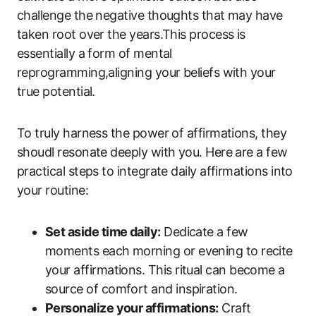
challenge the negative thoughts that may have
taken root over the years.This process is
essentially a form of mental
reprogramming,aligning your beliefs with your
true potential.
To truly harness the power of affirmations, they
shoudl resonate deeply with you. Here are a few
practical steps to integrate daily affirmations into
your routine:
Set aside time daily:
Dedicate a few
moments each morning or evening to recite
your affirmations. This ritual can become a
source of comfort and inspiration.
Personalize your affirmations:
Craft