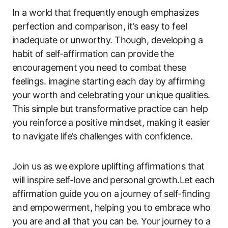
In a world that frequently enough emphasizes
perfection and comparison, it’s easy to feel
inadequate or unworthy. Though, developing a
habit of self-affirmation can provide the
encouragement you need to combat these
feelings. imagine starting each day by affirming
your worth and celebrating your unique qualities.
This simple but transformative practice can help
you reinforce a positive mindset, making it easier
to navigate life’s challenges with confidence.
Join us as we explore uplifting affirmations that
will inspire self-love and personal growth.Let each
affirmation guide you on a journey of self-finding
and empowerment, helping you to embrace who
you are and all that you can be. Your journey to a