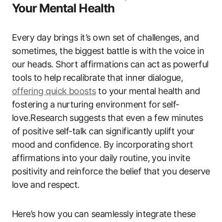
Your Mental Health
Every day brings it’s own set of challenges, and
sometimes, the biggest battle is with the voice in
our heads. Short affirmations can act as powerful
tools to help recalibrate that inner dialogue,
offering quick boosts
to your mental health and
fostering a nurturing environment for self-
love.Research suggests that even a few minutes
of positive self-talk can significantly uplift your
mood and confidence. By incorporating short
affirmations into your daily routine, you invite
positivity and reinforce the belief that you deserve
love and respect.
Here’s how you can seamlessly integrate these