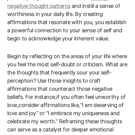
negative thought patterns
and instill a sense of
worthiness in your daily life. By creating
affirmations that resonate with you, you establish
a powerful connection to your sense of self and
begin to acknowledge your inherent value.
Begin by reflecting on the areas of your life where
you feel the most self-doubt or criticism. What are
the thoughts that frequently sour your self-
perception? Use those insights to craft
affirmations that counteract those negative
beliefs. For instance,if you often feel unworthy of
love,consider affirmations like,“I am deserving of
love and joy” or “I embrace my uniqueness and
celebrate my worth.” Reframing these thoughts
can serve as a catalyst for deeper emotional