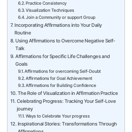
Practice Consistency
Visualization Techniques
Join a Community or support Group
Incorporating Affirmations into Your Daily
Routine
Using Affirmations to Overcome Negative Self-
Talk
Affirmations for Specific Life Challenges and
Goals
Affirmations for overcoming Self-Doubt
Affirmations for Goal Achievement
Affirmations for Building Confidence
The Role of Visualization in Affirmation Practice
Celebrating Progress: Tracking Your Self-Love
journey
Ways to Celebrate Your progress
Inspirational Stories: Transformations Through
Affirmations