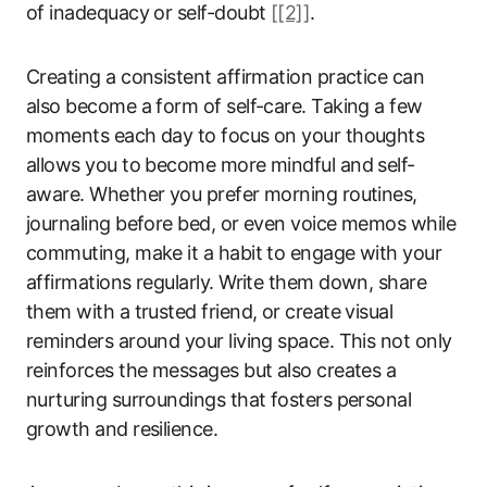
of inadequacy or self-doubt
[[2]]
.
Creating a consistent affirmation practice can
also become a form of self-care. Taking a few
moments each day to focus on your thoughts
allows you to become more mindful and self-
aware. Whether you prefer morning routines,
journaling before bed, or even voice memos while
commuting, make it a habit to engage with your
affirmations regularly. Write them down, share
them with a trusted friend, or create visual
reminders around your living space. This not only
reinforces the messages but also creates a
nurturing surroundings that fosters personal
growth and resilience.