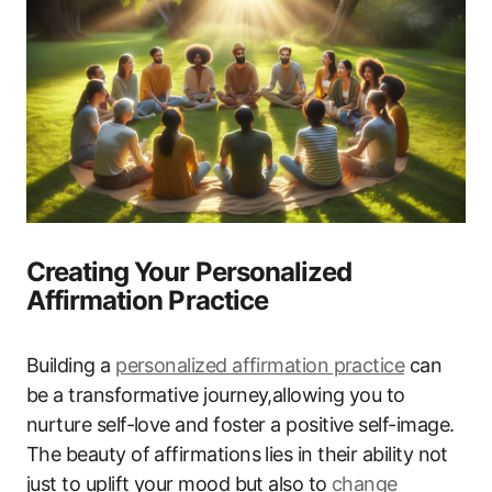
Creating Your Personalized
Affirmation Practice
Building a
personalized affirmation practice
can
be a transformative journey,allowing you to
nurture self-love and foster a positive self-image.
The beauty of affirmations lies in their ability not
just to uplift your mood but also to
change