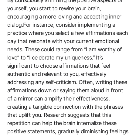
By consciously affirming the positive aspects of
yourself, you start to rewire your brain,
encouraging a more loving and accepting inner
dialog.For instance, consider implementing a
practice where you select a few affirmations each
day that resonate with your current emotional
needs. These could range from “I am worthy of
love” to “I celebrate my uniqueness.” It’s
significant to choose affirmations that feel
authentic and relevant to you, effectively
addressing any self-criticism. Often, writing these
affirmations down or saying them aloud in front
of a mirror can amplify their effectiveness,
creating a tangible connection with the phrases
that uplift you. Research suggests that this
repetition can help the brain internalize these
positive statements, gradually diminishing feelings