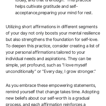
helps cultivate gratitude and self-
acceptance,preparing your mind for rest.
Utilizing short affirmations in different segments
of your day not only boosts your mental resilience
but also strengthens the foundation for self-love.
To deepen this practice, consider creating a list of
your personal affirmations tailored to your
individual needs and aspirations. They can be
simple, yet profound, such as “I love myself
unconditionally” or “Every day, I grow stronger.”
As you embrace these empowering statements,
remind yourself that change takes time. Adopting
new beliefs about our self-worth is a gradual
process, and each affirmation reinforces a