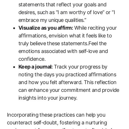
statements that reflect your goals and
desires, such as “I am worthy of love” or “I
embrace my unique qualities.”
Visualize as you affirm:
While reciting your
affirmations, envision what it feels like to
truly believe these statements.Feel the
emotions associated with self-love and
confidence.
Keep a journal:
Track your progress by
noting the days you practiced affirmations
and how you felt afterward. This reflection
can enhance your commitment and provide
insights into your journey.
Incorporating these practices can help you
counteract self-doubt, fostering a nurturing