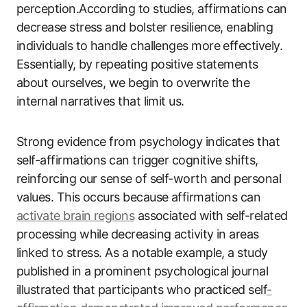
perception.According to studies, affirmations can
decrease stress and bolster resilience, enabling
individuals to handle challenges more effectively.
Essentially, by repeating positive statements
about ourselves, we begin to overwrite the
internal narratives that limit us.
Strong evidence from psychology indicates that
self-affirmations can trigger cognitive shifts,
reinforcing our sense of self-worth and personal
values. This occurs because affirmations can
activate brain regions
associated with self-related
processing while decreasing activity in areas
linked to stress. As a notable example, a study
published in a prominent psychological journal
illustrated that participants who practiced self
-