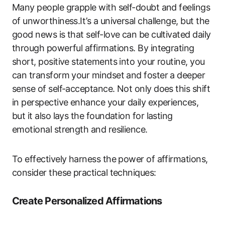
Many people grapple with self-doubt and feelings
of unworthiness.It’s a universal challenge, but the
good news is that self-love can be cultivated daily
through powerful affirmations. By integrating
short, positive statements into your routine, you
can transform your mindset and foster a deeper
sense of self-acceptance. Not only does this shift
in perspective enhance your daily experiences,
but it also lays the foundation for lasting
emotional strength and resilience.
To effectively harness the power of affirmations,
consider these practical techniques:
Create Personalized Affirmations