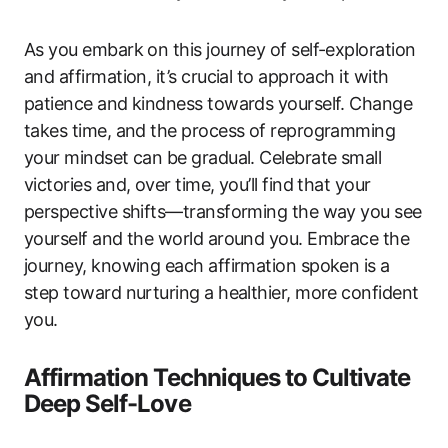
As you embark on this journey of self-exploration
and affirmation, it’s crucial to approach it with
patience and kindness towards yourself. Change
takes time, and the process of reprogramming
your mindset can be gradual. Celebrate small
victories and, over time, you’ll find that your
perspective shifts—transforming the way you see
yourself and the world around you. Embrace the
journey, knowing each affirmation spoken is a
step toward nurturing a healthier, more confident
you.
Affirmation Techniques to Cultivate
Deep Self-Love