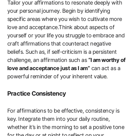
Tailor your affirmations to resonate deeply with
your personal journey. Begin by identifying
specific areas where you wish to cultivate more
love and acceptance.Think about aspects of
yourself or your life you struggle to embrace and
craft affirmations that counteract negative
beliefs. Such as, if self-criticism is a persistent
challenge, an affirmation such as
“I am worthy of
love and acceptance just as I am”
can act as a
powerful reminder of your inherent value.
Practice Consistency
For affirmations to be effective, consistency is
key. Integrate them into your daily routine,
whether it’s in the morning to set a positive tone
for the day or at night to reflect on your