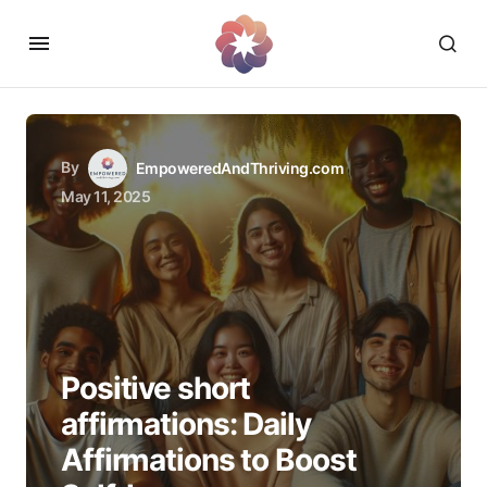
By
EmpoweredAndThriving.com
May 11, 2025
Positive short
affirmations: Daily
Affirmations to Boost