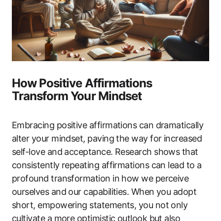
How Positive Affirmations
Transform Your Mindset
Embracing positive affirmations can dramatically
alter your mindset, paving the way for increased
self-love and acceptance. Research shows that
consistently repeating affirmations can lead to a
profound transformation in how we perceive
ourselves and our capabilities. When you adopt
short, empowering statements, you not only
cultivate a more optimistic outlook but also