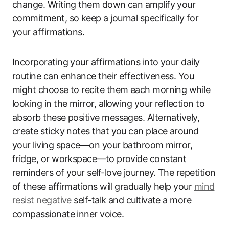
change. Writing them down can amplify your
commitment, so keep a journal specifically for
your affirmations.
Incorporating your affirmations into your daily
routine can enhance their effectiveness. You
might choose to recite them each morning while
looking in the mirror, allowing your reflection to
absorb these positive messages. Alternatively,
create sticky notes that you can place around
your living space—on your bathroom mirror,
fridge, or workspace—to provide constant
reminders of your self-love journey. The repetition
of these affirmations will gradually help your
mind
resist negative
self-talk and cultivate a more
compassionate inner voice.