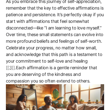
As you embrace this journey of self-appreciation,
remember that the key to effective affirmations is
patience and persistence. It’s perfectly okay if you
start with affirmations that feel somewhat
disconnected—like “I am learning to love myself.”
Over time, these small statements can evolve into
more profound beliefs and feelings of self-worth.
Celebrate your progress, no matter how small,
and acknowledge that this path is a testament to
your commitment to self-love and healing
[[3]]
.Each affirmation is a gentle reminder that
you are deserving of the kindness and
compassion you so often extend to others.