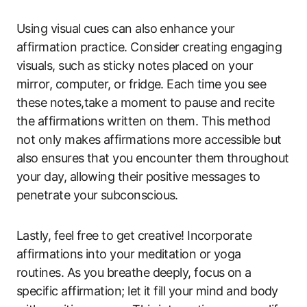
Using visual cues can also enhance your
affirmation practice. Consider creating engaging
visuals, such as sticky notes placed on your
mirror, computer, or fridge. Each time you see
these notes,take a moment to pause and recite
the affirmations written on them. This method
not only makes affirmations more accessible but
also ensures that you encounter them throughout
your day, allowing their positive messages to
penetrate your subconscious.
Lastly, feel free to get creative! Incorporate
affirmations into your meditation or yoga
routines. As you breathe deeply, focus on a
specific affirmation; let it fill your mind and body