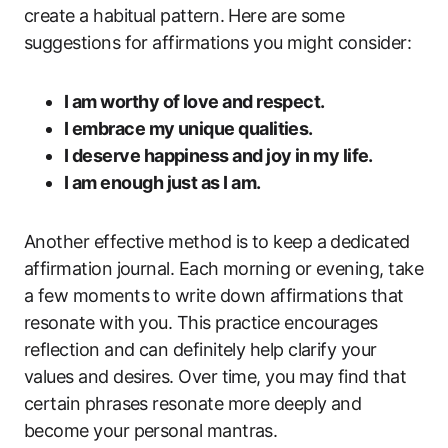
create a habitual pattern. Here are some
suggestions for affirmations you might consider:
I am worthy of love and respect.
I embrace my unique qualities.
I deserve happiness and joy in my life.
I am enough just as I am.
Another effective method is to keep a dedicated
affirmation journal. Each morning or evening, take
a few moments to write down affirmations that
resonate with you. This practice encourages
reflection and can definitely help clarify your
values and desires. Over time, you may find that
certain phrases resonate more deeply and
become your personal mantras.