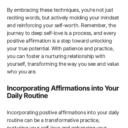
By embracing these techniques, you’re not just
reciting words, but actively molding your mindset
and reinforcing your self-worth. Remember, the
journey to deep self-love is a process, and every
positive affirmation is a step toward unlocking
your true potential. With patience and practice,
you can foster a nurturing relationship with
yourself, transforming the way you see and value
who you are.
Incorporating Affirmations into Your
Daily Routine
Incorporating positive affirmations into your daily
routine can be a transformative practice,
nurturing your self-love and enhancing your