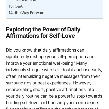
Q&A
the Way Forward
Exploring the Power of Daily
Affirmations for Self-Love
Did you know that daily affirmations can
significantly reshape your self-perception and
improve your emotional well-being? Many
individuals struggle with self-doubt and insecurity,
often internalizing negative messages from their
surroundings or past experiences. However,
incorporating short, positive affirmations into
your daily routine can be a powerful step towards
building self-love and boosting your confidence.