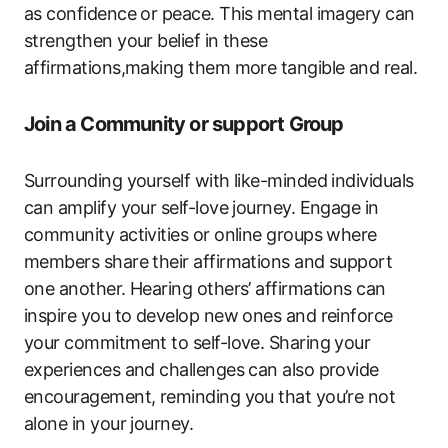
as confidence or peace. This mental imagery can
strengthen your belief in these
affirmations,making them more tangible and real.
Join a Community or support Group
Surrounding yourself with like-minded individuals
can amplify your self-love journey. Engage in
community activities or online groups where
members share their affirmations and support
one another. Hearing others’ affirmations can
inspire you to develop new ones and reinforce
your commitment to self-love. Sharing your
experiences and challenges can also provide
encouragement, reminding you that you’re not
alone in your journey.