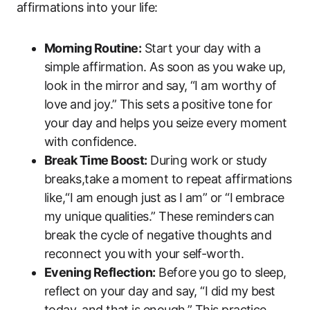
affirmations into your life:
Morning Routine:
Start your day with a
simple affirmation. As soon as you wake up,
look in the mirror and say, “I am worthy of
love and joy.” This sets a positive tone for
your day and helps you seize every moment
with confidence.
Break Time Boost:
During work or study
breaks,take a moment to repeat affirmations
like,“I am enough just as I am” or “I embrace
my unique qualities.” These reminders can
break the cycle of negative thoughts and
reconnect you with your self-worth.
Evening Reflection:
Before you go to sleep,
reflect on your day and say, “I did my best
today, and that is enough.” This practice