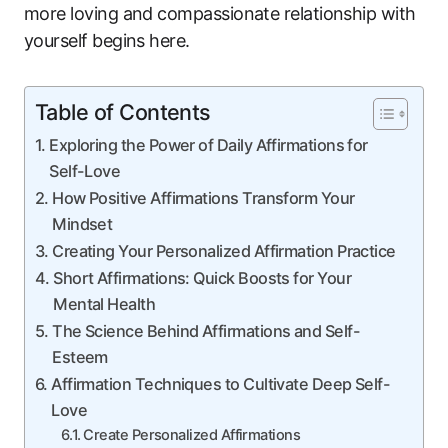
more loving and compassionate relationship with
yourself begins here.
Table of Contents
Exploring the Power of Daily Affirmations for
Self-Love
How Positive Affirmations Transform Your
Mindset
Creating Your Personalized Affirmation Practice
Short Affirmations: Quick Boosts for Your
Mental Health
The Science Behind Affirmations and Self-
Esteem
Affirmation Techniques to Cultivate Deep Self-
Love
Create Personalized Affirmations