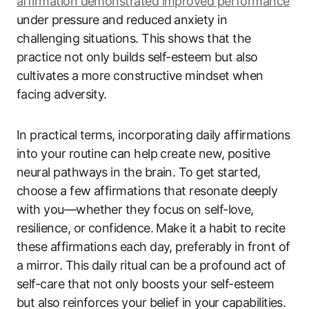
affirmation demonstrated improved performance
under pressure and reduced anxiety in
challenging situations. This shows that the
practice not only builds self-esteem but also
cultivates a more constructive mindset when
facing adversity.
In practical terms, incorporating daily affirmations
into your routine can help create new, positive
neural pathways in the brain. To get started,
choose a few affirmations that resonate deeply
with you—whether they focus on self-love,
resilience, or confidence. Make it a habit to recite
these affirmations each day, preferably in front of
a mirror. This daily ritual can be a profound act of
self-care that not only boosts your self-esteem
but also reinforces your belief in your capabilities.