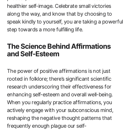
healthier self-image. Celebrate small victories
along the way, and know that by choosing to
speak kindly to yourself, you are taking a powerful
step towards a more fulfilling life.
The Science Behind Affirmations
and Self-Esteem
The power of positive affirmations is not just
rooted in folklore; there’s significant scientific
research underscoring their effectiveness for
enhancing self-esteem and overall well-being.
When you regularly practice affirmations, you
actively engage with your subconscious mind,
reshaping the negative thought patterns that
frequently enough plague our self-