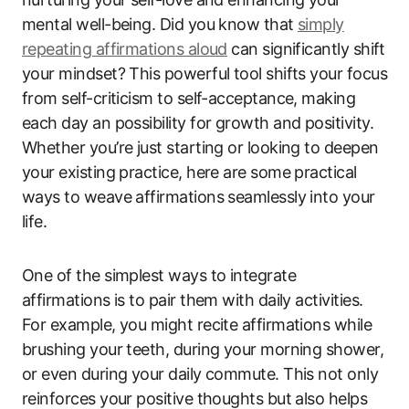
mental well-being. Did you know that
simply
repeating affirmations aloud
can significantly shift
your mindset? This powerful tool shifts your focus
from self-criticism to self-acceptance, making
each day an possibility for growth and positivity.
Whether you’re just starting or looking to deepen
your existing practice, here are some practical
ways to weave affirmations seamlessly into your
life.
One of the simplest ways to integrate
affirmations is to pair them with daily activities.
For example, you might recite affirmations while
brushing your teeth, during your morning shower,
or even during your daily commute. This not only
reinforces your positive thoughts but also helps