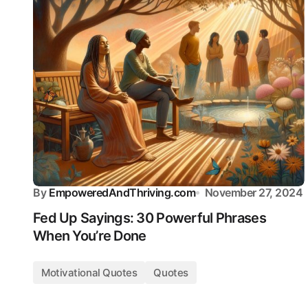
By
EmpoweredAndThriving.com
November 27, 2024
Fed Up Sayings: 30 Powerful Phrases
When You’re Done
Motivational Quotes
Quotes