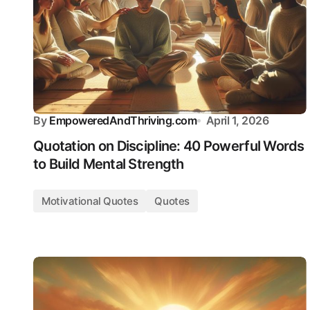
By
EmpoweredAndThriving.com
April 1, 2026
Quotation on Discipline: 40 Powerful Words
to Build Mental Strength
Motivational Quotes
Quotes