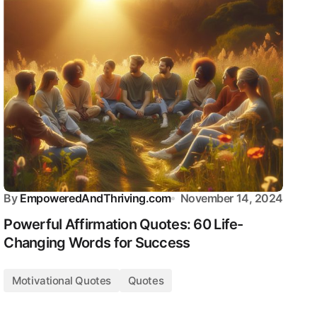
By
EmpoweredAndThriving.com
November 14, 2024
Powerful Affirmation Quotes: 60 Life-
Changing Words for Success
Motivational Quotes
Quotes