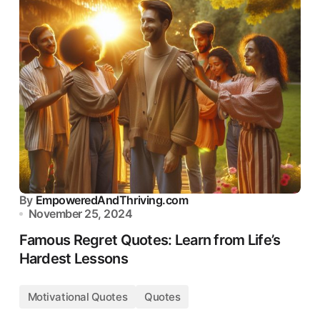
By
EmpoweredAndThriving.com
November 25, 2024
Famous Regret Quotes: Learn from Life’s
Hardest Lessons
Motivational Quotes
Quotes