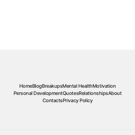
Home
Blog
Breakups
Mental Health
Motivation
Personal Development
Quotes
Relationships
About
Contacts
Privacy Policy