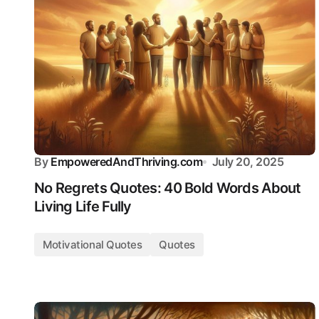
By
EmpoweredAndThriving.com
July 20, 2025
No Regrets Quotes: 40 Bold Words About
Living Life Fully
Motivational Quotes
Quotes