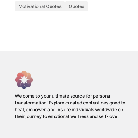
Motivational Quotes
Quotes
Welcome to your ultimate source for personal
transformation! Explore curated content designed to
heal, empower, and inspire individuals worldwide on
their journey to emotional wellness and self-love.