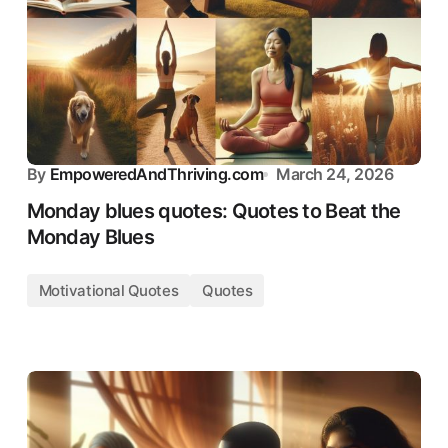
By
EmpoweredAndThriving.com
March 24, 2026
Monday blues quotes: Quotes to Beat the
Monday Blues
Motivational Quotes
Quotes