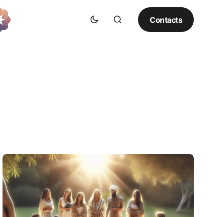
Contacts