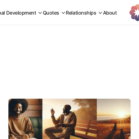
nal Development
Quotes
Relationships
About