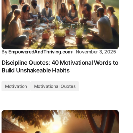
By
EmpoweredAndThriving.com
November 3, 2025
Discipline Quotes: 40 Motivational Words to
Build Unshakeable Habits
Motivation
Motivational Quotes