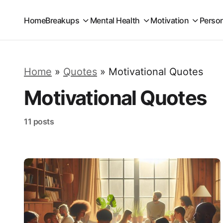
Home
Breakups
Mental Health
Motivation
Perso
Home
»
Quotes
»
Motivational Quotes
Motivational Quotes
11 posts