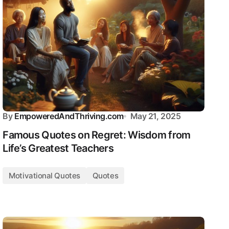
By
EmpoweredAndThriving.com
May 21, 2025
Famous Quotes on Regret: Wisdom from
Life’s Greatest Teachers
Motivational Quotes
Quotes