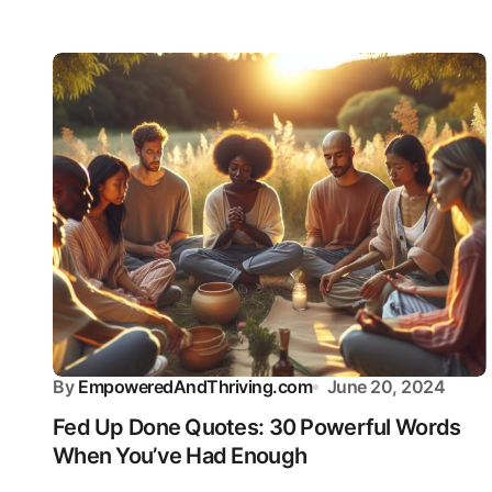
By
EmpoweredAndThriving.com
June 20, 2024
Fed Up Done Quotes: 30 Powerful Words
When You’ve Had Enough