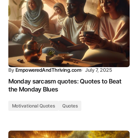
By
EmpoweredAndThriving.com
July 7, 2025
Monday sarcasm quotes: Quotes to Beat
the Monday Blues
Motivational Quotes
Quotes