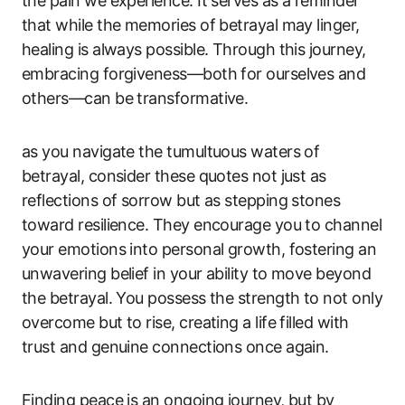
the pain we experience. It serves as a reminder
that while the memories of betrayal may linger,
healing is always possible. Through this journey,
embracing forgiveness—both for ourselves and
others—can be transformative.
as you navigate the tumultuous waters of
betrayal, consider these quotes not just as
reflections of sorrow but as stepping stones
toward resilience. They encourage you to channel
your emotions into personal growth, fostering an
unwavering belief in your ability to move beyond
the betrayal. You possess the strength to not only
overcome but to rise, creating a life filled with
trust and genuine connections once again.
Finding peace is an ongoing journey, but by