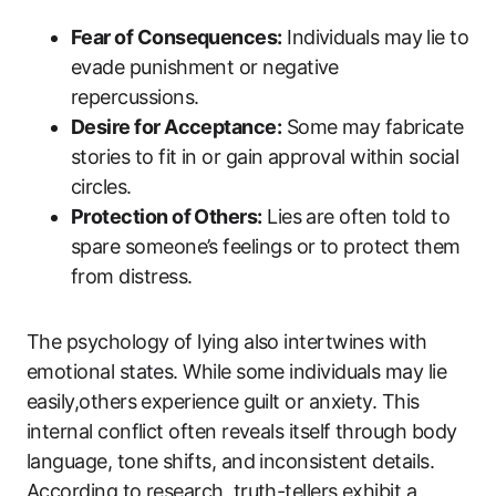
Fear of Consequences:
Individuals may lie to
evade punishment or negative
repercussions.
Desire for Acceptance:
Some may fabricate
stories to fit in or gain approval within social
circles.
Protection of Others:
Lies are often told to
spare someone’s feelings or to protect them
from distress.
The psychology of lying also intertwines with
emotional states. While some individuals may lie
easily,others experience guilt or anxiety. This
internal conflict often reveals itself through body
language, tone shifts, and inconsistent details.
According to research, truth-tellers exhibit a