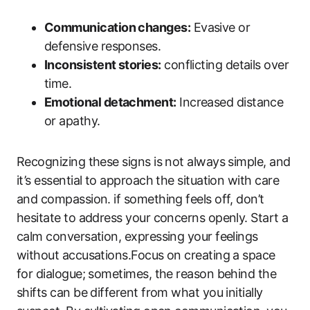
Communication changes:
Evasive or
defensive responses.
Inconsistent stories:
conflicting details over
time.
Emotional detachment:
Increased distance
or apathy.
Recognizing these signs is not always simple, and
it’s essential to approach the situation with care
and compassion. if something feels off, don’t
hesitate to address your concerns openly. Start a
calm conversation, expressing your feelings
without accusations.Focus on creating a space
for dialogue; sometimes, the reason behind the
shifts can be different from what you initially