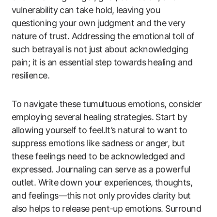
vulnerability can take hold, leaving you
questioning your own judgment and the very
nature of trust. Addressing the emotional toll of
such betrayal is not just about acknowledging
pain; it is an essential step towards healing and
resilience.
To navigate these tumultuous emotions, consider
employing several healing strategies. Start by
allowing yourself to feel.It’s natural to want to
suppress emotions like sadness or anger, but
these feelings need to be acknowledged and
expressed. Journaling can serve as a powerful
outlet. Write down your experiences, thoughts,
and feelings—this not only provides clarity but
also helps to release pent-up emotions. Surround