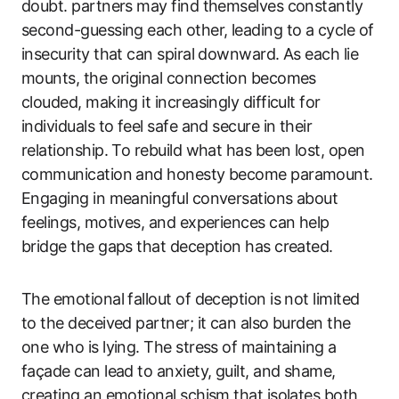
doubt. partners may find themselves constantly
second-guessing each other, leading to a cycle of
insecurity that can spiral downward. As each lie
mounts, the original connection becomes
clouded, making it increasingly difficult for
individuals to feel safe and secure in their
relationship. To rebuild what has been lost, open
communication and honesty become paramount.
Engaging in meaningful conversations about
feelings, motives, and experiences can help
bridge the gaps that deception has created.
The emotional fallout of deception is not limited
to the deceived partner; it can also burden the
one who is lying. The stress of maintaining a
façade can lead to anxiety, guilt, and shame,
creating an emotional schism that isolates both