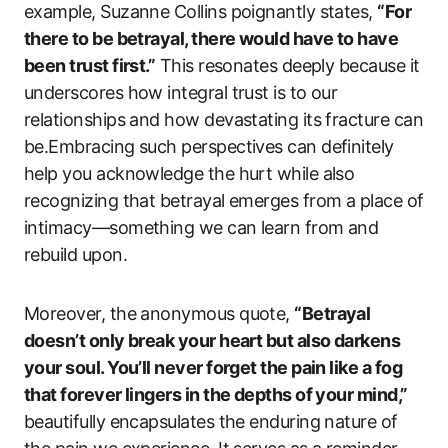
example, Suzanne Collins poignantly states,
“For
there to be betrayal, there would have to have
been trust first.”
This resonates deeply because it
underscores how integral trust is to our
relationships and how devastating its fracture can
be.Embracing such perspectives can definitely
help you acknowledge the hurt while also
recognizing that betrayal emerges from a place of
intimacy—something we can learn from and
rebuild upon.
Moreover, the anonymous quote,
“Betrayal
doesn’t only break your heart but also darkens
your soul. You’ll never forget the pain like a fog
that forever lingers in the depths of your mind,”
beautifully encapsulates the enduring nature of