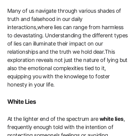
Many of us navigate through various shades of
truth and falsehood in our daily
interactions,where lies can range from harmless
to devastating. Understanding the different types
of lies can illuminate their impact on our
relationships and the truth we hold dear.This
exploration reveals not just the nature of lying but
also the emotional complexities tied to it,
equipping you with the knowlege to foster
honesty in your life.
White Lies
At the lighter end of the spectrum are
white lies
,
frequently enough told with the intention of
protecting someone’s feelings or avoiding