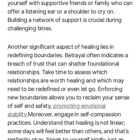
yourself with supportive friends or family who can
offer a listening ear or a shoulder to cry on.
Building a network of support is crucial during
challenging times.
Another significant aspect of healing lies in
redefining boundaries. Betrayal often indicates a
breach of trust that can shatter foundational
relationships. Take time to assess which
relationships are worth healing and which may
need to be redefined or even let go. Enforcing
new boundaries allows you to reclaim your sense
of self and safety,
promoting emotional
stability
.Moreover, engage in self-compassion
practices. Understand that healing is not linear;
some days will feel better than others, and that’s
perfectly okay. Speak to yourself kindly, just as