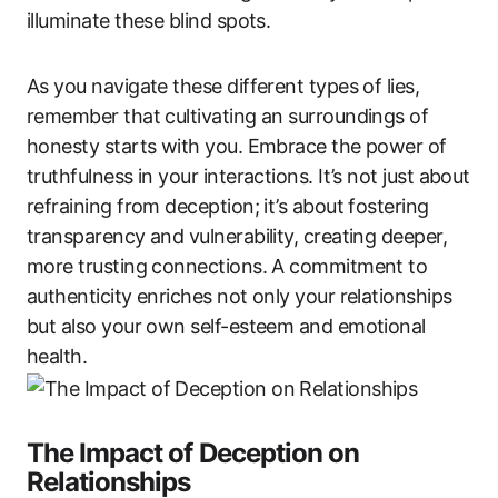
illuminate these blind spots.
As you navigate these different types of lies,
remember that cultivating an surroundings of
honesty starts with you. Embrace the power of
truthfulness in your interactions. It’s not just about
refraining from deception; it’s about fostering
transparency and vulnerability, creating deeper,
more trusting connections. A commitment to
authenticity enriches not only your relationships
but also your own self-esteem and emotional
health.
The Impact of Deception on
Relationships