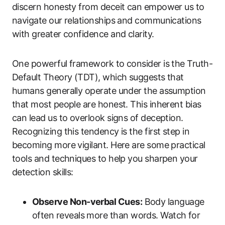
discern honesty from deceit can empower us to
navigate our relationships and communications
with greater confidence and clarity.
One powerful framework to consider is the Truth-
Default Theory (TDT), which suggests that
humans generally operate under the assumption
that most people are honest. This inherent bias
can lead us to overlook signs of deception.
Recognizing this tendency is the first step in
becoming more vigilant. Here are some practical
tools and techniques to help you sharpen your
detection skills:
Observe Non-verbal Cues:
Body language
often reveals more than words. Watch for