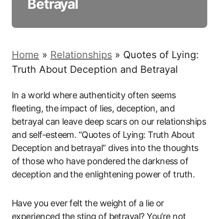
Betrayal
Home
»
Relationships
»
Quotes of Lying:
Truth About Deception and Betrayal
In a world where authenticity often seems
fleeting, the impact of lies, deception, and
betrayal can leave deep scars on our relationships
and self-esteem. “Quotes of Lying: Truth About
Deception and betrayal” dives into the thoughts
of those who have pondered the darkness of
deception and the enlightening power of truth.
Have you ever felt the weight of a lie or
experienced the sting of betrayal? You’re not