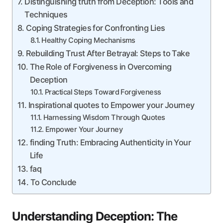
Distinguishing truth from Deception: Tools and
Techniques
Coping Strategies for Confronting Lies
Healthy Coping Mechanisms
Rebuilding Trust After Betrayal: Steps to Take
The Role of Forgiveness in Overcoming
Deception
Practical Steps Toward Forgiveness
Inspirational quotes to Empower your Journey
Harnessing Wisdom Through Quotes
Empower Your Journey
finding Truth: Embracing Authenticity in Your
Life
faq
To Conclude
Understanding Deception: The