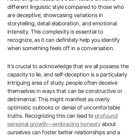
different linguistic style compared to those who
are deceptive, showcasing variations in
storytelling, detail elaboration, and emotional
intensity. This complexity is essential to
recognize, as it can definitely help you identify
when something feels off in a conversation.
It’s crucial to acknowledge that we all possess the
capacity to lie, and self-deception is a particularly
intriguing area of study. people often deceive
themselves in ways that can be constructive or
detrimental. This might manifest as overly
optimistic outlooks or denial of uncomfortable
truths. Recognizing this can lead to
profound
personal growth—embracing honesty
about
ourselves can foster better relationships and a