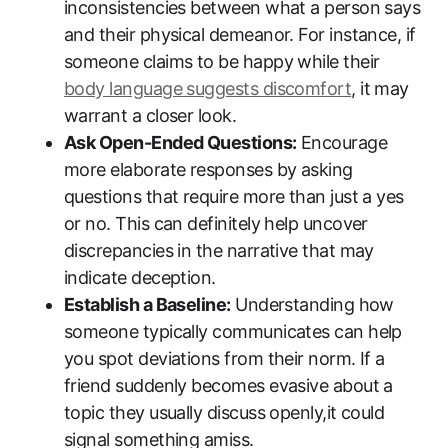
inconsistencies between what a person says
and their physical demeanor. For instance, if
someone claims to be happy while their
body language suggests discomfort
, it may
warrant a closer look.
Ask Open-Ended Questions:
Encourage
more elaborate responses by asking
questions that require more than just a yes
or no. This can definitely help uncover
discrepancies in the narrative that may
indicate deception.
Establish a Baseline:
Understanding how
someone typically communicates can help
you spot deviations from their norm. If a
friend suddenly becomes evasive about a
topic they usually discuss openly,it could
signal something amiss.