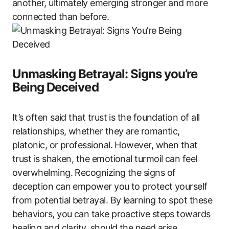
another, ultimately emerging stronger and more
connected than before.
Unmasking Betrayal: Signs you’re
Being Deceived
It’s often said that trust is the foundation of all
relationships, whether they are romantic,
platonic, or professional. However, when that
trust is shaken, the emotional turmoil can feel
overwhelming. Recognizing the signs of
deception can empower you to protect yourself
from potential betrayal. By learning to spot these
behaviors, you can take proactive steps towards
healing and clarity, should the need arise.