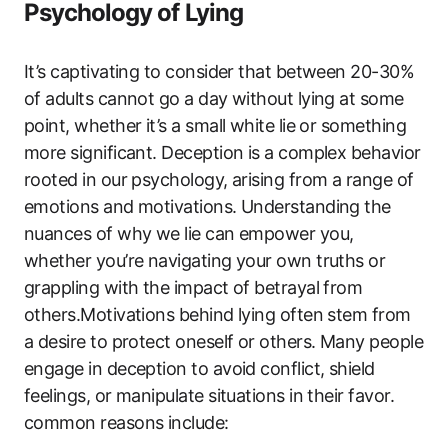
Psychology of Lying
It’s captivating to consider that between 20-30%
of adults cannot go a day without lying at some
point, whether it’s a small white lie or something
more significant. Deception is a complex behavior
rooted in our psychology, arising from a range of
emotions and motivations. Understanding the
nuances of why we lie can empower you,
whether you’re navigating your own truths or
grappling with the impact of betrayal from
others.Motivations behind lying often stem from
a desire to protect oneself or others. Many people
engage in deception to avoid conflict, shield
feelings, or manipulate situations in their favor.
common reasons include: