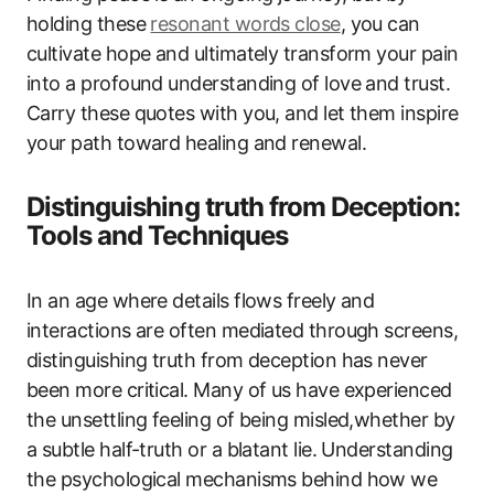
holding these
resonant words close
, you can
cultivate hope and ultimately transform your pain
into a profound understanding of love and trust.
Carry these quotes with you, and let them inspire
your path toward healing and renewal.
Distinguishing truth from Deception:
Tools and Techniques
In an age where details flows freely and
interactions are often mediated through screens,
distinguishing truth from deception has never
been more critical. Many of us have experienced
the unsettling feeling of being misled,whether by
a subtle half-truth or a blatant lie. Understanding
the psychological mechanisms behind how we