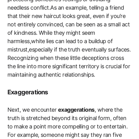
needless conflict.As an example, telling a friend
that their new haircut looks great, even if you’re
not entirely convinced, can be seen as a small act
of kindness. While they might seem
harmless,white lies can lead to a buildup of
mistrust,especially if the truth eventually surfaces.
Recognizing when these little deceptions cross
the line into more significant territory is crucial for
maintaining authentic relationships.
Exaggerations
Next, we encounter
exaggerations
, where the
truth is stretched beyond its original form, often
to make a point more compelling or to entertain.
For example, someone might say they ran five