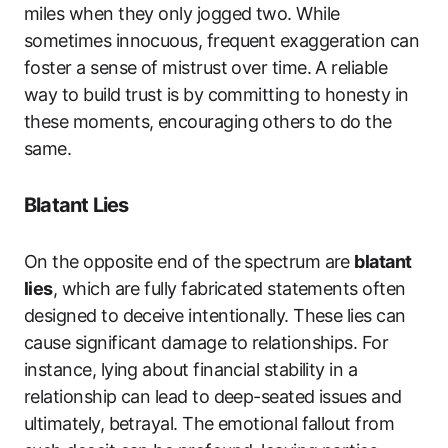
miles when they only jogged two. While
sometimes innocuous, frequent exaggeration can
foster a sense of mistrust over time. A reliable
way to build trust is by committing to honesty in
these moments, encouraging others to do the
same.
Blatant Lies
On the opposite end of the spectrum are
blatant
lies
, which are fully fabricated statements often
designed to deceive intentionally. These lies can
cause significant damage to relationships. For
instance, lying about financial stability in a
relationship can lead to deep-seated issues and
ultimately, betrayal. The emotional fallout from