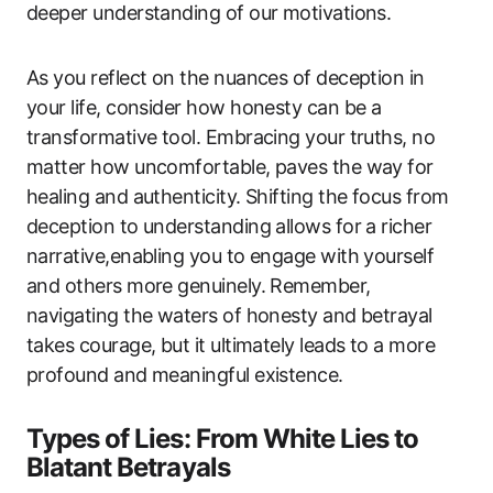
deeper understanding of our motivations.
As you reflect on the nuances of deception in
your life, consider how honesty can be a
transformative tool. Embracing your truths, no
matter how uncomfortable, paves the way for
healing and authenticity. Shifting the focus from
deception to understanding allows for a richer
narrative,enabling you to engage with yourself
and others more genuinely. Remember,
navigating the waters of honesty and betrayal
takes courage, but it ultimately leads to a more
profound and meaningful existence.
Types of Lies: From White Lies to
Blatant Betrayals