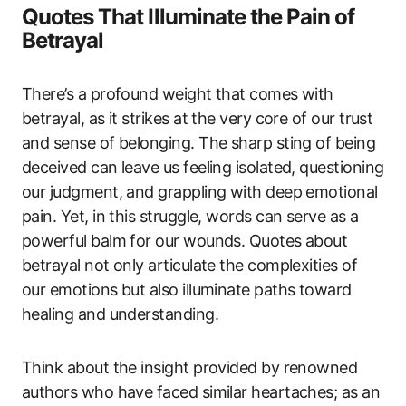
Quotes That Illuminate the Pain of
Betrayal
There’s a profound weight that comes with
betrayal, as it strikes at the very core of our trust
and sense of belonging. The sharp sting of being
deceived can leave us feeling isolated, questioning
our judgment, and grappling with deep emotional
pain. Yet, in this struggle, words can serve as a
powerful balm for our wounds. Quotes about
betrayal not only articulate the complexities of
our emotions but also illuminate paths toward
healing and understanding.
Think about the insight provided by renowned
authors who have faced similar heartaches; as an