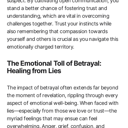
suspect. By cultivating open communication, you
stand a better chance of fostering trust and
understanding, which are vital in overcoming
challenges together. Trust your instincts while
also remembering that compassion towards
yourself and others is crucial as you navigate this
emotionally charged territory.
The Emotional Toll of Betrayal:
Healing from Lies
The impact of betrayal often extends far beyond
the moment of revelation, rippling through every
aspect of emotional well-being. When faced with
lies—especially from those we love or trust—the
myriad feelings that may ensue can feel
overwhelming. Anger, grief, confusion, and