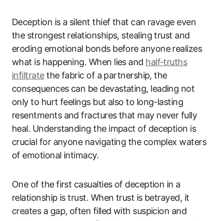
Deception is a silent thief that can ravage even
the strongest relationships, stealing trust and
eroding emotional bonds before anyone realizes
what is happening. When lies and
half-truths
infiltrate
the fabric of a partnership, the
consequences can be devastating, leading not
only to hurt feelings but also to long-lasting
resentments and fractures that may never fully
heal. Understanding the impact of deception is
crucial for anyone navigating the complex waters
of emotional intimacy.
One of the first casualties of deception in a
relationship is trust. When trust is betrayed, it
creates a gap, often filled with suspicion and