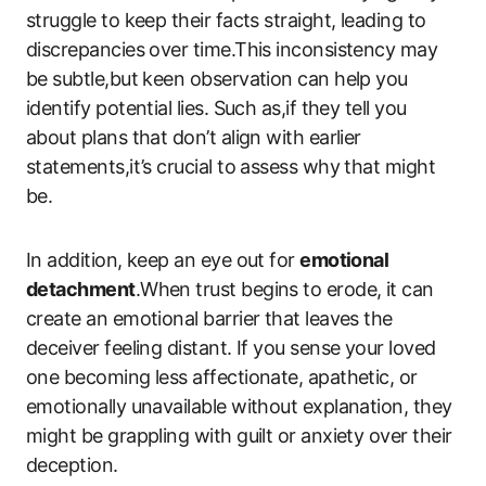
struggle to keep their facts straight, leading to
discrepancies over time.This inconsistency may
be subtle,but keen observation can help you
identify potential lies. Such as,if they tell you
about plans that don’t align with earlier
statements,it’s crucial to assess why that might
be.
In addition, keep an eye out for
emotional
detachment
.When trust begins to erode, it can
create an emotional barrier that leaves the
deceiver feeling distant. If you sense your loved
one becoming less affectionate, apathetic, or
emotionally unavailable without explanation, they
might be grappling with guilt or anxiety over their
deception.