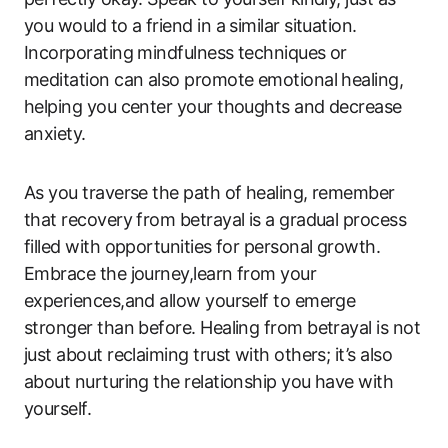
you would to a friend in a similar situation.
Incorporating mindfulness techniques or
meditation can also promote emotional healing,
helping you center your thoughts and decrease
anxiety.
As you traverse the path of healing, remember
that recovery from betrayal is a gradual process
filled with opportunities for personal growth.
Embrace the journey,learn from your
experiences,and allow yourself to emerge
stronger than before. Healing from betrayal is not
just about reclaiming trust with others; it’s also
about nurturing the relationship you have with
yourself.