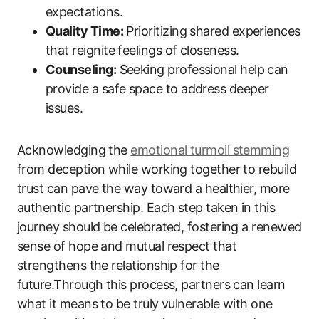
expectations.
Quality Time:
Prioritizing shared experiences
that reignite feelings of closeness.
Counseling:
Seeking professional help can
provide a safe space to address deeper
issues.
Acknowledging the
emotional turmoil stemming
from deception while working together to rebuild
trust can pave the way toward a healthier, more
authentic partnership. Each step taken in this
journey should be celebrated, fostering a renewed
sense of hope and mutual respect that
strengthens the relationship for the
future.Through this process, partners can learn
what it means to be truly vulnerable with one