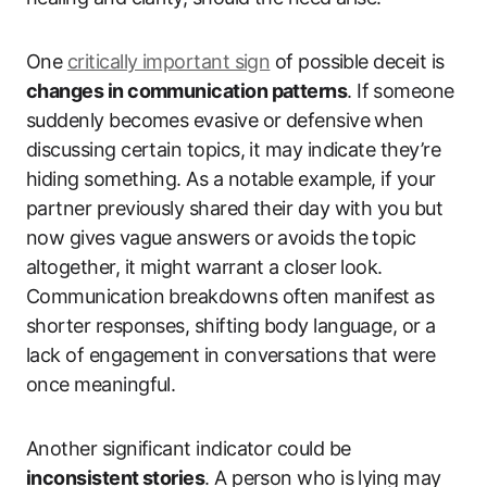
One
critically important sign
of possible deceit is
changes in communication patterns
. If someone
suddenly becomes evasive or defensive when
discussing certain topics, it may indicate they’re
hiding something. As a notable example, if your
partner previously shared their day with you but
now gives vague answers or avoids the topic
altogether, it might warrant a closer look.
Communication breakdowns often manifest as
shorter responses, shifting body language, or a
lack of engagement in conversations that were
once meaningful.
Another significant indicator could be
inconsistent stories
. A person who is lying may