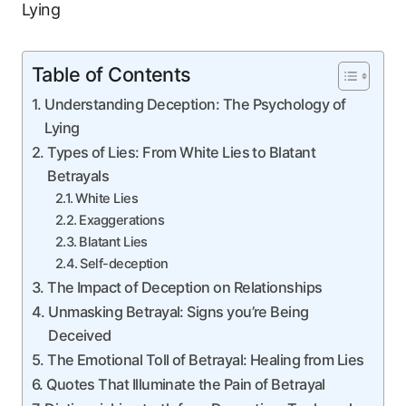
Table of Contents
Understanding Deception: The Psychology of
Lying
Types of Lies: From White Lies to Blatant
Betrayals
White Lies
Exaggerations
Blatant Lies
Self-deception
The Impact of Deception on Relationships
Unmasking Betrayal: Signs you’re Being
Deceived
The Emotional Toll of Betrayal: Healing from Lies
Quotes That Illuminate the Pain of Betrayal