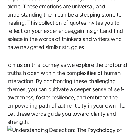
alone. These emotions are universal, and
understanding them can be a stepping stone to
healing. This collection of quotes invites you to
reflect on your experiences,gain insight,and find
solace in the words of thinkers and writers who
have navigated similar struggles.
join us on this journey as we explore the profound
truths hidden within the complexities of human
interaction. By confronting these challenging
themes, you can cultivate a deeper sense of self-
awareness, foster resilience, and embrace the
empowering path of authenticity in your own life.
Let these words guide you toward clarity and
strength.