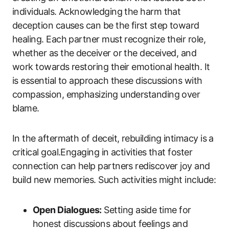
individuals. Acknowledging the harm that
deception causes can be the first step toward
healing. Each partner must recognize their role,
whether as the deceiver or the deceived, and
work towards restoring their emotional health. It
is essential to approach these discussions with
compassion, emphasizing understanding over
blame.
In the aftermath of deceit, rebuilding intimacy is a
critical goal.Engaging in activities that foster
connection can help partners rediscover joy and
build new memories. Such activities might include:
Open Dialogues:
Setting aside time for
honest discussions about feelings and