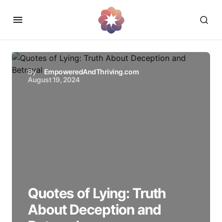
By
EmpoweredAndThriving.com
August 19, 2024
Quotes of Lying: Truth
About Deception and