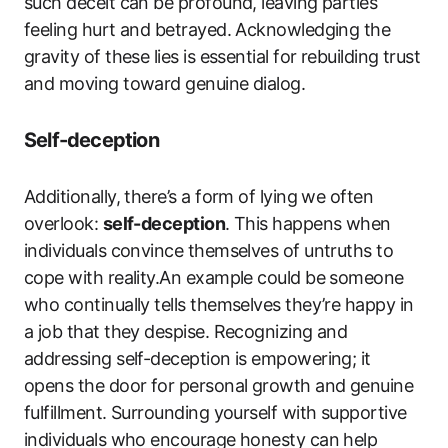
such deceit can be profound, leaving parties
feeling hurt and betrayed. Acknowledging the
gravity of these lies is essential for rebuilding trust
and moving toward genuine dialog.
Self-deception
Additionally, there’s a form of lying we often
overlook:
self-deception
. This happens when
individuals convince themselves of untruths to
cope with reality.An example could be someone
who continually tells themselves they’re happy in
a job that they despise. Recognizing and
addressing self-deception is empowering; it
opens the door for personal growth and genuine
fulfillment. Surrounding yourself with supportive
individuals who encourage honesty can help