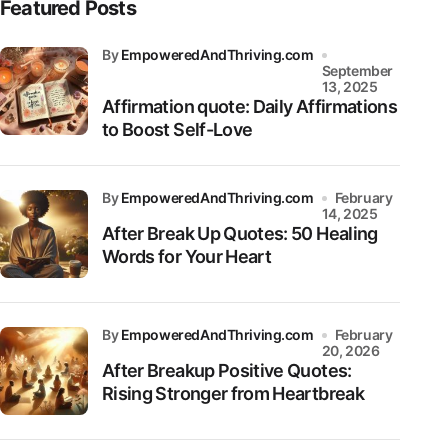
Featured Posts
by
EmpoweredAndThriving.com
September
13, 2025
Affirmation quote: Daily Affirmations
to Boost Self-Love
by
EmpoweredAndThriving.com
February
14, 2025
After Break Up Quotes: 50 Healing
Words for Your Heart
by
EmpoweredAndThriving.com
February
20, 2026
After Breakup Positive Quotes:
Rising Stronger from Heartbreak