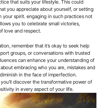
tice that suits your lifestyle. This could
hat ‌you appreciate about yourself, or⁤ setting
sh your spirit. ⁤engaging in such practices not
allows you to celebrate small victories,
 of love and respect.
tion, remember that it’s okay to seek help
ort groups, or conversations​ with trusted
nfluences‍ can⁤ enhance your understanding of
​ is about embracing who you ⁣are, mistakes and
 diminish in the face⁤ of imperfection.
 you’ll discover the transformative ⁤power of
itivity in every aspect of your life.