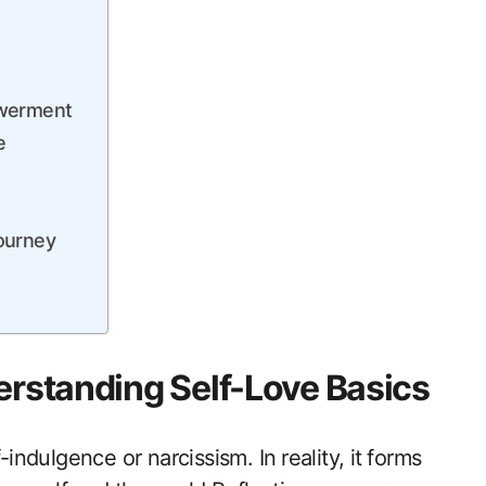
owerment
e
Journey
erstanding Self-Love ‍Basics
ndulgence or ‍narcissism. In ⁤reality, it⁤ forms