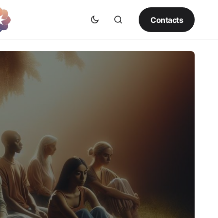
Contacts