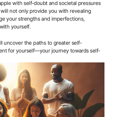
apple ​with self-doubt and societal pressures
 will not‍ only ⁢provide ‌you with revealing ​
ge ​your strengths and imperfections,
ith yourself.​
ll ⁤uncover‍ the paths to greater self-
t for‌ yourself—your journey towards⁢ self-