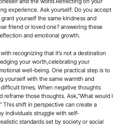
h ​oneself and the world.Reflecting on your
ting experience. Ask ⁢yourself: Do you accept⁣
u grant yourself the same​ kindness and
ose friend or loved one?⁣ answering ​these⁢
eflection and ⁢emotional growth.
ith ⁣recognizing that ⁣it’s not a destination
ledging your worth,celebrating ⁢your
tional well-being. One ‌practical step is to
ing‍ yourself with the same warmth and
g difficult times. When negative thoughts
and reframe those⁣ thoughts. Ask,”What ‌would I
” This shift​ in perspective can create⁢ a
individuals struggle⁤ with self-
listic standards set by society or social