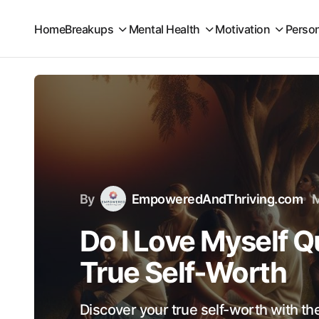
Home
Breakups
Mental Health
Motivation
Perso
By
EmpoweredAndThriving.com
M
Do I Love Myself Q
True Self-Worth
Discover your true self-worth with th