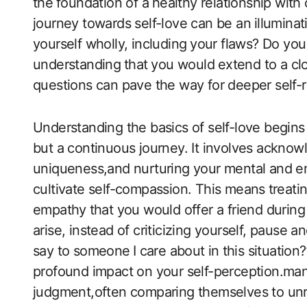
the ⁤foundation of a⁣ healthy relationship wit
journey towards​ self-love can be an ⁣illumina
yourself wholly, including ⁢your flaws? Do yo
understanding⁢ that ⁣you would⁤ extend to a cl
questions​ can pave the way for deeper self-r
Understanding ‍the basics of self-love begins w
but a continuous ‍journey. It involves acknow
uniqueness,and nurturing your mental ‍and emo
cultivate self-compassion. ‌This‌ means⁤ treat
empathy⁢ that you ‌would offer a friend durin
arise, instead of‍ criticizing yourself, pause 
say to someone⁤ I ⁤care about in ⁢this situation?
profound impact on your self-perception.many 
judgment,often comparing themselves to unrea