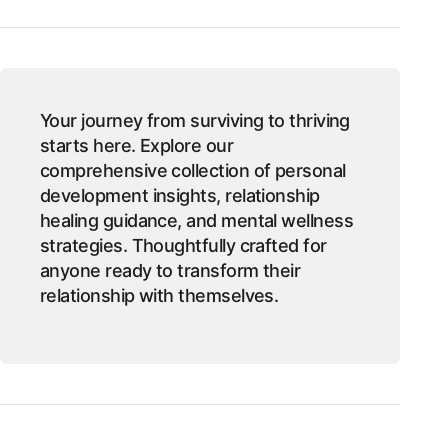
Your journey from surviving to thriving
starts here. Explore our
comprehensive collection of personal
development insights, relationship
healing guidance, and mental wellness
strategies. Thoughtfully crafted for
anyone ready to transform their
relationship with themselves.