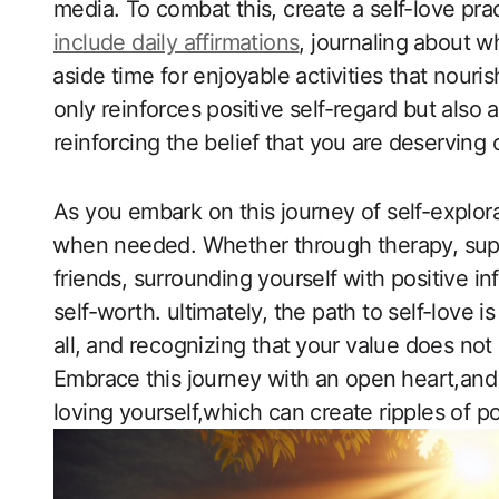
media. To combat ‌this, create a self-love prac
include daily affirmations
, journaling ⁣about w
⁣aside time for enjoyable ‍activities that nouri
only reinforces positive self-regard ‍but also 
reinforcing the belief ⁤that you ⁤are ⁢deserving
As you embark on this journey of self-explora
⁤when needed. Whether through therapy, supp
friends, surrounding yourself with positive i
self-worth. ultimately,‍ the path to ​self-love
all, ⁣and recognizing that ⁤your value does not
Embrace⁤ this journey with ​an open⁤ heart,and
loving ​yourself,which can create ripples of pos