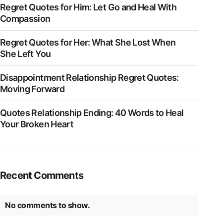
Regret Quotes for Him: Let Go and Heal With
Compassion
Regret Quotes for Her: What She Lost When
She Left You
Disappointment Relationship Regret Quotes:
Moving Forward
Quotes Relationship Ending: 40 Words to Heal
Your Broken Heart
Recent Comments
No comments to show.