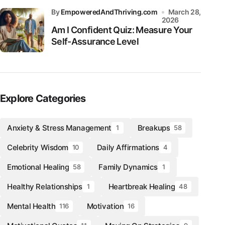
by
EmpoweredAndThriving.com
March 28,
2026
Am I Confident Quiz: Measure Your
Self-Assurance Level
Explore Categories
Anxiety & Stress Management
Breakups
1
58
Celebrity Wisdom
Daily Affirmations
10
4
Emotional Healing
Family Dynamics
58
1
Healthy Relationships
Heartbreak Healing
1
48
Mental Health
Motivation
116
16