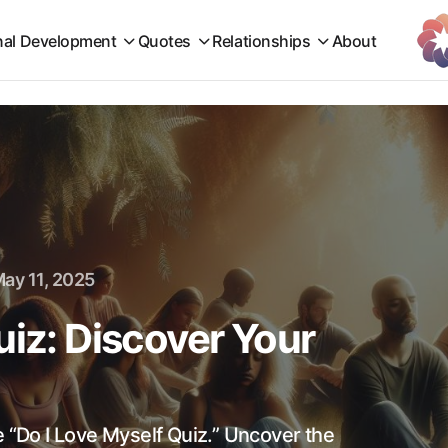
nal Development
Quotes
Relationships
About
ay 11, 2025
uiz: Discover Your
e “Do I Love Myself Quiz.” Uncover the