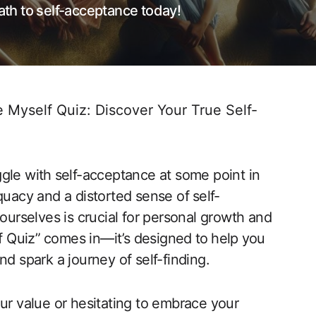
th to self-acceptance today!
e Myself Quiz: Discover Your True Self-
ggle with⁢ self-acceptance at some‍ point in
dequacy and a distorted sense of ⁤self-
ourselves ‍is crucial for personal growth ​and
f Quiz”⁤ comes in—it’s designed ⁢to⁤ help⁤ you
d spark a journey of‌ self-finding.
ur value or‍ hesitating to embrace your