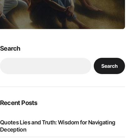
Search
Search
Recent Posts
Quotes Lies and Truth: Wisdom for Navigating
Deception