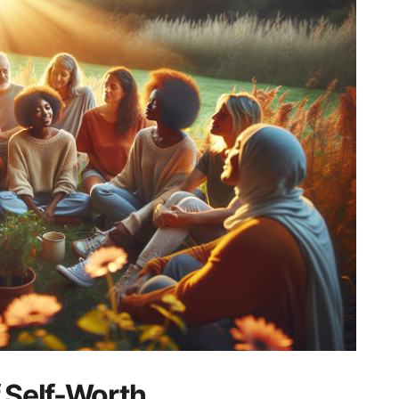
f Self-Worth