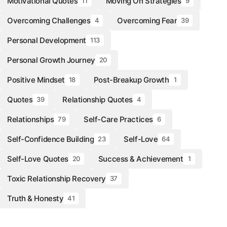
Motivational Quotes
Moving On Strategies
11
9
Overcoming Challenges
Overcoming Fear
4
39
Personal Development
113
Personal Growth Journey
20
Positive Mindset
Post-Breakup Growth
18
1
Quotes
Relationship Quotes
39
4
Relationships
Self-Care Practices
79
6
Self-Confidence Building
Self-Love
23
64
Self-Love Quotes
Success & Achievement
20
1
Toxic Relationship Recovery
37
Truth & Honesty
41