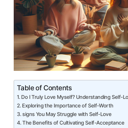
Table of Contents
Do I Truly Love Myself? Understanding Self-Lo
Exploring the Importance ‍of Self-Worth
signs‍ You May Struggle with Self-Love
The⁣ Benefits‍ of Cultivating Self-Acceptance