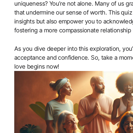
uniqueness? You’re not ⁤alone.⁢ Many of us gr
that ⁤undermine our⁤ sense⁣ of⁢ worth. ⁤This ⁢quiz
insights but also⁣ empower you to ‍acknowled
fostering a more compassionate relationship ‌w
As ​you dive deeper into ⁣this exploration, you’
acceptance and ⁤confidence. So, take a momen
love begins now!