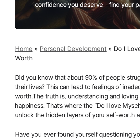
confidence you deserve—find your pa
Home
»
Personal Development
»
Do I Lov
Worth
Did‌ you know​ that about 90% of​ people⁢ stru
their lives? This⁤ can lead to ⁢feelings of ⁤ina
worth.The truth is, understanding and⁢ loving ​
⁢happiness.⁣ That’s ‌where ‌the “Do I love Mysel
unlock​ the hidden layers of yoru self-worth an
Have you ever found yourself ⁣questioning⁤ yo