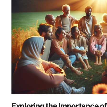
Exploring the Importance ‍o