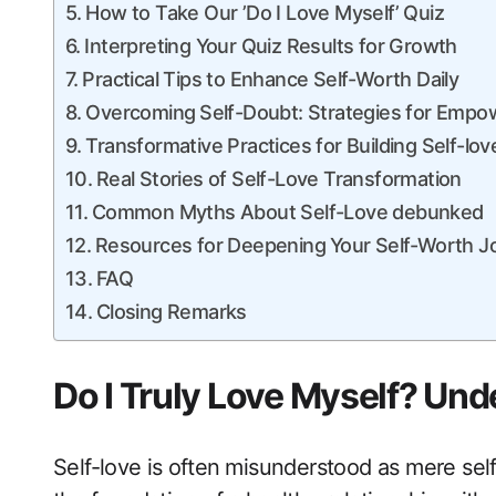
How to Take Our ‌’Do I Love Myself’ Quiz
Interpreting Your Quiz Results​ for Growth
Practical Tips to Enhance Self-Worth‍ Daily
Overcoming ⁣Self-Doubt:‌ Strategies for‌ Emp
Transformative Practices for Building Self-lov
Real Stories of Self-Love Transformation
Common Myths About Self-Love ‌debunked
Resources for ​Deepening⁢ Your Self-Worth​ 
FAQ
Closing Remarks
Do I Truly Love Myself? Und
Self-love is⁢ often ⁣misunderstood as mere self-i