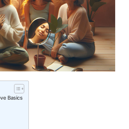
ve ‍Basics