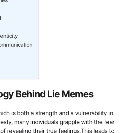
emes
d
nticity
Communication
ogy Behind Lie Memes
h is both a strength ‌and⁤ a vulnerability in
esty,‌ many individuals grapple with the fear
‍ revealing their true feelings.This leads to