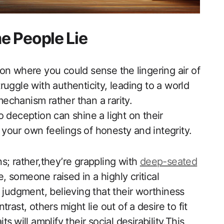
e People Lie
n‍ where you ‌could sense the⁣ lingering air of
uggle with authenticity, leading to ‌a world
echanism rather than a rarity.
 deception can shine a light on their
your own feelings of honesty and integrity.
ins; rather,they’re grappling with
deep-seated
e, someone raised in a highly critical
 judgment, ‍believing that their worthiness
ast, ​others might lie out of a⁤ desire to fit
ts⁤ will amplify their social desirability.This