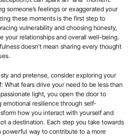
ting someone’s feelings or exaggerated ⁤your
ing these moments is the first step to
bracing vulnerability​ and choosing honesty,
 your relationships and overall ⁣well-being.
uthfulness doesn’t mean sharing every thought
ues.
esty and pretense, consider exploring your
: What fears drive your need to be less ⁢than⁤
passionate‌ light, you open the‍ door to
 emotional resilience through self-
form how you interact with yourself⁢ and
not a destination. Each step‍ you take towards
a powerful way to contribute to a more