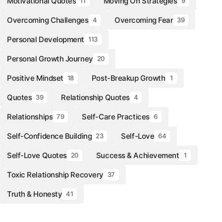
Motivational Quotes
Moving On Strategies
11
9
Overcoming Challenges
Overcoming Fear
4
39
Personal Development
113
Personal Growth Journey
20
Positive Mindset
Post-Breakup Growth
18
1
Quotes
Relationship Quotes
39
4
Relationships
Self-Care Practices
79
6
Self-Confidence Building
Self-Love
23
64
Self-Love Quotes
Success & Achievement
20
1
Toxic Relationship Recovery
37
Truth & Honesty
41