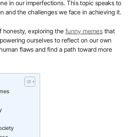
one in our imperfections. This topic speaks to
n and the challenges we face in achieving it.
 of honesty, exploring the
funny memes
that
powering ourselves​ to reflect‌ on our own
⁢ human flaws and find a path toward more
emes
y
ciety