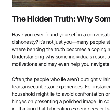
The Hidden Truth: Why​ Som
Have you ever found yourself in a conversatio
dishonesty? It’s ‍not just you—many people str
where bending the truth becomes⁤ a coping m
Understanding why ⁣some individuals resort to
motivations and may even help you navigate 
Often,the people who ⁤lie aren’t outright villa
fears
,insecurities,or ⁣experiences. For instanc
household might‍ lie to avoid confrontation or
hinges on presenting a polished image.‍ In contr
in, thinking that fabricating experiences or trai