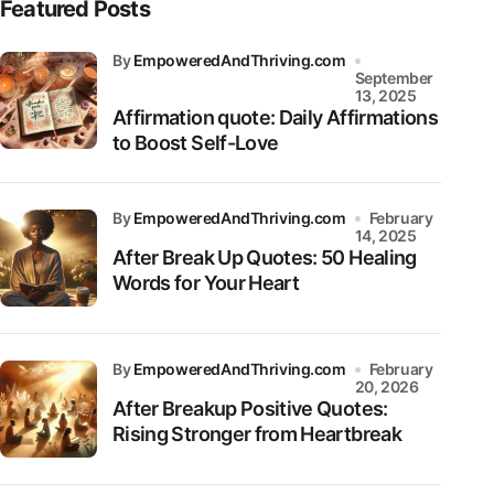
Featured Posts
by
EmpoweredAndThriving.com
September
13, 2025
Affirmation quote: Daily Affirmations
to Boost Self-Love
by
EmpoweredAndThriving.com
February
14, 2025
After Break Up Quotes: 50 Healing
Words for Your Heart
by
EmpoweredAndThriving.com
February
20, 2026
After Breakup Positive Quotes:
Rising Stronger from Heartbreak