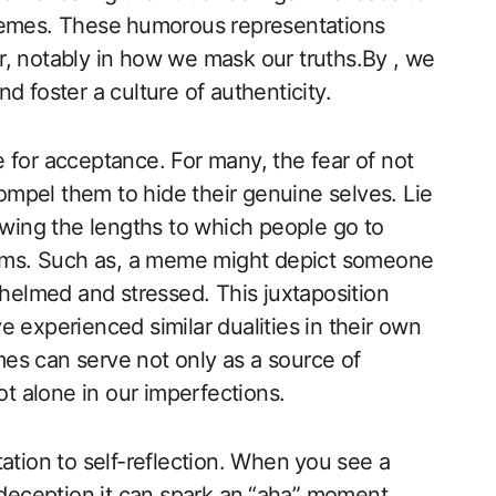
memes. These ⁢humorous representations
, notably in how we​ mask our truths.By , we
d foster a culture of authenticity.
re for acceptance. For ‍many, the fear of not
compel them to hide their genuine selves. Lie
ing the lengths to which people go to
norms. Such as, a meme might depict someone
rwhelmed and stressed. This juxtaposition
 experienced similar dualities in their own
emes can serve not only ‌as a source of
ot alone in our imperfections.
ation to self-reflection. When ⁢you see a​
eception,it can ​spark an⁢ “aha” moment.