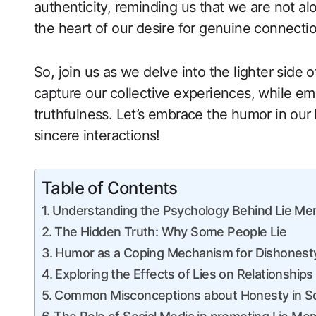
authenticity, reminding us that we are not al
the heart of our desire for genuine connectio
So,‌ join us as we delve into the ​lighter side
capture our collective experiences, while em
truthfulness. Let’s embrace the humor in our
sincere ⁢interactions!
Table of Contents
Understanding the Psychology Behind Lie M
The Hidden Truth: Why​ Some People Lie
Humor as a Coping ‍Mechanism ⁢for Dishonest
Exploring the Effects of Lies on Relationships
Common Misconceptions about Honesty in So