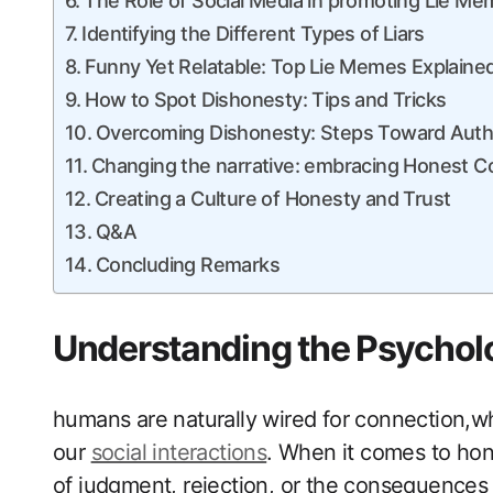
The Role of Social Media in promoting Lie M
Identifying the Different Types of⁢ Liars
Funny Yet Relatable: Top ⁤Lie Memes Explaine
How ‍to⁤ Spot Dishonesty: Tips and Tricks
Overcoming Dishonesty: Steps Toward ⁢Authe
Changing the narrative: embracing Honest 
Creating a Culture of Honesty and Trust
Q&A
Concluding Remarks
Understanding the Psychol
humans are naturally wired for connection,whic
our
social interactions
. When​ it comes to hon
of judgment, rejection, or the consequences of