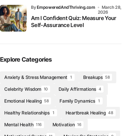
by
EmpoweredAndThriving.com
March 28,
2026
Am I Confident Quiz: Measure Your
Self-Assurance Level
Explore Categories
Anxiety & Stress Management
Breakups
1
58
Celebrity Wisdom
Daily Affirmations
10
4
Emotional Healing
Family Dynamics
58
1
Healthy Relationships
Heartbreak Healing
1
48
Mental Health
Motivation
116
16