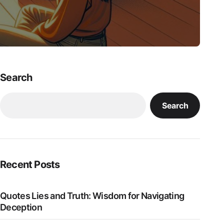
Search
Search
Recent Posts
Quotes Lies and Truth: Wisdom for Navigating
Deception