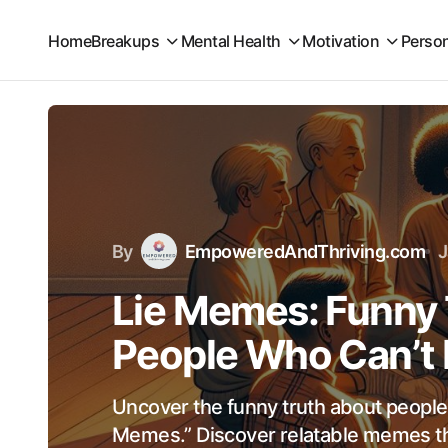
Home
Breakups
Mental Health
Motivation
Perso
By
EmpoweredAndThriving.com
J
Lie Memes: Funny 
People Who Can’t
Uncover the funny truth about people
Memes.” Discover relatable memes th