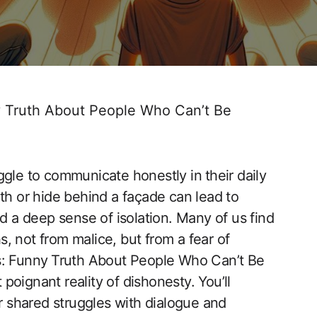
 Truth About People Who Can’t Be
gle‌ to communicate honestly in ⁣their daily
th or hide behind a façade can lead to
d a deep sense ​of isolation. Many of us find
s, ​not from malice, but from a fear of
mes: Funny ⁢Truth About People Who Can’t Be
oignant reality ‍of dishonesty. You’ll
ur shared struggles with dialogue and