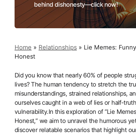
behind dishonesty—click now!
Home
»
Relationships
»
Lie Memes: Funny
Honest
Did⁤ you know that nearly 60% of people strug
lives?⁤ The human tendency to stretch the tru
misunderstandings, strained relationships, ⁤an
ourselves ⁤caught in a web of lies or half-truth
vulnerability.In this⁤ exploration of ⁢”Lie Me
Honest,” we aim to unravel the humorous yet p
discover relatable scenarios that highlight o