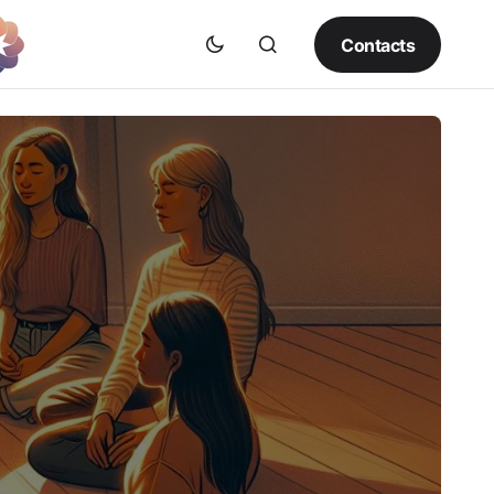
Contacts