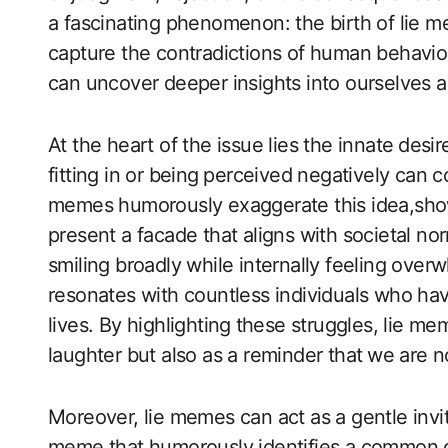
a fascinating phenomenon: the birth of lie 
capture the contradictions of human behavior
can uncover deeper ‍insights into ourselves an
At the heart of the issue lies ​the innate⁢ desi
fitting in or being⁢ perceived negatively can 
memes humorously exaggerate this idea,show
present a facade that aligns with societal 
smiling ​broadly while internally feeling ove
resonates with countless individuals who have
lives. By highlighting⁤ these struggles, lie m
laughter but also as a reminder that ⁢we are n
Moreover, ​lie memes can act as a gentle invit
meme that humorously identifies a common ‌d