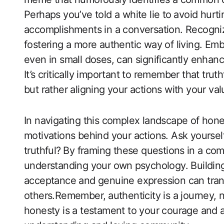
Perhaps you’ve told a white lie to⁤ avoid ‍hur
accomplishments in a conversation. Recogniz
fostering a more authentic way​ of living. Em
even in small doses, can significantly enhance
It’s critically important to remember that tr
but rather aligning your actions with your val
In navigating this complex‌ landscape of hon
motivations behind your ​actions. Ask yourself
truthful? ⁣By framing these questions⁣ in a com
understanding your own⁢ psychology. Building
acceptance‌ and genuine expression can trans
others.Remember, ⁢authenticity is a journey, 
honesty is a testament to your courage and 