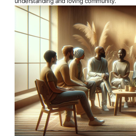
‍understanding and loving community.