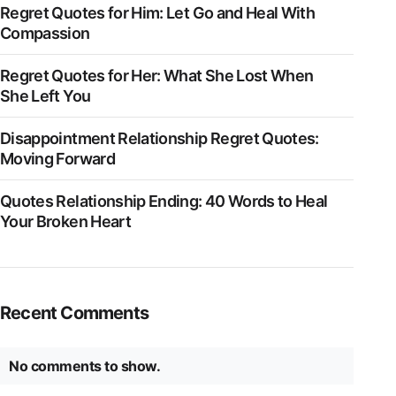
Regret Quotes for Him: Let Go and Heal With
Compassion
Regret Quotes for Her: What She Lost When
She Left You
Disappointment Relationship Regret Quotes:
Moving Forward
Quotes Relationship Ending: 40 Words to Heal
Your Broken Heart
Recent Comments
No comments to show.