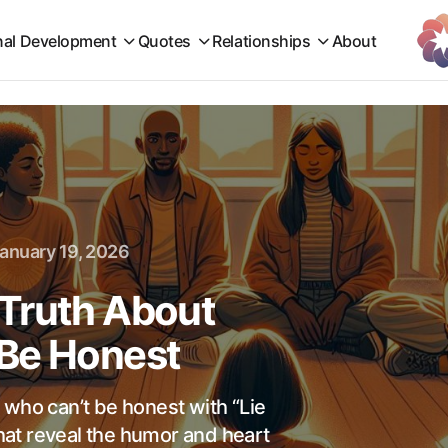
nal Development
Quotes
Relationships
About
anuary 19, 2026
Truth About
 Be Honest
 who can’t be honest with “Lie
at reveal the humor and heart