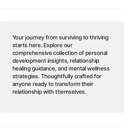
Your journey from surviving to thriving
starts here. Explore our
comprehensive collection of personal
development insights, relationship
healing guidance, and mental wellness
strategies. Thoughtfully crafted for
anyone ready to transform their
relationship with themselves.