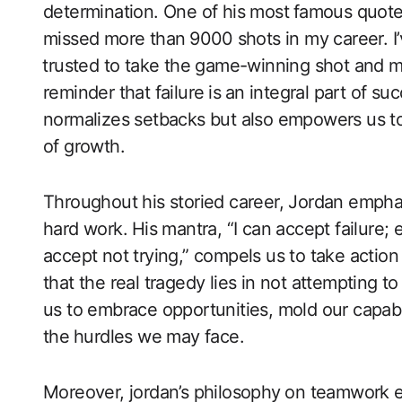
determination. One of his most ⁣famous quotes
missed more than ⁣9000⁤ shots in my career. 
⁣trusted to take the game-winning shot and mi
reminder that failure ⁢is⁤ an integral part of s
normalizes setbacks but also empowers ‍us to 
of growth.
Throughout his ‍storied career, Jordan empha
hard work.⁤ His mantra, “I can ‍accept ​failure;
accept not trying,” ‍compels us‌ to take actio
that the real tragedy lies in not attempting t
us to embrace opportunities, mold our capabili
the⁤ hurdles we may face.
Moreover, jordan’s philosophy⁣ on teamwork ex