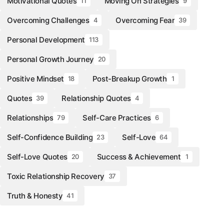
Motivational Quotes
Moving On Strategies
11
9
Overcoming Challenges
Overcoming Fear
4
39
Personal Development
113
Personal Growth Journey
20
Positive Mindset
Post-Breakup Growth
18
1
Quotes
Relationship Quotes
39
4
Relationships
Self-Care Practices
79
6
Self-Confidence Building
Self-Love
23
64
Self-Love Quotes
Success & Achievement
20
1
Toxic Relationship Recovery
37
Truth & Honesty
41