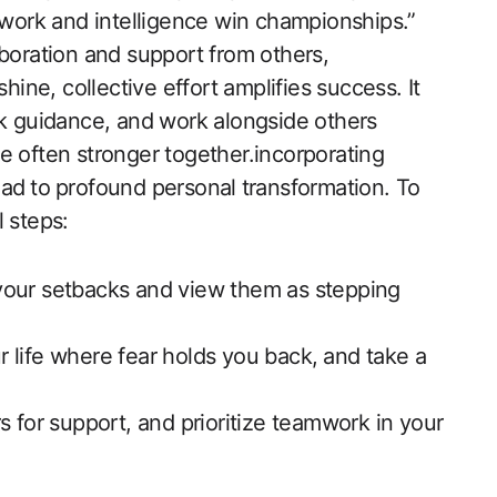
amwork and intelligence win championships.”
aboration and support from others,
hine, collective effort amplifies success. It
eek guidance, and work alongside others
e often stronger together.incorporating
ad⁤ to ⁤profound personal⁣ transformation. To
 steps:
your setbacks and view them as stepping
ur life‌ where fear holds you back, ⁣and take a⁤
 for support, and prioritize teamwork in your