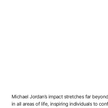
Michael Jordan’s impact stretches far beyond
in all areas of life, inspiring individuals to co