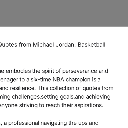
Quotes from Michael Jordan: Basketball
 ⁢he embodies ⁣the spirit of perseverance and
enager to a six-time NBA champion is ⁢a
and resilience. This collection of quotes from
ming challenges,setting‌ goals,and achieving
nyone striving to reach their aspirations.
, a professional ⁤navigating the ups and