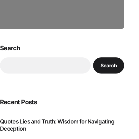
Search
Search
Recent Posts
Quotes Lies and Truth: Wisdom for Navigating
Deception