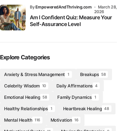
by
EmpoweredAndThriving.com
March 28,
2026
Am I Confident Quiz: Measure Your
Self-Assurance Level
Explore Categories
Anxiety & Stress Management
Breakups
1
58
Celebrity Wisdom
Daily Affirmations
10
4
Emotional Healing
Family Dynamics
58
1
Healthy Relationships
Heartbreak Healing
1
48
Mental Health
Motivation
116
16