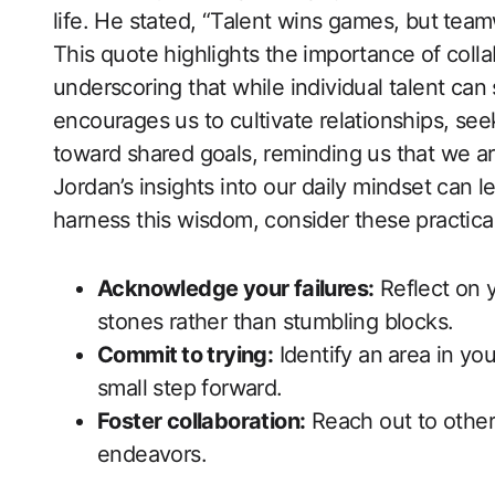
life. He stated, “Talent wins games, ​but⁢ te
This quote highlights the importance of coll
underscoring that while individual talent can s
encourages us to​ cultivate relationships,​ s
toward shared goals, reminding us that ‍we ar
Jordan’s insights into our daily mindset can le
harness this wisdom, consider these practical
Acknowledge your failures:
Reflect on 
stones rather than stumbling blocks.
Commit⁣ to trying:
Identify an⁣ area‍ in yo
small step forward.
Foster collaboration:
Reach out to others
endeavors.