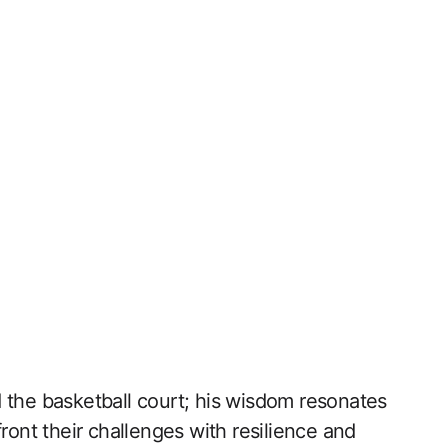
 the basketball court; his wisdom resonates
nfront their challenges‌ with resilience and