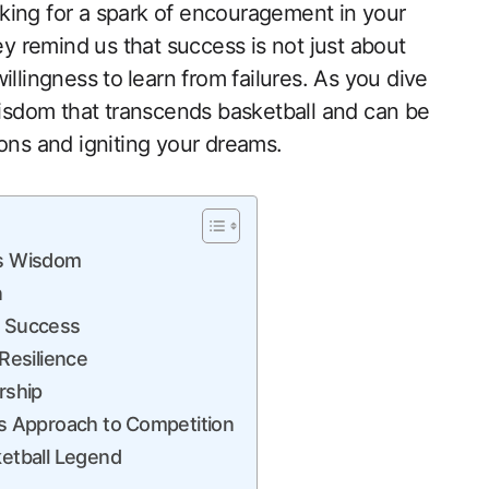
king for a spark of encouragement in your
ey remind us that success is not just about
llingness to ⁤learn from failures. As you dive
 wisdom that transcends basketball and can be
itions and igniting your dreams.
ss Wisdom
n
o Success
Resilience
rship
’s Approach to ⁣Competition
ketball Legend