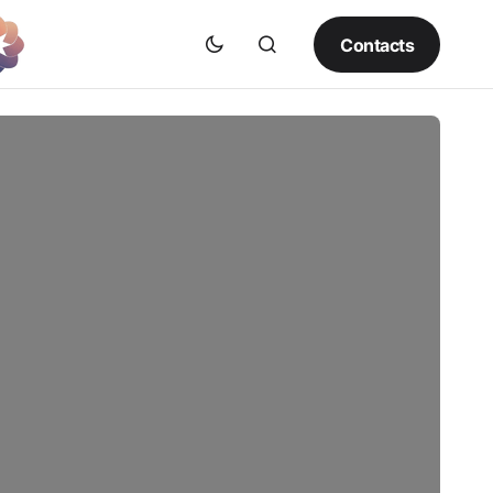
Contacts