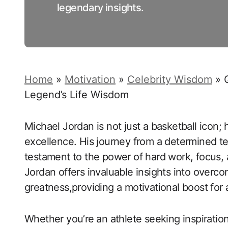
legendary insights.
Home
»
Motivation
»
Celebrity Wisdom
»
Legend’s Life Wisdom
Michael ​Jordan is not just a basketball icon;
excellence. His journey from a determined te
testament ‍to the power of hard work, focus, 
Jordan offers invaluable insights into overco
greatness,providing a motivational boost for a
Whether you’re ⁤an athlete seeking inspiration