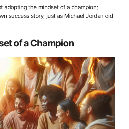
st adopting⁤ the mindset of a champion;
own success story, just as Michael Jordan did
set of a Champion