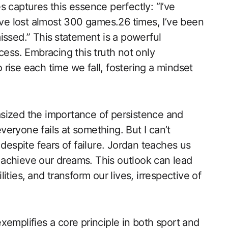
 captures this essence perfectly: “I’ve
I’ve lost almost 300 games.26 times, I’ve been
ssed.” This⁢ statement is​ a powerful
uccess. Embracing this truth not only
‍rise each time we fall, fostering a mindset
sized the ​importance of persistence and
 everyone fails at something. But I can’t
n despite fears of failure. Jordan teaches us
o ​achieve our dreams. This outlook can lead
ties,⁣ and transform our lives, irrespective of
emplifies a core principle​ in both sport and