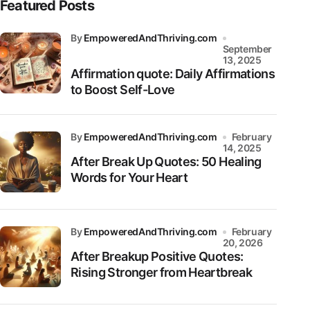
Featured Posts
by
EmpoweredAndThriving.com
September
13, 2025
Affirmation quote: Daily Affirmations
to Boost Self-Love
by
EmpoweredAndThriving.com
February
14, 2025
After Break Up Quotes: 50 Healing
Words for Your Heart
by
EmpoweredAndThriving.com
February
20, 2026
After Breakup Positive Quotes:
Rising Stronger from Heartbreak