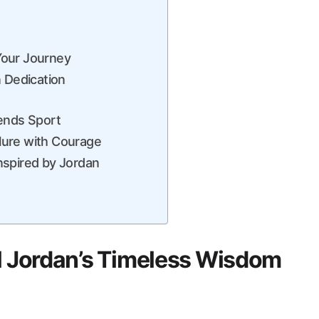
Your Journey
n Dedication
cends Sport
lure with Courage
 inspired by Jordan
el Jordan’s Timeless Wisdom