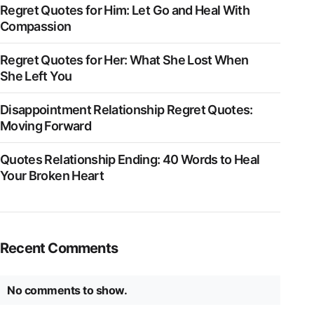
Regret Quotes for Him: Let Go and Heal With
Compassion
Regret Quotes for Her: What She Lost When
She Left You
Disappointment Relationship Regret Quotes:
Moving Forward
Quotes Relationship Ending: 40 Words to Heal
Your Broken Heart
Recent Comments
No comments to show.