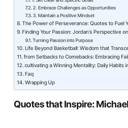
1. Set Clear and Specific Goals
2. Embrace Challenges as ​Opportunities
3. Maintain a Positive Mindset
The ​Power of Perseverance: Quotes ‍to Fuel 
Finding Your Passion: Jordan’s Perspective o
Turning Passion ⁣into Purpose
Life Beyond Basketball: Wisdom that ⁣Trans
from Setbacks to Comebacks: Embracing Fai
cultivating a Winning Mentality: Daily Habits​
Faq
Wrapping Up
Quotes that Inspire: Micha