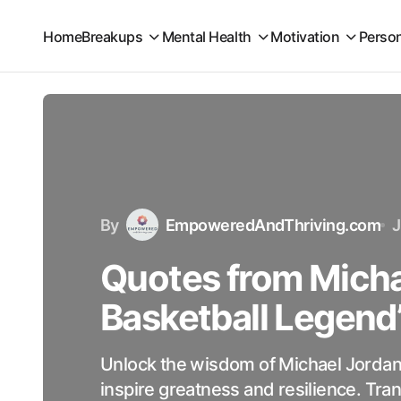
Home
Breakups
Mental Health
Motivation
Perso
By
EmpoweredAndThriving.com
J
Quotes from Micha
Basketball Legend
Unlock the wisdom of Michael Jordan
inspire greatness and resilience. Tran