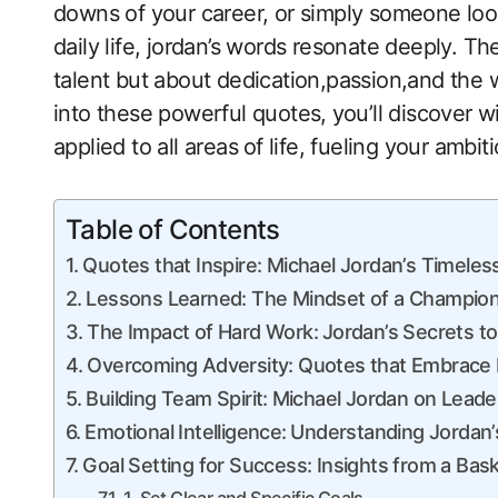
downs of your career, or simply ‌someone loo
daily life, jordan’s words resonate deeply. Th
talent but about dedication,passion,and the wi
into these powerful quotes, ⁢you’ll discover
applied to all areas⁤ of life, fueling your amb
Table of Contents
Quotes that Inspire: Michael Jordan’s Timele
Lessons Learned: The Mindset of a Champio
The Impact of Hard Work:⁣ Jordan’s Secrets t
Overcoming Adversity: Quotes that Embrace 
Building Team ‌Spirit:⁣ Michael Jordan on Leade
Emotional Intelligence: ⁣Understanding Jordan
Goal Setting for Success:‌ Insights ‍from a Bas