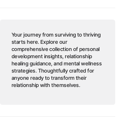
Your journey from surviving to thriving
starts here. Explore our
comprehensive collection of personal
development insights, relationship
healing guidance, and mental wellness
strategies. Thoughtfully crafted for
anyone ready to transform their
relationship with themselves.