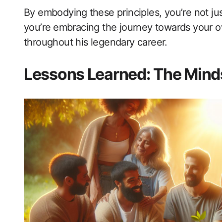
By embodying ⁣these principles, you’re not ju
you’re ⁤embracing the journey ‌towards your 
throughout his legendary career.
Lessons Learned: The Mind