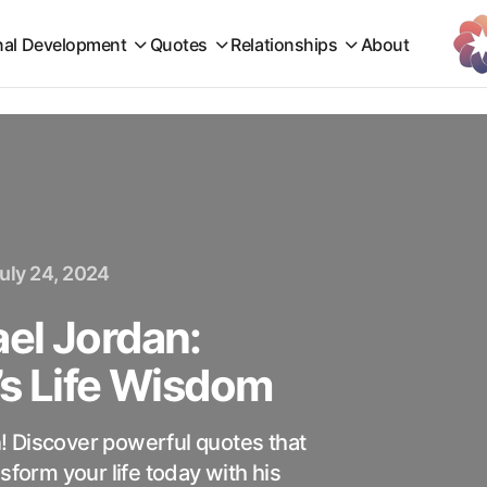
nal Development
Quotes
Relationships
About
uly 24, 2024
el Jordan:
’s Life Wisdom
! Discover powerful quotes that
sform your life today with his