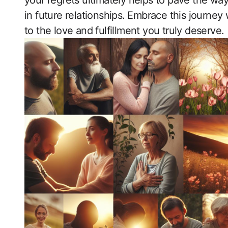
your regrets ultimately helps to pave the wa
in future relationships.⁢ Embrace‍ this journ
to the love and fulfillment​ you truly deserve.