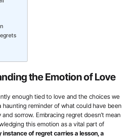
lf
on
Regrets
anding the Emotion of Love
ntly enough tied ​to love and the choices we
s a haunting reminder of what could⁢ have been
oy and sorrow. Embracing regret doesn’t mean
owledging this emotion as a vital part of
 instance of regret ‌carries a lesson, a