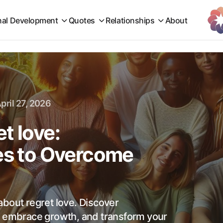
nal Development
Quotes
Relationships
About
pril 27, 2026
t love:
tes to Overcome
about regret love. Discover
, embrace growth, and transform your