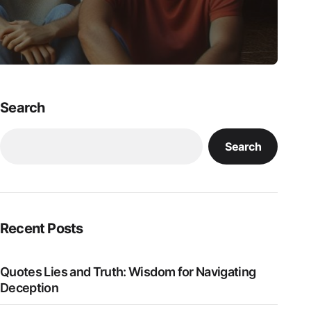
Search
Search
Recent Posts
Quotes Lies and Truth: Wisdom for Navigating
Deception