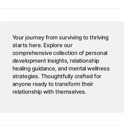
Your journey from surviving to thriving
starts here. Explore our
comprehensive collection of personal
development insights, relationship
healing guidance, and mental wellness
strategies. Thoughtfully crafted for
anyone ready to transform their
relationship with themselves.