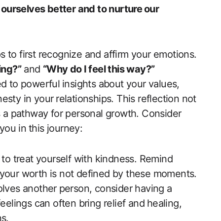
urselves better and to nurture⁣ our
ps to first recognize and affirm your​ emotions.
ing?”
and
“Why do⁤ I feel this way?”
d to powerful ⁢insights about your values,
sty in your⁣ relationships. This reflection not
des a pathway for personal growth. Consider
you in⁤ this journey:
l to treat ‌yourself with kindness. Remind
​your worth is not defined by these moments.
volves another ⁣person, consider having‍ a
elings​ can often bring relief and ⁣healing,
ns.