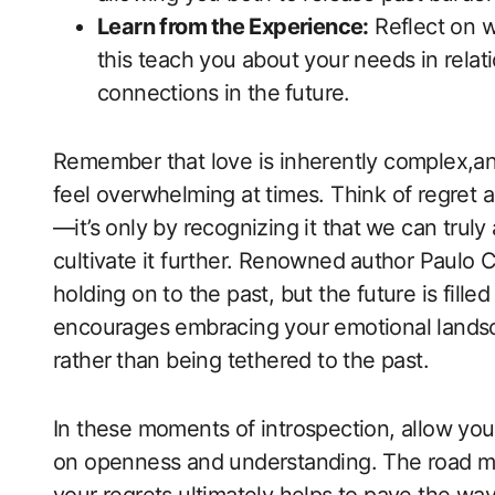
Learn from⁢ the Experience:
Reflect on wh
this teach you about your ​needs in relati
connections in the ⁤future.
Remember that love ​is inherently complex,an
feel overwhelming ​at times. Think of regret a
—it’s only by recognizing it that ⁢we can trul
cultivate it further. Renowned⁣ author Paulo C
holding on‍ to the past, but the​ future is fill
encourages embracing your emotional landsc
rather ⁢than being tethered to the past.
In these ​moments of introspection, allow your
on openness and understanding. The road mi