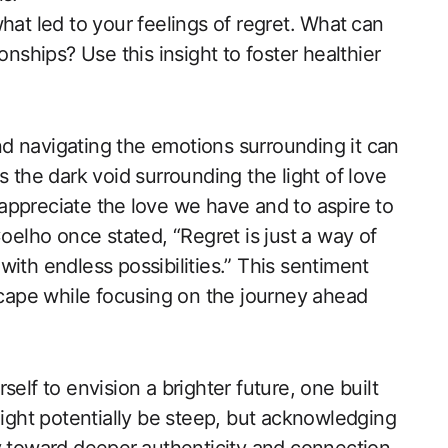
at led to your feelings of​ regret. ⁤What ⁢can
onships? Use this insight to foster healthier
d navigating the emotions surrounding it can
s the dark void surrounding the light of love
y appreciate the⁤ love we have and to aspire to
oelho once stated, ‌“Regret is just a way of
ed with endless possibilities.” This sentiment
ape while focusing on the journey ahead
self to envision a brighter future, one built
ght potentially be steep, but acknowledging