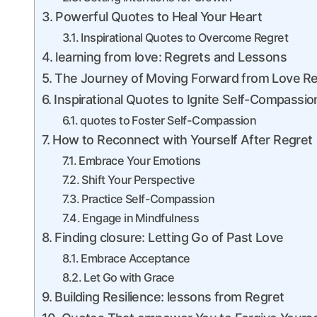
Powerful Quotes to Heal‍ Your Heart
Inspirational Quotes to ‌Overcome Regret
learning from love: Regrets and Lessons
The Journey of Moving Forward from Love ⁢R
Inspirational Quotes to Ignite Self-Compassio
quotes​ to Foster Self-Compassion
How to Reconnect with Yourself After Regret
Embrace Your Emotions
Shift Your Perspective
Practice Self-Compassion
Engage in ⁤Mindfulness
Finding closure: Letting Go of‌ Past Love
Embrace Acceptance
Let Go with Grace
Building Resilience: lessons from Regret