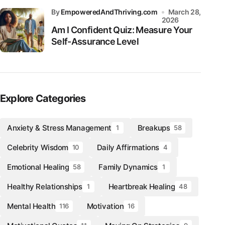
by
EmpoweredAndThriving.com
March 28,
2026
Am I Confident Quiz: Measure Your
Self-Assurance Level
Explore Categories
Anxiety & Stress Management
Breakups
1
58
Celebrity Wisdom
Daily Affirmations
10
4
Emotional Healing
Family Dynamics
58
1
Healthy Relationships
Heartbreak Healing
1
48
Mental Health
Motivation
116
16