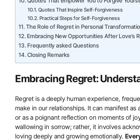
Quotes That empower You to Forgive ‌Yourse
Quotes That​ Inspire Self-Forgiveness
Practical‍ Steps ‌for Self-Forgiveness
The Role of Regret in Personal Transformati
Embracing New Opportunities After Love’s 
Frequently asked Questions
Closing Remarks
Embracing Regret:⁤ Underst
Regret is a deeply⁢ human experience, freque
make in⁤ our relationships. It can manifest a
or as a poignant reflection on moments of j
‍wallowing in sorrow; rather, it ​involves ackn
loving deeply and growing ⁣emotionally.
Every