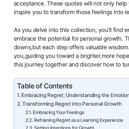
acceptance. These quotes will ⁤not only help
inspire you to transform those feelings​ into l
As you delve into this collection, you’ll find
embrace the potential for ⁢personal growth. Th
downs,but each step offers valuable wisdom.
you,guiding you toward a brighter,more hopefu
this journey together and discover how to turn
Table of Contents
Embracing Regret:⁤ Understanding the Emotio
Transforming Regret into‌ Personal Growth
Embracing Your Feelings
Reframing Regret as a Learning Experience
Setting Intentions for Growth