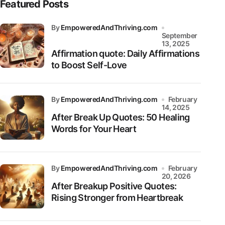
Featured Posts
by
EmpoweredAndThriving.com
September
13, 2025
Affirmation quote: Daily Affirmations
to Boost Self-Love
by
EmpoweredAndThriving.com
February
14, 2025
After Break Up Quotes: 50 Healing
Words for Your Heart
by
EmpoweredAndThriving.com
February
20, 2026
After Breakup Positive Quotes:
Rising Stronger from Heartbreak