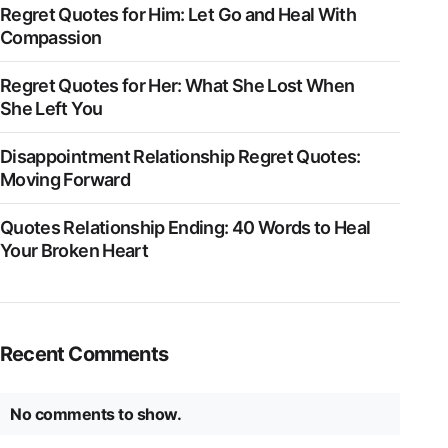
Regret Quotes for Him: Let Go and Heal With
Compassion
Regret Quotes for Her: What She Lost When
She Left You
Disappointment Relationship Regret Quotes:
Moving Forward
Quotes Relationship Ending: 40 Words to Heal
Your Broken Heart
Recent Comments
No comments to show.