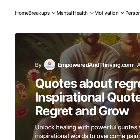
Home
Breakups
Mental Health
Motivation
Perso
By
EmpoweredAndThriving.com
A
Quotes about regre
Inspirational Quo
Regret and Grow
Unlock healing with powerful quotes 
inspirational words to overcome pain