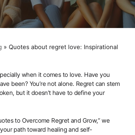
g
»
Quotes about regret love: Inspirational
especially when it comes to ‍love. Have you
have been? You’re not alone. Regret can stem
en, but it doesn’t‍ have to⁤ define your
Quotes to Overcome Regret and Grow,” we ​
 your path toward healing and ‍self-