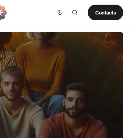
Contacts