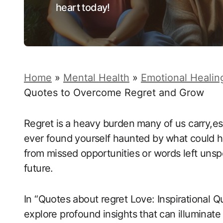
heart today!
Home
»
Mental Health
»
Emotional Healin
Quotes to Overcome Regret and Grow
Regret​ is⁤ a heavy ‌burden⁢ many of us carry,
ever ‍found yourself haunted by⁢ what could 
from missed opportunities or words left unspok
future.
In “Quotes about regret Love: Inspirational 
explore profound insights that can illuminate