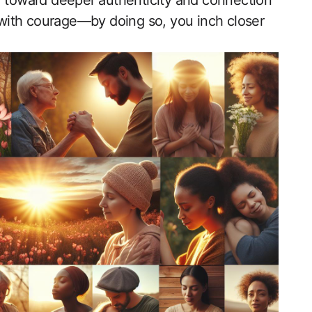
y toward deeper ⁤authenticity and connection
ey with courage—by doing so, you inch closer