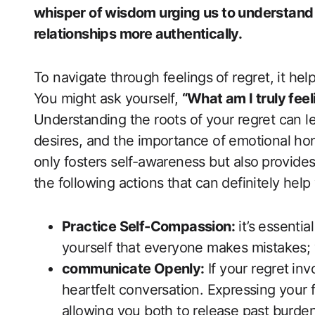
whisper of wisdom urging us to understand o
relationships more authentically.
To navigate through feelings ⁣of regret, it hel
You might ask yourself,
“What am ‍I truly feel
Understanding the roots ‍of your regret can le
desires, and the importance​ of emotional hone
only‌ fosters self-awareness ‍but also⁢ provi
the following ​actions that ‍can definitely help 
Practice ‍Self-Compassion:
it’s essentia
yourself that everyone makes mistakes; 
communicate Openly:
If your regret⁤ in
heartfelt conversation. Expressing your‌ fe
allowing you both to release past ​burde