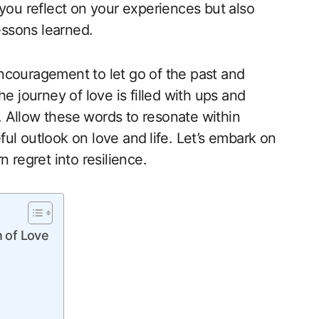
 you reflect on your experiences but also
essons learned. ‌
 encouragement to let go of the past and
e journey of love is filled with ups and
 Allow these words to resonate within
l outlook on‌ love and⁢ life. Let’s embark on
 regret into resilience.
n of Love