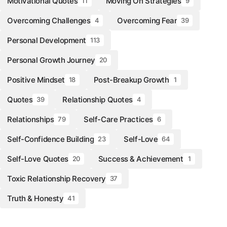
Motivational Quotes
Moving On Strategies
11
9
Overcoming Challenges
Overcoming Fear
4
39
Personal Development
113
Personal Growth Journey
20
Positive Mindset
Post-Breakup Growth
18
1
Quotes
Relationship Quotes
39
4
Relationships
Self-Care Practices
79
6
Self-Confidence Building
Self-Love
23
64
Self-Love Quotes
Success & Achievement
20
1
Toxic Relationship Recovery
37
Truth & Honesty
41