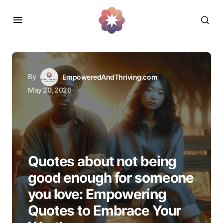
By
EmpoweredAndThriving.com
May 20, 2026
Quotes about not being
good enough for someone
you love: Empowering
Quotes to Embrace Your