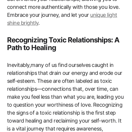
connect more⁤ authentically with those you love.
Embrace your journey, and‍ let your
unique light
shine brightly
.
Recognizing ‍Toxic Relationships: A
Path to Healing
Inevitably,many of us find ourselves ⁤caught in
relationships that drain our energy ‌and erode our
self-esteem. These‍ are often labeled as toxic
relationships—connections that, over time, can
make you⁢ feel less than what you are, leading you
to​ question your worthiness of love.‌ Recognizing
the signs ⁤of ⁤a‌ toxic relationship is the‌ first⁣ step⁣
toward ⁣healing ‌and ‌reclaiming your self-worth. It
⁤is a vital journey that⁤ requires⁤ awareness,⁣