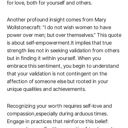
for⁤ love, both for yourself and others.
Another profound insight ⁤comes from Mary
Wollstonecraft: “I do not wish‌ women to have
power over men; ⁤but ⁣over themselves.” This​ quote
‍is​ about self-empowerment.It implies ⁢that ⁣true ​
strength⁤ lies not in ‍seeking validation from ‌others
but in ⁤finding it ​within yourself. When you⁤
embrace ⁤this sentiment, you ‍begin to ⁢understand
that your validation is​ not contingent on​ the
affection of ⁢someone else ⁤but rooted in your
unique​ qualities and achievements.
Recognizing your ‌worth requires​ self-love and
compassion,especially during ⁢arduous‌ times.
Engage in practices that reinforce this belief: