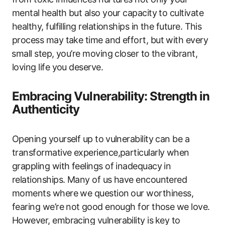
mental ⁤health but also your capacity to cultivate
healthy, ‌fulfilling relationships ​in​ the future. This⁢
process may take time and effort, but with every
⁣small step, you’re ‍moving closer ‌to the ⁢vibrant,
loving life you deserve.
Embracing Vulnerability: Strength in
Authenticity
Opening yourself ‌up to ⁤vulnerability can be a
transformative experience,particularly when
‍grappling with feelings of inadequacy in
relationships. Many of us have encountered
‌moments where we question ⁣our ‌worthiness,
fearing we’re not ⁢good enough for those we love.⁢
However, ‍embracing vulnerability is ⁣key to