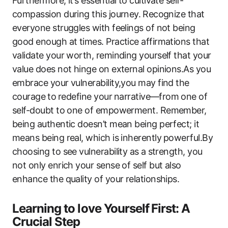
Furthermore, it’s essential to cultivate self-
compassion during‍ this journey. ⁢Recognize that⁢
everyone struggles with feelings of not being‍
good enough at times. Practice affirmations that
validate your worth, reminding yourself‍ that your‍
value does ‌not ​hinge on external opinions.As you
embrace your vulnerability,you may find the
courage ⁤to⁤ redefine ​your ⁤narrative—from⁤ one of
self-doubt to one ‍of empowerment. Remember,
being authentic‍ doesn’t mean being perfect; it
means being real, which is inherently ⁤powerful.By
choosing to see vulnerability as ⁤a strength,‌ you
not only enrich your sense of self but​ also
enhance the quality of your relationships.
Learning to love Yourself ⁢First: A
Crucial Step