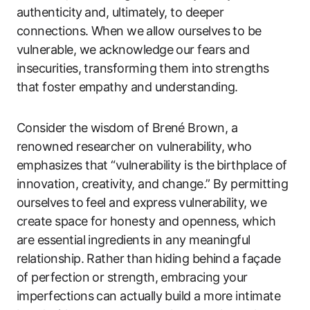
authenticity⁤ and, ultimately, to deeper
connections. When we ⁤allow ourselves to ‌be
vulnerable, we acknowledge our fears and
insecurities, transforming them ​into⁣ strengths
that foster empathy⁤ and understanding.
Consider the wisdom of Brené Brown, a
renowned researcher on vulnerability, who
emphasizes that ‍“vulnerability is the ⁣birthplace of
‍innovation, creativity, and change.” By permitting
ourselves⁣ to⁣ feel and express ⁤vulnerability, we
create space for honesty and openness, ‌which
are essential ingredients in any‌ meaningful
relationship. Rather⁣ than​ hiding behind ⁢a façade
of perfection or strength,​ embracing your
imperfections‌ can actually build a more intimate