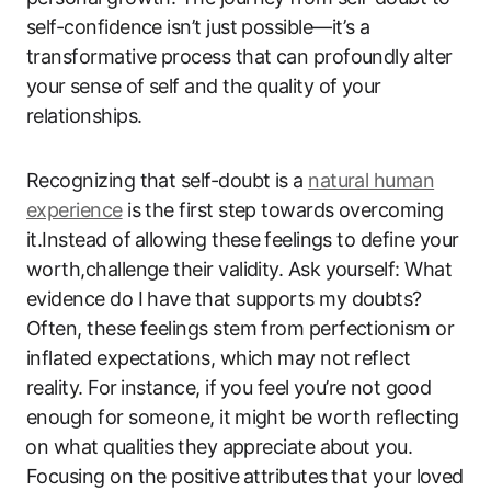
self-confidence isn’t ​just possible—it’s a
transformative process that​ can‍ profoundly ⁤alter
your ⁣sense of self and the quality of your⁣
relationships.
Recognizing that self-doubt is a
natural human
experience
is the first step towards overcoming
it.Instead of ⁤allowing these ⁤feelings to define your
worth,challenge their ‍validity.‌ Ask yourself: What‌
evidence do ​I have that supports my doubts?
Often, these‍ feelings stem from perfectionism or
inflated expectations, ​which ‍may not⁢ reflect
reality.​ For⁢ instance, if ⁤you feel you’re⁤ not ‍good​
enough for someone, it⁣ might be‍ worth ‌reflecting
⁤on what​ qualities⁢ they ‌appreciate about you.
Focusing on the positive⁢ attributes⁢ that your ⁤loved