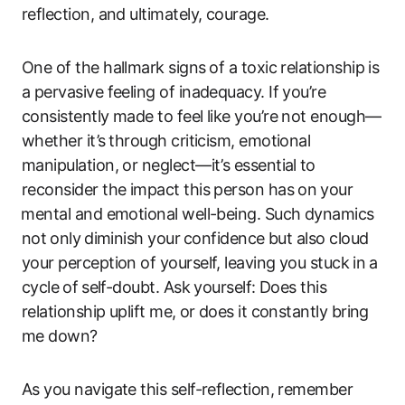
reflection, and ultimately, courage.
One of the hallmark signs ⁣of a toxic​ relationship is
a pervasive feeling of inadequacy. If you’re
consistently made ​to‍ feel like you’re not enough—
whether​ it’s ⁢through ​criticism, emotional
manipulation, or neglect—it’s essential⁣ to
reconsider ‌the impact this person‌ has on⁤ your
⁣mental and emotional well-being. Such dynamics
not⁢ only⁢ diminish your ⁣confidence but also cloud‍
your perception of yourself, leaving you ​stuck ⁤in‌ a
cycle ⁤of ⁢self-doubt. Ask yourself:‌ Does this
relationship uplift‍ me, ⁤or does it ‍constantly bring
me down?⁣
As you ‌navigate this self-reflection, remember