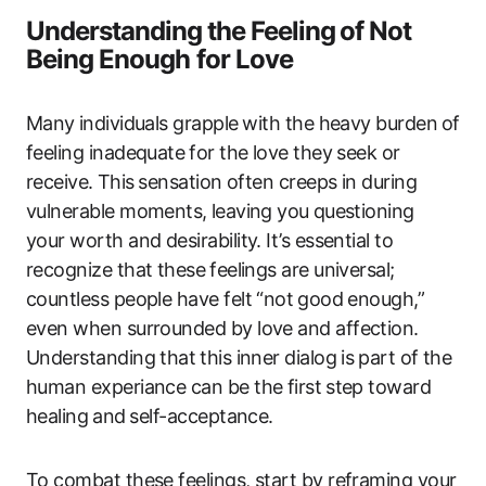
Understanding⁣ the Feeling⁤ of Not
Being Enough ​for Love
Many ⁣individuals‍ grapple⁢ with the heavy burden⁢ of
feeling inadequate⁢ for the love they seek‌ or
receive.⁣ This⁤ sensation‍ often creeps in during
‍vulnerable moments,⁢ leaving you⁤ questioning
your worth and desirability. It’s essential to‌
recognize that ‌these ⁢feelings are universal;
countless ‍people have‌ felt “not⁤ good enough,”
even when surrounded​ by love and affection.
Understanding ​that⁢ this inner​ dialog‌ is⁤ part of the
human experiance can be ‍the first⁤ step toward
healing⁢ and⁤ self-acceptance.
To combat‍ these feelings, start by reframing your