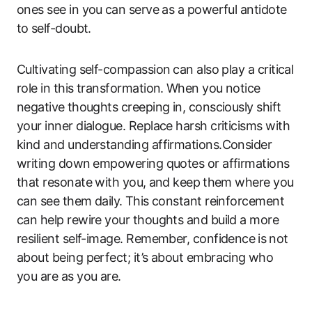
ones see in you ⁢can serve ‍as‍ a powerful antidote⁤
to ⁣self-doubt.
Cultivating self-compassion ⁤can also play a critical
role​ in this transformation. ⁢When you notice⁣
negative ⁤thoughts‍ creeping in, consciously‌ shift
‍your inner dialogue. Replace ‍harsh criticisms with
‍kind and understanding affirmations.Consider
writing down⁤ empowering quotes or affirmations
that ​resonate with you,⁤ and keep⁢ them where you
can ​see them daily. ⁤This constant ‍reinforcement
can help rewire your thoughts and build ‍a ​more
resilient self-image. Remember, confidence⁤ is ⁢not
about being perfect; ​it’s about ‌embracing⁣ who
‌you are as ​you are.