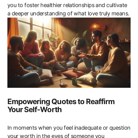
you to‍ foster ‍healthier relationships and cultivate
a deeper ⁤understanding of what love‍ truly‍ means.
Empowering Quotes to Reaffirm
Your ⁣Self-Worth
In​ moments when you feel inadequate or question
your ‌worth in the‍ eyes of someone you