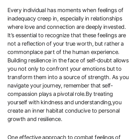
Every individual has moments when feelings of
inadequacy creep in,‍ especially in relationships
where love and​ connection are deeply invested.
It’s ⁤essential to‍ recognize that these feelings are
not​ a reflection ⁣of your true worth, but rather ⁢a
commonplace ​part of the human ‍experience.
Building resilience in the face of⁣ self-doubt allows
you not only to confront your emotions​ but⁢ to
transform ⁤them into a source of strength. As you
navigate your journey, ​remember that self-
compassion plays a ⁢pivotal ⁤role.By treating
yourself with kindness and understanding,you
create an ​inner habitat conducive ​to personal
growth and resilience.
One effective approach ​to combat feelings of