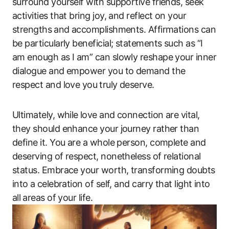
surround yourself ‌with supportive friends, seek
activities that bring joy, and reflect on your
strengths⁤ and ‍accomplishments. Affirmations can
be particularly beneficial; statements such as “I
am enough as I am” can slowly‍ reshape your inner
dialogue and empower you to demand the
respect and ​love ‌you⁤ truly deserve.
Ultimately, while⁢ love and connection‍ are vital,
‌they should enhance ‍your journey rather than
define it. You are a whole person, ​complete and
deserving of respect, nonetheless of relational
status. Embrace your ​worth, transforming doubts
into ⁢a ​celebration of self, and carry that light into‌
all⁣ areas of your life.