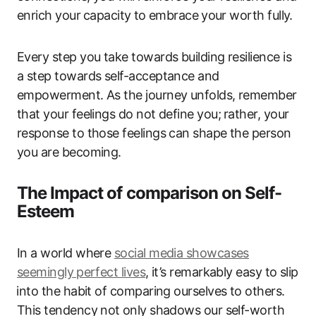
enrich your⁤ capacity⁢ to‌ embrace ⁤your worth fully.
Every step you take towards building resilience is
a step towards self-acceptance and⁤
empowerment. As the journey ‍unfolds, remember
that your feelings do not define you; ⁢rather, your
response to those feelings can​ shape the person
‌you ‌are becoming.
The Impact of comparison on Self-
Esteem
In‍ a world where
social media showcases‌
seemingly ⁣perfect lives
, it’s remarkably easy to slip
⁤into the habit of comparing‌ ourselves to others.
This tendency not ⁢only shadows​ our self-worth