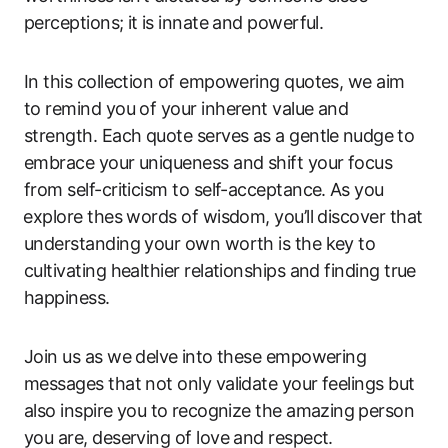
perceptions; it ⁤is innate and ‍powerful.
In this collection of empowering quotes, we aim⁣
to remind you of your inherent value and
strength. Each quote serves as a gentle⁣ nudge⁤ to
embrace your ​uniqueness and‌ shift your focus
from ‌self-criticism ‌to ​self-acceptance. ⁤As you
⁤explore ‍thes words of wisdom, you’ll discover that⁢
understanding your own worth is the key to
cultivating healthier relationships and finding true
happiness.
Join us​ as we delve ⁢into these empowering ​
messages that not only validate your feelings but
also inspire you to⁤ recognize the amazing ⁤person
you are, deserving of love and respect.