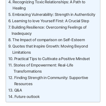
Recognizing ‍Toxic Relationships: A Path to
Healing
Embracing Vulnerability: Strength in Authenticity
Learning to love Yourself ⁢First: A Crucial Step
Building Resilience:​ Overcoming Feelings of
Inadequacy
The Impact of comparison on Self-Esteem
Quotes that Inspire Growth: Moving Beyond
⁤Limitations
Practical Tips to Cultivate a ‌Positive Mindset
Stories of Empowerment: Real-Life
Transformations
Finding Strength in⁢ Community: Supportive ​
Resources
Q&A
Future outlook