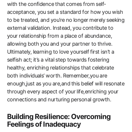
with the ⁤confidence⁣ that comes from self-
acceptance, you set a standard for how ⁢you wish
to be treated, ‌and you’re no ⁣longer⁤ merely⁣ seeking‌
external validation. Instead,⁤ you contribute to
your relationship from a place‍ of abundance,
allowing both‌ you ⁢and your partner ‌to thrive.
Ultimately, learning to love yourself first isn’t ​a
‍selfish act;‍ it’s a⁤ vital step​ towards fostering
healthy, enriching relationships that celebrate
both individuals’ worth. Remember,you are
‌enough,just as you are,and ⁢this‌ belief will resonate
through⁢ every aspect of your⁢ life,enriching⁢ your
connections and ​nurturing personal ​growth.
Building Resilience:​ Overcoming
Feelings of Inadequacy