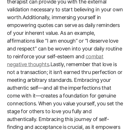
therapist can provide you with the external
validation ‌necessary to start believing in your own
worth.Additionally, immersing yourself in
empowering quotes‍ can serve⁤ as daily reminders
of your inherent value. As ‌an example,
affirmations like “I am enough” ⁤or​ “I deserve ⁢love
and respect”​ can ⁢be woven into your daily routine
to reinforce your self-esteem and
combat
negative ⁤thoughts
.Lastly, remember that love‍ is ​
not a transaction; ⁤it isn’t‌ earned thru perfection or
meeting arbitrary standards. Embracing ⁣your
authentic self—and ‌all the imperfections⁣ that
‍come with it—creates a⁣ foundation⁢ for genuine
connections. When you value yourself,‍ you set the
stage ⁤for‌ others to love you⁤ fully and
authentically. ‌Embracing ⁤this journey of ⁢self-
finding and acceptance⁣ is crucial, as it empowers