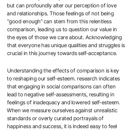
⁤but can profoundly alter our perception ⁢of⁣ love
⁣and relationships. Those​ feelings⁢ of not being
“good ‍enough”⁤ can stem from this relentless
comparison, leading us​ to question‍ our​ value in
the eyes⁤ of those we care about. Acknowledging
that everyone has unique qualities and struggles is
crucial in‌ this journey​ towards⁤ self-acceptance.
Understanding the⁣ effects ‍of comparison ​is key
⁣to​ reshaping our self-esteem. ​research indicates
that⁢ engaging in social comparisons can often
lead ​to ⁤negative‌ self-assessments, resulting in
feelings of inadequacy and⁤ lowered self-esteem.
⁢When we measure ourselves against unrealistic
standards or overly‍ curated portrayals ⁢of
happiness and ​success, it⁢ is indeed easy to feel⁢