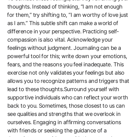
thoughts. ⁣Instead of thinking, “I am not ⁢enough
⁣for them,” try shifting to, “I am worthy of love just
as I am.” This subtle shift can‌ make a ⁢world⁤ of
difference in your perspective. ⁤Practicing self-
compassion is also vital. Acknowledge your
feelings without judgment. Journaling ⁤can be‌ a
powerful tool for this; write​ down‍ your ‍emotions,
fears, and the reasons you ⁤feel inadequate.​ This⁢
exercise not only validates⁤ your ⁢feelings but also
allows you to ⁤recognize patterns and triggers that
lead to these thoughts.Surround yourself with
supportive individuals who can reflect⁤ your⁤ worth
back to you. ‌Sometimes, those closest to us⁤ can
see qualities and strengths that ‍we⁣ overlook in
ourselves. Engaging‌ in ‍affirming ⁣conversations
with friends or seeking the guidance of a