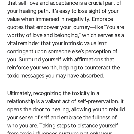
that ⁤self-love ⁢and acceptance is a crucial part of‍
your healing path. It’s easy⁤ to ⁣lose sight of⁢ your
value when immersed ⁢in negativity.‌ Embrace
quotes that empower your journey—like⁢ “You‍ are
worthy of love and belonging,” which serves as ⁢a⁤
vital ⁣reminder that your intrinsic ​value isn’t
‌contingent ⁢upon someone else’s perception ​of
you. Surround yourself ​with affirmations‌ that
reinforce ⁣your ⁣worth, helping⁣ to counteract the
toxic​ messages you may have absorbed.
Ultimately,⁣ recognizing the toxicity in a
relationship is‍ a​ valiant act of self-preservation. It
opens ‌the door to healing, allowing​ you to ​rebuild
your sense ‍of self and embrace the fullness of
who you are.⁤ Taking steps to distance yourself ​
from toxic influences nurtures not only your