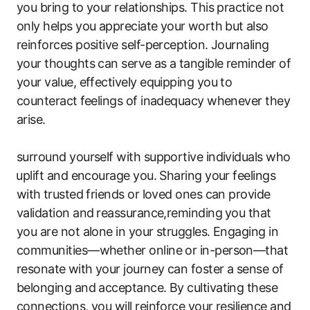
you‍ bring to your relationships.‍ This practice not
only helps you appreciate your ⁤worth but⁤ also
reinforces positive self-perception. Journaling
your thoughts can serve⁣ as a tangible reminder of
your value, effectively ‌equipping you to
counteract ⁢feelings‍ of inadequacy whenever they
arise.
surround​ yourself with‌ supportive individuals who
⁤uplift​ and encourage you. Sharing your feelings
with ⁣trusted friends or loved ones can provide
validation and ⁤reassurance,reminding ⁤you that
‍you are not alone​ in your struggles. Engaging in
communities—whether online or in-person—that
resonate⁣ with your journey can foster a sense of ​
belonging and acceptance. ​By cultivating these
connections, you will reinforce your resilience and​