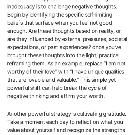
inadequacy is to challenge negative thoughts.
Begin⁣ by identifying ⁢the specific self-limiting
beliefs that surface when you ⁢feel not good‌
enough. Are ⁤these thoughts based on⁣ reality, or
are they influenced by external ​pressures, societal
‍expectations, or past experiences? once you’ve
brought these thoughts into the light, practice
⁣reframing them. As an‌ example, replace “I am not
worthy of their love”⁢ with ‍”I have unique qualities‍
that are lovable and ​valuable.”‍ This⁤ simple yet
powerful⁣ shift can help ‌break the cycle of
negative thinking and affirm your worth.
Another⁣ powerful⁢ strategy is cultivating ⁣gratitude.⁢
Take a moment each day to reflect on what you
value ⁣about yourself and recognize the strengths