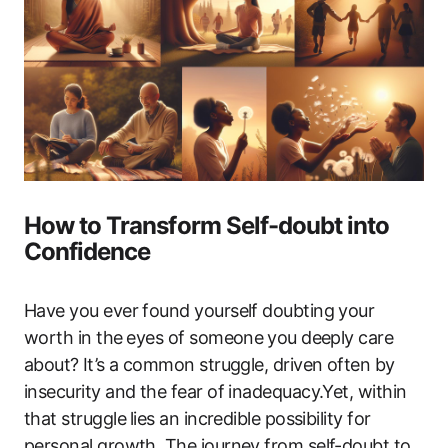
How to Transform‍ Self-doubt into⁢
Confidence
Have you ever found yourself doubting your
worth in the⁤ eyes of someone ⁤you deeply care
‌about? ⁣It’s a common​ struggle, driven often by​
insecurity‌ and‍ the fear of inadequacy.Yet, within
that struggle ⁢lies an incredible possibility for‍
personal growth. The journey from self-doubt ‌to