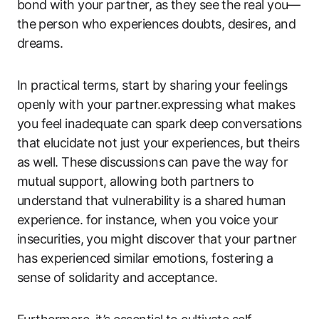
bond⁣ with your ​partner, ‌as they ⁢see the ⁤real you—
the ⁤person who experiences doubts,​ desires, and⁢
dreams.
In practical terms, start‍ by sharing⁣ your feelings
openly with your ‍partner.expressing ‌what makes
you feel‍ inadequate can ⁤spark deep conversations⁤
that elucidate not just your⁢ experiences,⁣ but ‌theirs
as well. These discussions can pave the way⁣ for⁤
mutual support, allowing both partners ‍to⁣
understand that vulnerability is a ‍shared ‍human
experience. for instance, when you voice your
insecurities, you might discover that your partner
has experienced⁢ similar‍ emotions,​ fostering a
sense of solidarity and‌ acceptance.