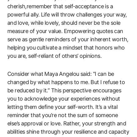
cherish,remember that self-acceptance is a
powerful ally. ‌Life will throw challenges your ⁤way,
and ⁤love, while lovely,​ should never be the sole
‍measure ​of your value. Empowering quotes ⁤can
serve as‍ gentle reminders ‌of‍ your inherent worth,
helping you⁢ cultivate ⁣a ​mindset that honors who
‌you are, self-reliant of others’ opinions.
Consider what ‌Maya⁤ Angelou said: “I ‌can be
changed ⁣by what happens to me. ⁢But I refuse to
‌be reduced ​by it.” This​ perspective encourages
you‍ to acknowledge your experiences ​without
letting them define your self-worth. It’s a⁢ vital
reminder‍ that you’re not the sum of someone
else’s approval or love. Rather, your strength and
⁣abilities shine through your‍ resilience and capacity