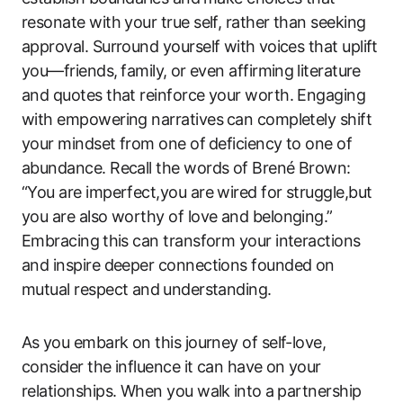
resonate ​with your true ​self, rather than seeking
approval. Surround yourself with⁤ voices that uplift
you—friends,⁢ family, ⁢or even ‍affirming ⁢literature
and quotes that ‌reinforce your worth. Engaging
with empowering narratives⁤ can completely shift
your mindset from one of⁤ deficiency to one of
abundance. ‍Recall the words of Brené Brown:
“You are imperfect,you are wired for struggle,but
you are also worthy of love and belonging.”
Embracing ⁣this can transform‌ your interactions
and inspire deeper connections founded on
mutual ‌respect and⁤ understanding.
As ⁢you embark on this journey of self-love,⁤
consider‌ the influence ‌it ​can have⁣ on your
‍relationships. When you ‌walk⁤ into ⁤a partnership