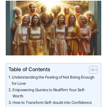
Table of Contents
Understanding⁣ the Feeling⁤ of Not Being Enough ​
for Love
Empowering Quotes to Reaffirm Your ⁣Self-
Worth
How to Transform‍ Self-doubt into⁢ Confidence