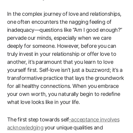
In the‍ complex journey⁣ of love ⁣and relationships,
one⁢ often ‌encounters the nagging⁤ feeling of
inadequacy—questions like “Am I good enough?”
pervade ⁢our minds, especially ‌when we care
deeply for ​someone. However, before⁣ you ⁢can ​
truly ‍invest in your relationship ​or ​offer love to‍
another, it’s paramount ⁣that you ⁢learn to love
yourself first. Self-love isn’t just ‍a‍ buzzword; it’s a
transformative ⁤practice that lays​ the ‍groundwork
for all ‌healthy connections. When you embrace
your own ​worth, you‍ naturally begin to ‍redefine
what ⁤love looks like in your life.
The ⁣first step towards self
-acceptance involves
acknowledging
⁤your‍ unique qualities‌ and