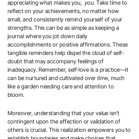
appreciating ⁣what makes you, ⁢
you
. Take time to
reflect⁣ on your achievements, no⁢ matter how
small, and ‌consistently⁣ remind yourself of ⁣your
strengths. This can be as simple‌ as​ keeping a
journal where you jot down daily
accomplishments or​ positive affirmations. These
tangible ⁢reminders help dispel the‌ cloud of ‍self-
doubt that may ⁣accompany feelings of
inadequacy. Remember, self-love is a practice—it
can be nurtured⁢ and cultivated over time, much
like a‌ garden needing care‌ and⁤ attention to
bloom.
Moreover, understanding that your value isn’t
contingent upon the affection or ⁣validation ⁢of‌
others is ‍crucial. This realization empowers you⁢ to
establish boundaries and ⁤make choices that⁣