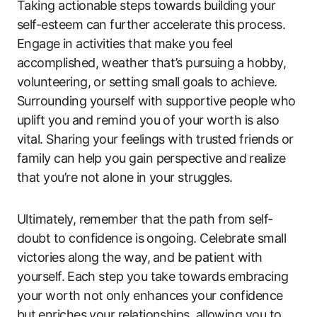
Taking actionable steps towards building⁤ your
self-esteem can further accelerate⁣ this⁣ process.⁣
Engage ⁣in activities that⁤ make you feel
accomplished, weather that’s pursuing ‌a hobby,
volunteering, or​ setting small goals‌ to⁢ achieve.
Surrounding yourself with supportive people who
‌uplift⁢ you and remind you of your worth is also
vital. Sharing your feelings with trusted friends or⁢
family can help you gain perspective ‍and ⁣realize
that you’re not alone ⁤in your struggles.
Ultimately, remember that the ‌path from self-
doubt to confidence​ is⁢ ongoing. Celebrate small‍
victories along the way,⁣ and be patient with
yourself.⁤ Each step you take towards embracing
your worth not ​only enhances⁢ your confidence
but ⁤enriches ​your relationships, allowing you to