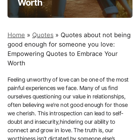
Worth
Home
»
Quotes
»
Quotes about not being
good enough for someone you love:
Empowering Quotes to Embrace Your
Worth
Feeling unworthy⁢ of ​love⁣ can be one of‌ the most
painful experiences ⁢we face. Many⁤ of us⁤ find
ourselves questioning‍ our value in⁢ relationships,
often believing we’re not ⁤good⁤ enough ⁢for those
we cherish. This introspection⁣ can ​lead to‌ self-
doubt and insecurity,hindering our ability to⁢
connect and⁣ grow in love. The truth is, our​
worthiness isn’t dictated by someone else’s