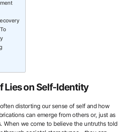
rment
 Recovery
 To
ty
g
Lies⁤ on Self-Identity
s, often distorting ‌our sense of self and ⁢how
abrications can emerge from others or, just as
s. When we come to believe⁤ the untruths told