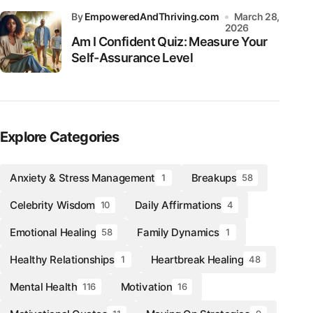
by
EmpoweredAndThriving.com
March 28,
2026
Am I Confident Quiz: Measure Your
Self-Assurance Level
Explore Categories
Anxiety & Stress Management
Breakups
1
58
Celebrity Wisdom
Daily Affirmations
10
4
Emotional Healing
Family Dynamics
58
1
Healthy Relationships
Heartbreak Healing
1
48
Mental Health
Motivation
116
16