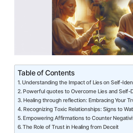
Table of Contents
Understanding the Impact of Lies⁤ on Self-Iden
Powerful quotes to Overcome Lies and Self-
Healing through reflection: Embracing ⁢Your Tr
Recognizing Toxic Relationships: Signs to ⁤Wa
Empowering Affirmations to Counter Negativi
The Role of Trust in Healing from Deceit