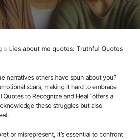
g
»
Lies about me quotes: Truthful Quotes
‍ narratives others have ‌spun‍ about ⁣you?
motional ⁣scars, ‍making it hard⁤ to ​embrace
ul ⁣Quotes ⁢to Recognize and Heal”⁢ offers a
 acknowledge ​these struggles but also
eal.
pret or misrepresent, it’s essential to confront