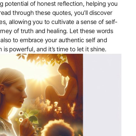
ling potential of honest reflection, ⁣helping you
u read through these quotes, you’ll ⁢discover
‌ allowing you to cultivate a⁢ sense of self-
ney of truth and ⁣healing. Let these words⁣
ut also⁢ to embrace your authentic self and
⁣ powerful, and ​it’s ⁤time to let ‍it shine.