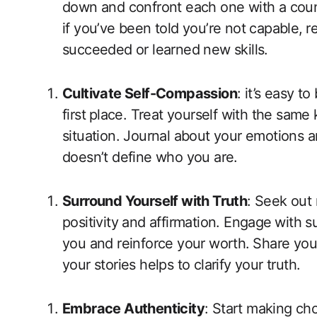
down and confront each one with a count
if you’ve been told you’re not capable,
succeeded‍ or learned new ​skills.
Cultivate Self-Compassion
: it’s ​easy 
first ⁢place. ‍Treat yourself with​ the‍ sam
situation.‍ Journal about your emotions and
doesn’t define who you are.
Surround Yourself with Truth
: Seek out
positivity and affirmation. Engage⁢ with 
you and reinforce your worth. ⁢Share you
your stories helps to clarify your truth.
Embrace Authenticity
: Start making choi