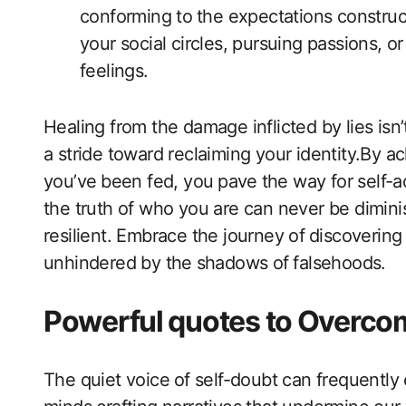
conforming to⁣ the expectations construc
your social circles, pursuing passions, o
feelings.
Healing from the damage‌ inflicted by lies isn’
a stride‌ toward reclaiming your identity.By 
you’ve⁣ been fed, you⁤ pave ⁣the way for se
the truth of who you are can‍ never be dimin
resilient. Embrace the journey of ⁢discovering
unhindered ​by the ⁣shadows of ⁢falsehoods.
Powerful quotes to Overcom
The quiet voice⁢ of self-doubt can‌ frequentl