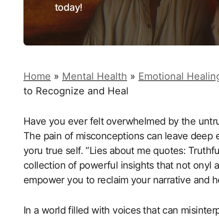
today!
Home
»
Mental Health
»
Emotional Healin
to Recognize and Heal
Have you ever felt⁤ overwhelmed ‌by the untrue
The pain of‌ misconceptions‍ can ⁣leave ⁤deep e
yoru true self. ​”Lies about me quotes: ⁣Truthf
collection⁤ of powerful insights that not onyl
empower you to reclaim⁤ your narrative and⁣ h
In a world filled with voices ⁣that can misinter