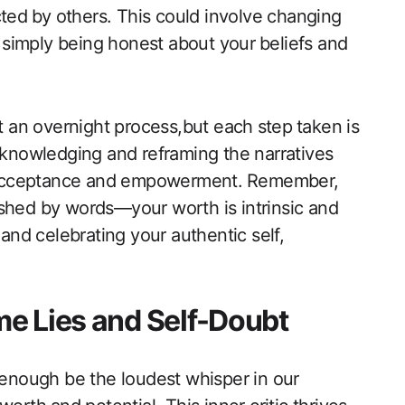
ted⁤ by ⁣others. This could involve changing
r simply being honest about your ⁢beliefs and
t an overnight process,but each⁣ step ⁣taken is
acknowledging and reframing the narratives
lf-acceptance ‌and empowerment. ⁤Remember,
ished by words—your worth is intrinsic and⁣
 and celebrating your authentic self,
e Lies and Self-Doubt
y enough be the loudest whisper in our