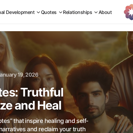
nal Development
Quotes
Relationships
About
anuary 19, 2026
es: Truthful
ze and Heal
es” that inspire healing and self-
narratives and reclaim your truth