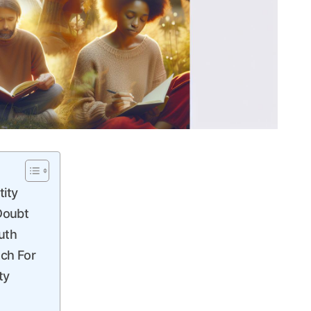
tity
Doubt
uth
tch For
ty