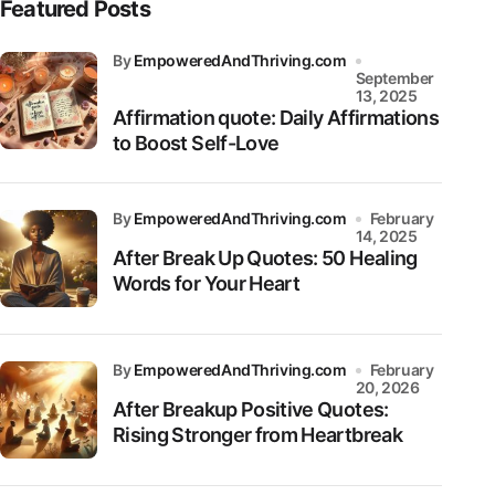
Featured Posts
by
EmpoweredAndThriving.com
September
13, 2025
Affirmation quote: Daily Affirmations
to Boost Self-Love
by
EmpoweredAndThriving.com
February
14, 2025
After Break Up Quotes: 50 Healing
Words for Your Heart
by
EmpoweredAndThriving.com
February
20, 2026
After Breakup Positive Quotes:
Rising Stronger from Heartbreak