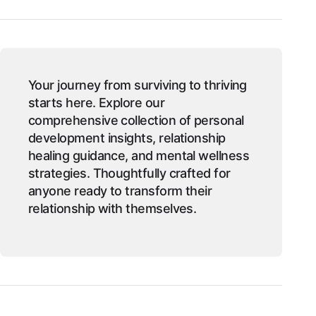
Your journey from surviving to thriving
starts here. Explore our
comprehensive collection of personal
development insights, relationship
healing guidance, and mental wellness
strategies. Thoughtfully crafted for
anyone ready to transform their
relationship with themselves.