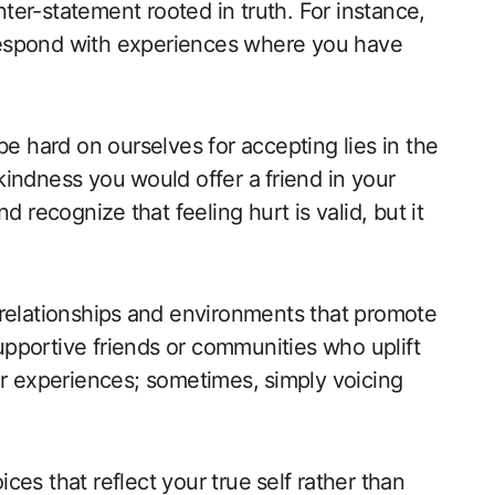
er-statement rooted in truth. For instance,
⁤ respond with experiences where you have
to be ​hard on ourselves for accepting lies in the
e kindness you⁤ would offer a⁤ friend in your
 recognize⁤ that feeling hurt is valid, but it
 relationships ⁢and environments that promote
supportive friends or communities who uplift
r experiences; sometimes,⁢ simply voicing
ces that reflect your true ⁤self rather than