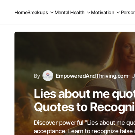
Home
Breakups
Mental Health
Motivation
Perso
By
EmpoweredAndThriving.com
J
Lies about me quot
Quotes to Recogni
Discover powerful “Lies about me quot
acceptance. Learn to recognize false 