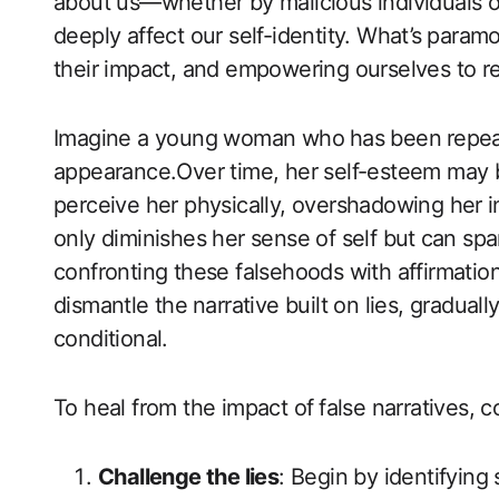
about us—whether by malicious individuals 
deeply affect our self-identity. ‍What’s ⁤paramo
their impact, and empowering ourselves to rec
Imagine a young woman who⁣ has been⁢ repeate
appearance.Over time, her self-esteem may b
perceive ‍her physically, ‍overshadowing her⁣ 
only diminishes her sense of‌ self but⁢ can spa
confronting these falsehoods with affirmations
‌dismantle the⁤ narrative built​ on‌ lies, gradua
conditional. ⁣
To heal from the impact of ⁣false narratives, 
Challenge the lies
: Begin by‍ identifying