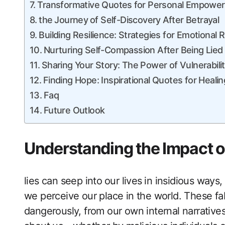
Transformative ‍Quotes ⁢for Personal Empowe
the ⁣Journey ⁤of ‍Self-Discovery⁢ After Betrayal
Building ‌Resilience: Strategies for Emotional‍
Nurturing Self-Compassion After Being ​Lied
Sharing Your Story: The Power of Vulnerabili
Finding Hope: Inspirational Quotes for Healin
Faq
Future Outlook
Understanding the Impact of 
lies‍ can ‍seep into ⁣our lives ⁣in insidious way
‍we perceive our place ‍in the world. ​These f
dangerously, from our own internal narrative