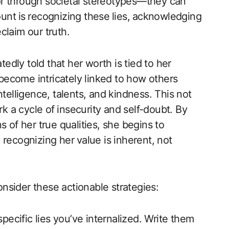
or through societal stereotypes—they can
unt⁤ is ⁢recognizing these ⁢lies,⁣ acknowledging
laim our‍ truth.
dly told that her worth is tied to her
ecome intricately linked to ‍how others
intelligence, talents, and kindness. This not
rk a cycle of ⁣insecurity and self-doubt. By
 of her true qualities, she begins to
lly recognizing her⁣ value is inherent, not
consider these actionable strategies:
 specific lies you’ve internalized. Write ‍them