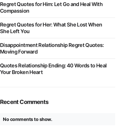
Regret Quotes for Him: Let Go and Heal With
Compassion
Regret Quotes for Her: What She Lost When
She Left You
Disappointment Relationship Regret Quotes:
Moving Forward
Quotes Relationship Ending: 40 Words to Heal
Your Broken Heart
Recent Comments
No comments to show.