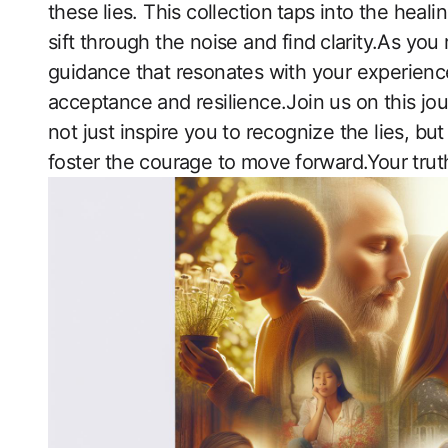
‌these ⁣lies. This ‍collection⁢ taps into the hea
sift‍ through the noise and find ⁤clarity.As yo
guidance that resonates with your experiences,
acceptance and resilience.Join us on this jour
not just inspire ​you to recognize the ​lies, b
foster the courage to​ move ⁢forward.Your truth is