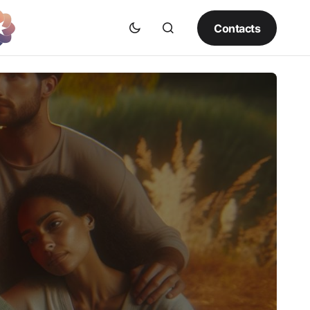
Contacts