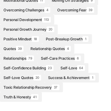
Motivational Quotes
Moving On Strategies
11
9
Overcoming Challenges
Overcoming Fear
4
39
Personal Development
113
Personal Growth Journey
20
Positive Mindset
Post-Breakup Growth
18
1
Quotes
Relationship Quotes
39
4
Relationships
Self-Care Practices
79
6
Self-Confidence Building
Self-Love
23
64
Self-Love Quotes
Success & Achievement
20
1
Toxic Relationship Recovery
37
Truth & Honesty
41