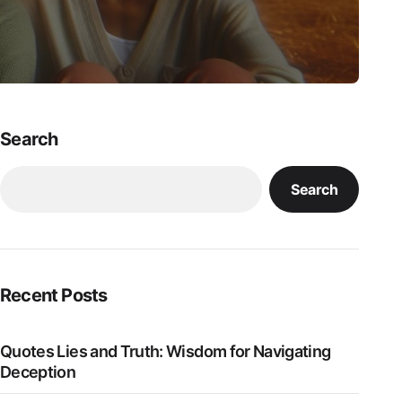
Search
Search
Recent Posts
Quotes Lies and Truth: Wisdom for Navigating
Deception