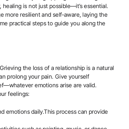
healing is not‍ just possible—it’s ‍essential.
 more resilient and self-aware,⁤ laying the
ome practical steps to guide you along⁤ the
rieving the loss of a⁢ relationship ⁣is a natural
an prolong your pain. Give yourself
ief—whatever emotions arise are​ valid.
our feelings:
d emotions⁤ daily.This process can provide