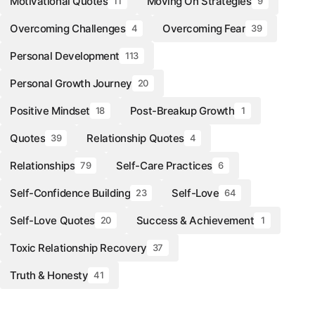
Motivational Quotes
Moving On Strategies
11
9
Overcoming Challenges
Overcoming Fear
4
39
Personal Development
113
Personal Growth Journey
20
Positive Mindset
Post-Breakup Growth
18
1
Quotes
Relationship Quotes
39
4
Relationships
Self-Care Practices
79
6
Self-Confidence Building
Self-Love
23
64
Self-Love Quotes
Success & Achievement
20
1
Toxic Relationship Recovery
37
Truth & Honesty
41