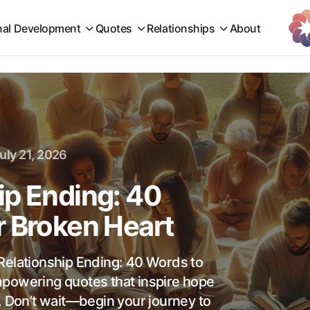
nal Development
Quotes
Relationships
About
uly 21, 2026
ip Ending: 40
r Broken Heart
Relationship Ending: 40 Words to
mpowering quotes that inspire hope
. Don’t wait—begin your journey to