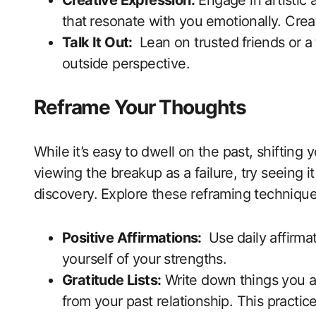
Creative Expression:
Engage in artistic a
that ⁢resonate with ‍you⁤ emotionally.‍ Crea
Talk It Out:
⁤ Lean on ​trusted ⁣friends or⁢
outside perspective.
Reframe Your Thoughts
While ⁣it’s easy ⁣to dwell on the past, shifti
viewing​ the breakup as a failure, try seeing‌ it
discovery. ⁤Explore these reframing technique
Positive Affirmations:
⁢ Use⁣ daily affirm
yourself of your ⁢strengths.
Gratitude Lists:
Write down⁤ things you are
from your past relationship. This practice