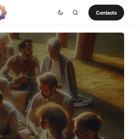
Contacts