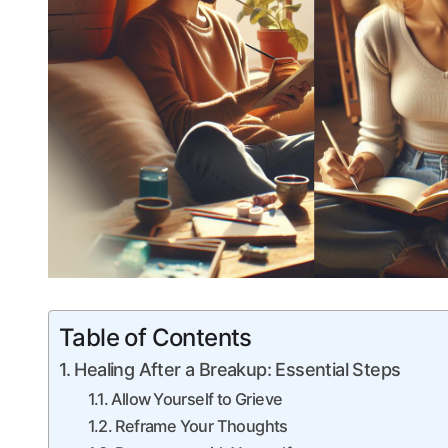
Table of Contents
Healing After a ​Breakup: Essential Steps
Allow ⁤Yourself to Grieve
Reframe Your Thoughts