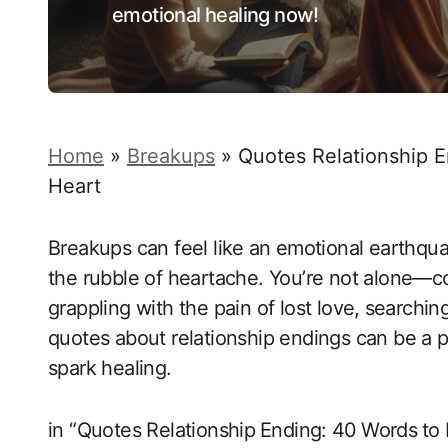
emotional healing now!
Home
»
Breakups
»
Quotes Relationship E
Heart
Breakups can feel like ⁣an emotional earthquak
the rubble of heartache. You’re not‍ alone—c
grappling‍ with the pain of lost love,⁢ search
quotes about ‌relationship ‌endings can‌ be a 
spark ‌healing.
in “Quotes Relationship⁤ Ending:⁤ 40⁢ Words⁢ to 