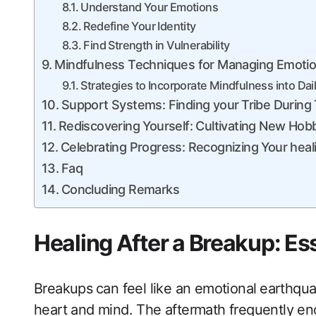
Understand ​Your Emotions
Redefine ⁣Your Identity
Find Strength in Vulnerability
Mindfulness Techniques for‍ Managing Emotio
Strategies to Incorporate Mindfulness into Daily
Support Systems: Finding​ your⁣ Tribe Durin
Rediscovering Yourself: ‌Cultivating New Hobb
Celebrating‌ Progress: Recognizing Your hea
Faq
Concluding Remarks
Healing After a ​Breakup: Es
Breakups⁤ can feel‍ like an emotional ⁤earthq
heart and mind. The aftermath​ frequently eno