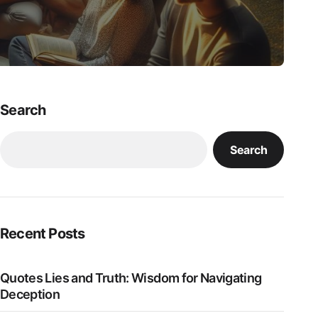
Search
Search
Recent Posts
Quotes Lies and Truth: Wisdom for Navigating
Deception