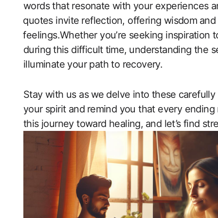
words that resonate with your experiences and
⁣quotes invite⁢ reflection, offering wisdom⁣ an
⁣feelings.Whether you’re seeking inspiration 
during⁢ this difficult ⁢time, ⁣understanding the
illuminate your path to recovery.
Stay with us as ⁣we ⁣delve into these⁤ careful
your ‍spirit and ⁣remind‍ you that every endi
this journey ​toward healing, ⁤and‍ let’s find st