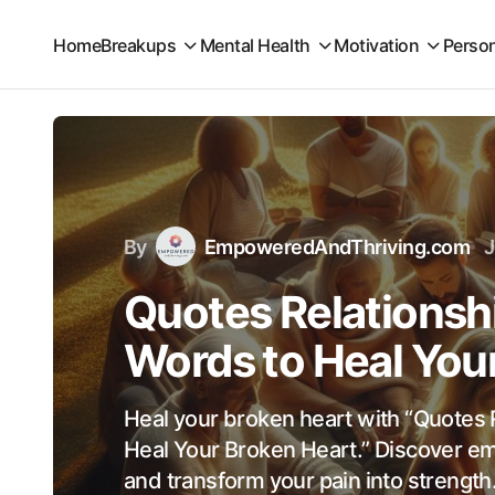
Home
Breakups
Mental Health
Motivation
Perso
By
EmpoweredAndThriving.com
J
Quotes Relationsh
Words to Heal You
Heal your broken heart with “Quotes 
Heal Your Broken Heart.” Discover e
and transform your pain into strength