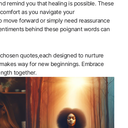
 remind you that⁣ healing is possible.⁣ These
d ⁤comfort ‌as you navigate your
‍to‍ move forward or⁣ simply need reassurance
 sentiments ⁤behind ⁤these poignant⁤ words⁣ can
ly chosen quotes,each designed to ‍nurture
ng makes way for new beginnings. ​Embrace
rength together.