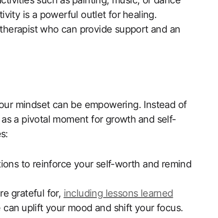
ctivities such as ⁣painting,‍ music, or dance
tivity is a powerful outlet for⁢ healing.
 a ​therapist who can ‌provide support and an‍
ng your mindset can be empowering. Instead of
 as a pivotal moment ‍for​ growth⁢ and‌ self-
s:
ations to reinforce ​your self-worth and remind
⁤ grateful ‍for,
including lessons learned
 can⁢ uplift your mood and shift your focus.