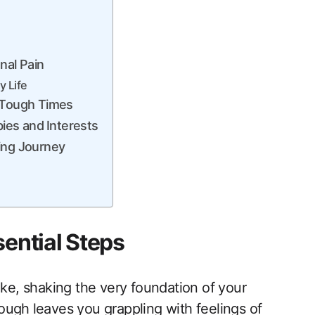
nal Pain
‌ Life
g Tough Times
ies and⁣ Interests
ling Journey
sential Steps
uake, shaking the very foundation of your
ugh ⁣leaves you‍ grappling with feelings of