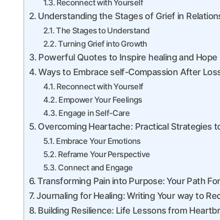
Reconnect with ⁢Yourself
Understanding the Stages of‍ Grief​ in Relation
The ​Stages⁢ to Understand
Turning‌ Grief into ⁤Growth
Powerful Quotes to Inspire healing and Hope
Ways‌ to Embrace ⁣self-Compassion After Los
Reconnect with Yourself
Empower‌ Your Feelings
Engage in Self-Care
Overcoming ⁤Heartache: Practical Strategies t
Embrace Your Emotions
Reframe Your ⁣Perspective
Connect and Engage
Transforming Pain⁢ into ⁣Purpose: ⁣Your Path F
Journaling for ⁤Healing: Writing Your way to R
Building Resilience: ‍Life Lessons⁣ from Heartb