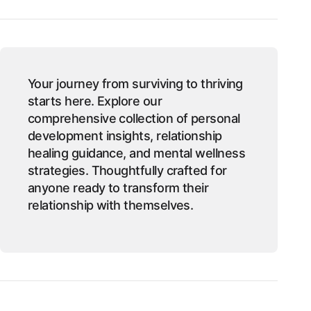
Your journey from surviving to thriving
starts here. Explore our
comprehensive collection of personal
development insights, relationship
healing guidance, and mental wellness
strategies. Thoughtfully crafted for
anyone ready to transform their
relationship with themselves.