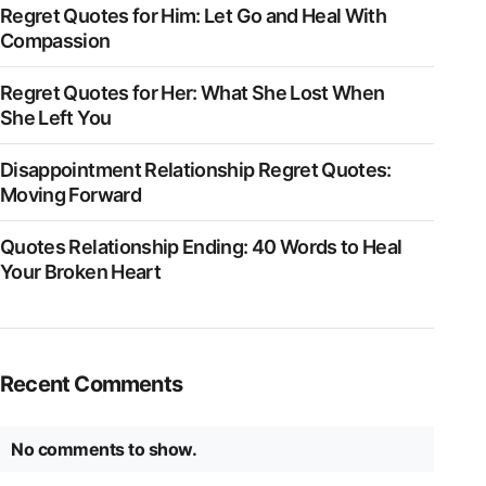
Regret Quotes for Him: Let Go and Heal With
Compassion
Regret Quotes for Her: What She Lost When
She Left You
Disappointment Relationship Regret Quotes:
Moving Forward
Quotes Relationship Ending: 40 Words to Heal
Your Broken Heart
Recent Comments
No comments to show.