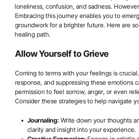
⁢loneliness, confusion, ⁤and sadness. However, 
Embracing ⁣this journey enables you ​to emerge
groundwork⁢ for a brighter future. Here⁣ are‌ s
⁤healing path.
Allow ⁤Yourself to Grieve
Coming to terms with your feelings​ is ‍crucial.G
response, ‌and⁣ suppressing these emotions c
permission to feel sorrow, anger, or ‌even rel
Consider these ‌strategies to help navigate ‍y
Journaling:
Write down⁣ your thoughts an
‌clarity⁤ and insight into your‌ experience.