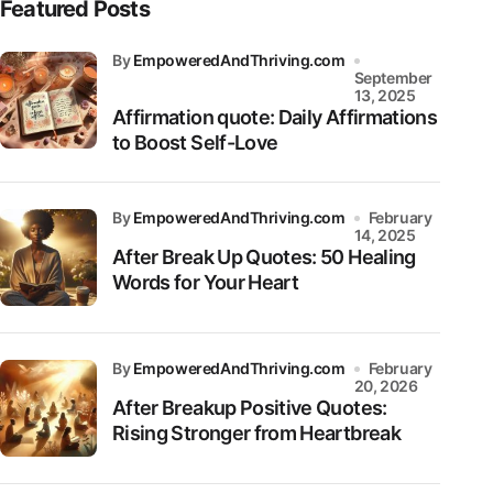
Featured Posts
by
EmpoweredAndThriving.com
September
13, 2025
Affirmation quote: Daily Affirmations
to Boost Self-Love
by
EmpoweredAndThriving.com
February
14, 2025
After Break Up Quotes: 50 Healing
Words for Your Heart
by
EmpoweredAndThriving.com
February
20, 2026
After Breakup Positive Quotes:
Rising Stronger from Heartbreak