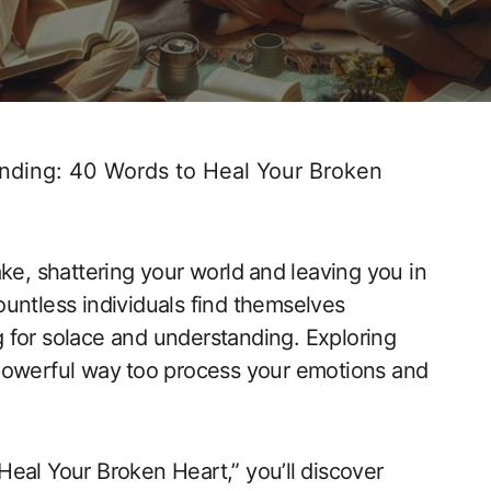
nding: 40 Words to Heal Your Broken
e, shattering ​your world⁤ and leaving you in
ountless individuals find themselves
ing for solace and understanding. Exploring
powerful way ⁤too​ process your ‍emotions and
‍Heal Your Broken Heart,” you’ll⁣ discover