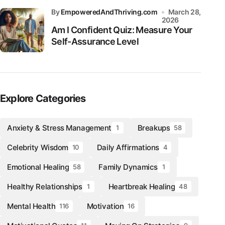
by
EmpoweredAndThriving.com
March 28,
2026
Am I Confident Quiz: Measure Your
Self-Assurance Level
Explore Categories
Anxiety & Stress Management
Breakups
1
58
Celebrity Wisdom
Daily Affirmations
10
4
Emotional Healing
Family Dynamics
58
1
Healthy Relationships
Heartbreak Healing
1
48
Mental Health
Motivation
116
16