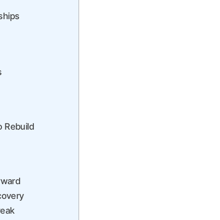
ships
s
o Rebuild
orward
ecovery
reak