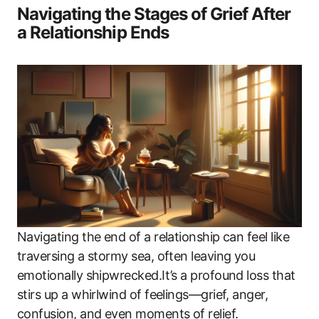
Navigating the Stages of Grief After
a Relationship Ends
Navigating the end of a relationship can feel like
traversing a stormy sea, often leaving you
emotionally shipwrecked.It’s a profound loss that
stirs up a whirlwind of feelings—grief, anger,
confusion, and even moments of relief.