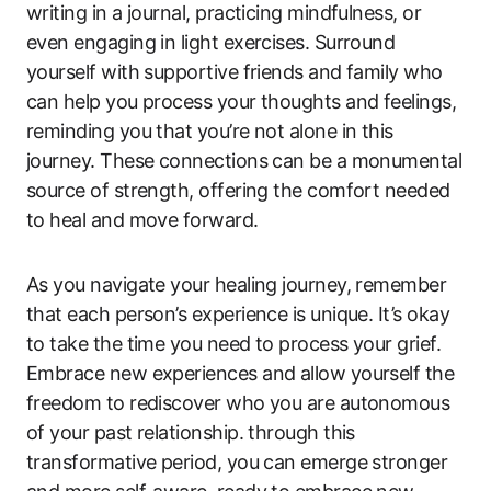
writing in a journal, practicing mindfulness, or
even engaging in light exercises. Surround
yourself with supportive friends and family who
can help you process your thoughts and feelings,
reminding you that you’re not alone in this
journey. These connections can be a monumental
source of strength, offering the comfort needed
to heal and move forward.
As you navigate your healing journey, remember
that each person’s experience is unique. It’s okay
to take the time you need to process your grief.
Embrace new experiences and allow yourself the
freedom to rediscover who you are autonomous
of your past relationship. through this
transformative period, you can emerge stronger