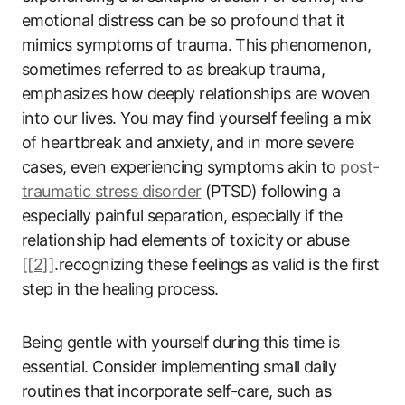
emotional distress can be so profound that it
mimics symptoms of trauma. This phenomenon,
sometimes referred to as breakup trauma,
emphasizes how deeply relationships are woven
into our lives. You may find yourself feeling a mix
of heartbreak and anxiety, and in more severe
cases, even experiencing symptoms akin to
post-
traumatic stress disorder
(PTSD) following a
especially painful separation, especially if the
relationship had elements of toxicity or abuse
[[2]]
.recognizing these feelings as valid is the first
step in the healing process.
Being gentle with yourself during this time is
essential. Consider implementing small daily
routines that incorporate self-care, such as