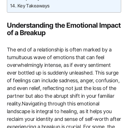
Key Takeaways
Understanding the Emotional Impact
of a Breakup
The end of a relationship is often marked by a
tumultuous wave of emotions that can feel
overwhelmingly intense, as if every sentiment
ever bottled up is suddenly unleashed. This surge
of feelings can include sadness, anger, confusion,
and even relief, reflecting not just the loss of the
partner but also the abrupt shift in your familiar
reality.Navigating through this emotional
landscape is integral to healing, as it helps you
reclaim your identity and sense of self-worth after
experiencing a breakup.is crucial. For some, the