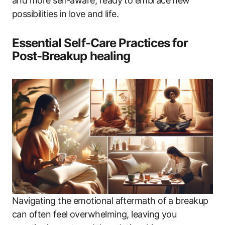
and more self-aware, ready to embrace new
possibilities in love and life.
Essential Self-Care Practices for
Post-Breakup healing
Navigating the emotional aftermath of a breakup
can often feel overwhelming, leaving you