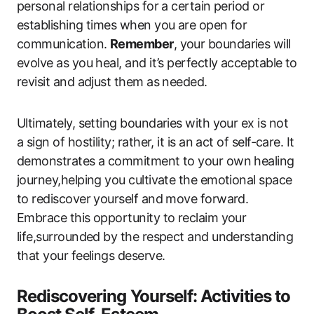
personal relationships for a certain period or
establishing times when you are open for
communication.
Remember
, your boundaries will
evolve as you heal, and it’s perfectly acceptable to
revisit and adjust them as needed.
Ultimately, setting boundaries with your ex is not
a sign of hostility; rather, it is an act of self-care. It
demonstrates a commitment to your own healing
journey,helping you cultivate the emotional space
to rediscover yourself and move forward.
Embrace this opportunity to reclaim your
life,surrounded by the respect and understanding
that your feelings deserve.
Rediscovering Yourself: Activities to