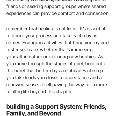
friends or seeking support groups where shared
experiences can provide comfort and connection.
remember that healing is not linear. It’s essential
to honor your process and take each day as it
comes. Engage in activities that bring you joy and
foster self-care, whether that’s immersing
yourself in nature or exploring new hobbies. As
you move through the stages of grief, hold onto
the belief that better days are ahead.Each step
you take leads you closer to acceptance and a
renewed sense of self,paving the way for a more
fulfilling life beyond this chapter.
building a Support System: Friends,
Family, and Beyond