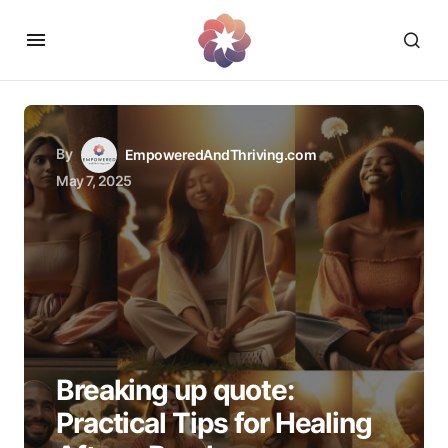
By
EmpoweredAndThriving.com
May 7, 2025
Breaking up quote:
Practical Tips for Healing