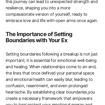
this journey can lead to unexpected strength and
resilience, shaping you into a more
compassionate version of yourself, ready to
embrace love and life with open arms once again.
The Importance of Setting
Boundaries with Your Ex
Setting boundaries following a breakup is not just
important; it is essential for emotional well-being
and healing. When relationships come to an end,
the lines that once defined your personal space
and emotional health can easily blur, leading to
confusion, resentment, and even prolonged
heartache. By establishing clear boundaries,you
create a necessary framework that empowers
you to heal,protect your emotional energy,and