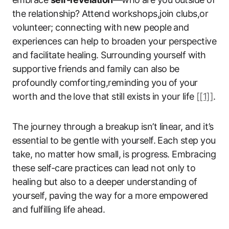
the relationship? Attend workshops,join clubs,or
volunteer; connecting with new people and
experiences can help to broaden your perspective
and facilitate healing. Surrounding yourself with
supportive friends and family can also be
profoundly comforting,reminding you of your
worth and the love that still exists in your life
[[1]]
.
The journey through a breakup isn’t linear, and it’s
essential to be gentle with yourself. Each step you
take, no matter how small, is progress. Embracing
these self-care practices can lead not only to
healing but also to a deeper understanding of
yourself, paving the way for a more empowered
and fulfilling life ahead.