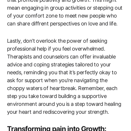
mean engaging in group activities or stepping out
of your comfort zone to meet new people who
can share diffrent perspectives on love and life.
Lastly, don’t overlook the power of seeking
professional help if you feel overwhelmed.
Therapists and counselors can offer invaluable
advice and coping strategies tailored to your
needs, reminding you that it’s perfectly okay to
ask for support when you’re navigating the
choppy waters of heartbreak. Remember, each
step you take toward building a supportive
environment around you is a step toward healing
your heart and rediscovering your strength.
Transforming pain into Growth: