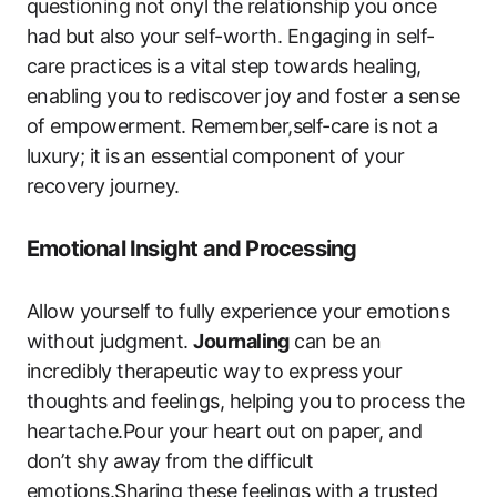
questioning not onyl the relationship you once
had but also your self-worth. Engaging in self-
care practices is a vital step towards healing,
enabling you to rediscover joy and foster a sense
of empowerment. Remember,self-care is not a
luxury; it is an essential component of your
recovery journey.
Emotional Insight and Processing
Allow yourself to fully experience your emotions
without judgment.
Journaling
can be an
incredibly therapeutic way to express your
thoughts and feelings, helping you to process the
heartache.Pour your heart out on paper, and
don’t shy away from the difficult
emotions.Sharing these feelings with a trusted