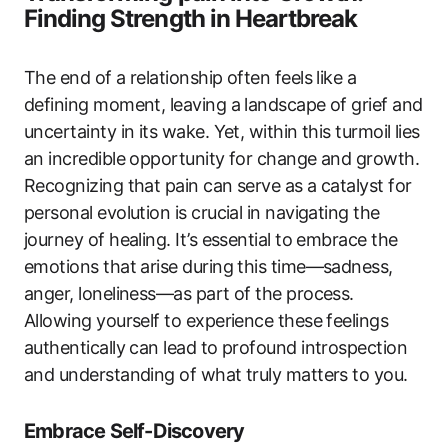
Finding Strength in Heartbreak
The end of a relationship often feels like a
defining moment, leaving a landscape of grief and
uncertainty in its wake. Yet, within this turmoil lies
an incredible opportunity for change and growth.
Recognizing that pain can serve as a catalyst for
personal evolution is crucial in navigating the
journey of healing. It’s essential to embrace the
emotions that arise during this time—sadness,
anger, loneliness—as part of the process.
Allowing yourself to experience these feelings
authentically can lead to profound introspection
and understanding of what truly matters to you.
Embrace Self-Discovery