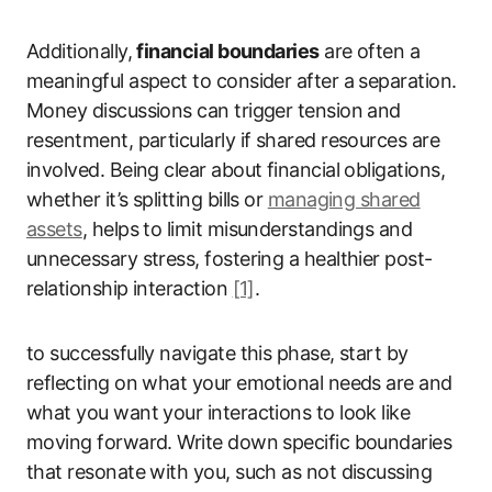
Additionally,
financial boundaries
are often a
meaningful aspect to consider after a separation.
Money discussions can trigger tension and
resentment, particularly if shared resources are
involved. Being clear about financial obligations,
whether it’s splitting bills or
managing shared
assets
, helps to limit misunderstandings and
unnecessary stress, fostering a healthier post-
relationship interaction
[1]
.
to successfully navigate this phase, start by
reflecting on what your emotional needs are and
what you want your interactions to look like
moving forward. Write down specific boundaries
that resonate with you, such as not discussing