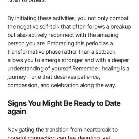
By initiating these activities, you not only combat
the negative self-talk that often follows a breakup
but also actively reconnect with the amazing
person you are. Embracing this period as a
transformative phase rather than a setback
allows you to emerge stronger and with a deeper
understanding of yourself.Remember, healing is a
journey—one that deserves patience,
compassion, and celebration along the way.
Signs You Might Be Ready to Date
again
Navigating the transition from heartbreak to
hopeful connection can feel daunting, yet