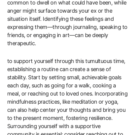
common to dwell on what could have been, while
anger might surface towards your ex or the
situation itself. Identifying these feelings and
expressing them—through journaling, speaking to
friends, or engaging in art—can be deeply
therapeutic.
to support yourself through this tumultuous time,
establishing a routine can create a sense of
stability. Start by setting small, achievable goals
each day, such as going for a walk, cooking a
meal, or reaching out to loved ones. Incorporating
mindfulness practices, like meditation or yoga,
can also help center your thoughts and bring you
to the present moment, fostering resilience.
Surrounding yourself with a supportive
community is essential; consider reaching out to