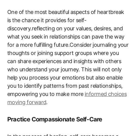
One of the most beautiful aspects of heartbreak
is the chance it provides for self-
discovery.reflecting on your values, desires, and
what you seek in relationships can pave the way
for a more fulfilling future.Consider journaling your
thoughts or joining support groups where you
can share experiences and insights with others
who understand your journey. This will not only
help you process your emotions but also enable
you to identify patterns from past relationships,
empowering you to make more
informed choices
moving forward
.
Practice Compassionate Self-Care