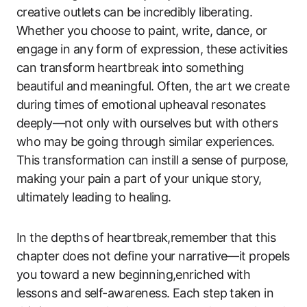
creative outlets can be incredibly liberating.
Whether you choose to paint, write, dance, or
engage in any form of expression, these activities
can transform heartbreak into something
beautiful and meaningful. Often, the art we create
during times of emotional upheaval resonates
deeply—not only with ourselves but with others
who may be going through similar experiences.
This transformation can instill a sense of purpose,
making your pain a part of your unique story,
ultimately leading to healing.
In the depths of heartbreak,remember that this
chapter does not define your narrative—it propels
you toward a new beginning,enriched with
lessons and self-awareness. Each step taken in