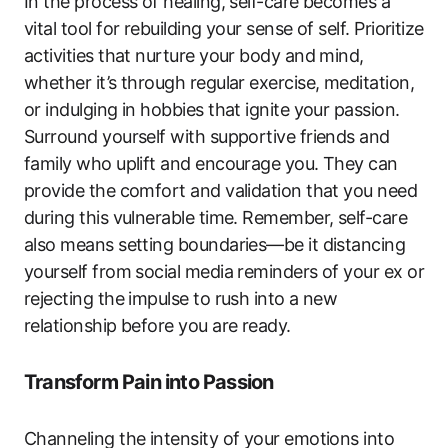
In the process of healing, self-care becomes a
vital tool for rebuilding your sense of self. Prioritize
activities that nurture your body and mind,
whether it’s through regular exercise, meditation,
or indulging in hobbies that ignite your passion.
Surround yourself with supportive friends and
family who uplift and encourage you. They can
provide the comfort and validation that you need
during this vulnerable time. Remember, self-care
also means setting boundaries—be it distancing
yourself from social media reminders of your ex or
rejecting the impulse to rush into a new
relationship before you are ready.
Transform Pain into Passion
Channeling the intensity of your emotions into