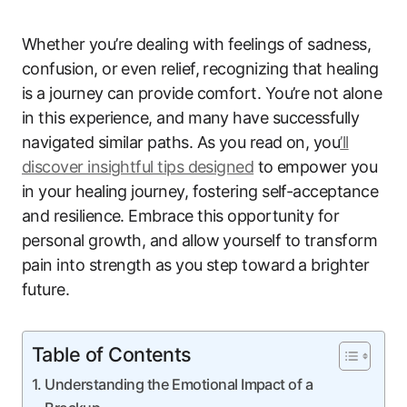
Whether you’re dealing with feelings of sadness,
confusion, or even relief, recognizing that healing
is a journey can provide comfort. You’re not alone
in this experience, and many have successfully
navigated similar paths. As you read on, you
’ll
discover insightful tips designed
to empower you
in your healing journey, fostering self-acceptance
and resilience. Embrace this opportunity for
personal growth, and allow yourself to transform
pain into strength as you step toward a brighter
future.
Table of Contents
Understanding the Emotional Impact of a