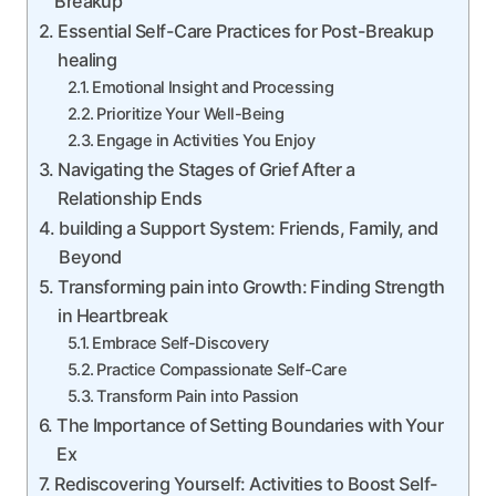
Breakup
Essential Self-Care Practices for Post-Breakup
healing
Emotional Insight and Processing
Prioritize Your Well-Being
Engage in Activities You Enjoy
Navigating the Stages of Grief After a
Relationship Ends
building a Support System: Friends, Family, and
Beyond
Transforming pain into Growth: Finding Strength
in Heartbreak
Embrace Self-Discovery
Practice Compassionate Self-Care
Transform Pain into Passion
The Importance of Setting Boundaries with Your
Ex
Rediscovering Yourself: Activities to Boost Self-