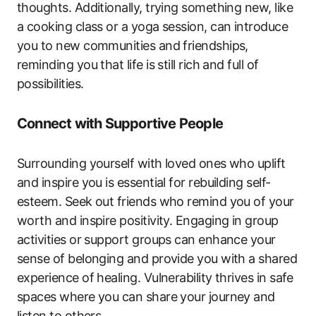
thoughts. Additionally, trying something new, like
a cooking class or a yoga session, can introduce
you to new communities and friendships,
reminding you that life is still rich and full of
possibilities.
Connect with Supportive People
Surrounding yourself with loved ones who uplift
and inspire you is essential for rebuilding self-
esteem. Seek out friends who remind you of your
worth and inspire positivity. Engaging in group
activities or support groups can enhance your
sense of belonging and provide you with a shared
experience of healing. Vulnerability thrives in safe
spaces where you can share your journey and
listen to others.