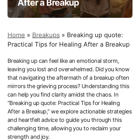
After a Breakup
Home
»
Breakups
»
Breaking up quote:
Practical Tips for Healing After a Breakup
Breaking up can feel like an emotional storm,
leaving you lost and overwhelmed. Did you know
that navigating the aftermath of a breakup often
mirrors the grieving process? Understanding this
can help you find clarity amidst the chaos. In
“Breaking up quote: Practical Tips for Healing
After a Breakup,” we explore actionable strategies
and heartfelt advice to guide you through this
challenging time, allowing you to reclaim your
strength and joy.