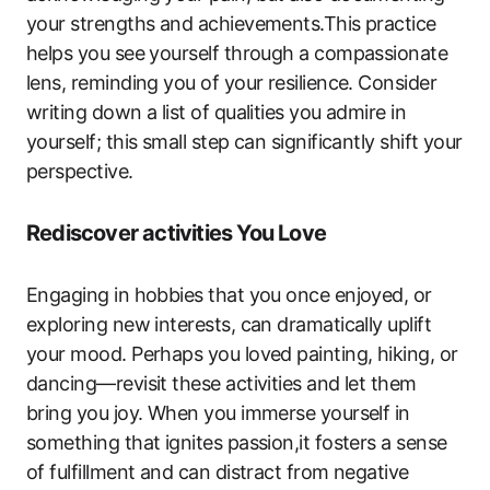
your strengths and achievements.This practice
helps you see yourself through a compassionate
lens, reminding you of your resilience. Consider
writing down a list of qualities you admire in
yourself; this small step can significantly shift your
perspective.
Rediscover activities You Love
Engaging in hobbies that you once enjoyed, or
exploring new interests, can dramatically uplift
your mood. Perhaps you loved painting, hiking, or
dancing—revisit these activities and let them
bring you joy. When you immerse yourself in
something that ignites passion,it fosters a sense
of fulfillment and can distract from negative