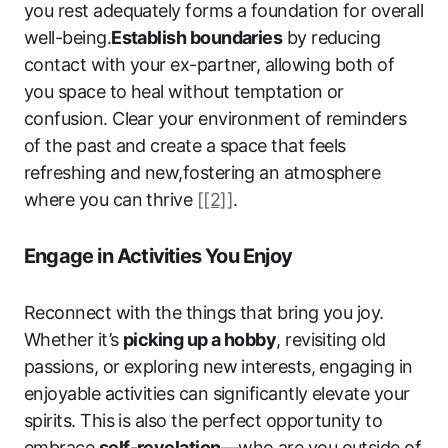
you rest adequately forms a foundation for overall
well-being.
Establish boundaries
by reducing
contact with your ex-partner, allowing both of
you space to heal without temptation or
confusion. Clear your environment of reminders
of the past and create a space that feels
refreshing and new,fostering an atmosphere
where you can thrive
[[2]]
.
Engage in Activities You Enjoy
Reconnect with the things that bring you joy.
Whether it’s
picking up a hobby
, revisiting old
passions, or exploring new interests, engaging in
enjoyable activities can significantly elevate your
spirits. This is also the perfect opportunity to
embrace
self-revelation
—who are you outside of