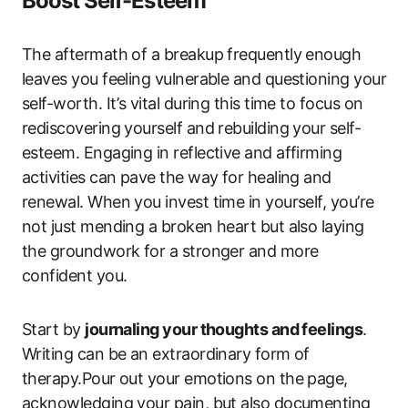
Boost Self-Esteem
The aftermath of a breakup frequently enough
leaves you feeling vulnerable and questioning your
self-worth. It’s vital during this time to focus on
rediscovering yourself and rebuilding your self-
esteem. Engaging in reflective and affirming
activities can pave the way for healing and
renewal. When you invest time in yourself, you’re
not just mending a broken heart but also laying
the groundwork for a stronger and more
confident you.
Start by
journaling your thoughts and feelings
.
Writing can be an extraordinary form of
therapy.Pour out your emotions on the page,
acknowledging your pain, but also documenting