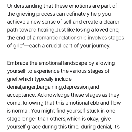
Understanding that these emotions are part of
the grieving process can definately help you
achieve a new sense of self and create a clearer
path toward healing.Just like losing a loved one,
the end of a
romantic relationship involves stages
of grief—each a crucial part of your journey.
Embrace the emotional landscape by allowing
yourself to experience the various stages of
grief,which typically include
denial,anger,bargaining,depression,and
acceptance. Acknowledge these stages as they
come, knowing that this emotional ebb and flow
is normal. You might find yourself stuck in one
stage longer than others,which is okay; give
yourself grace during this time. during denial, it’s