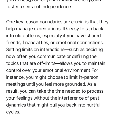
foster a sense of independence.
One key reason boundaries are crucial is that they
help manage expectations. It’s easy to slip back
into old patterns, especially if you have shared
friends, financial ties, or emotional connections.
Setting limits on interactions—such as deciding
how often you communicate or defining the
topics that are off-limits—allows you to maintain
control over your emotional environment.For
instance, you might choose to limit in-person
meetings until you feel more grounded. As a
result, you can take the time needed to process
your feelings without the interference of past
dynamics that might pull you back into hurtful
cycles.