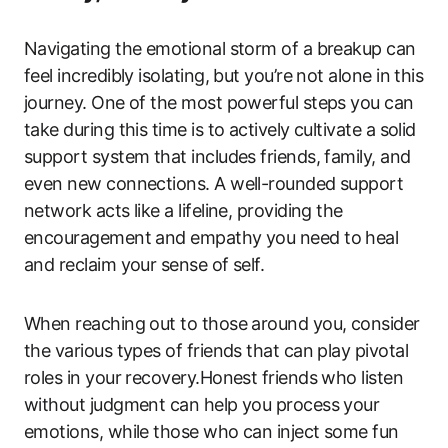
Navigating the emotional storm of a breakup can
feel incredibly isolating, but you’re not alone in this
journey. One of the most powerful steps you can
take during this time is to actively cultivate a solid
support system that includes friends, family, and
even new connections. A well-rounded support
network acts like a lifeline, providing the
encouragement and empathy you need to heal
and reclaim your sense of self.
When reaching out to those around you, consider
the various types of friends that can play pivotal
roles in your recovery.Honest friends who listen
without judgment can help you process your
emotions, while those who can inject some fun