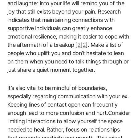
and laughter into your life will remind you of the
joy that still exists beyond your pain. Research
indicates that maintaining connections with
supportive individuals can greatly enhance
emotional resilience, making it easier to cope with
the aftermath of a breakup
[2[2
]. Make a list of
people who uplift you and don’t hesitate to lean
on them when you need to talk things through or
just share a quiet moment together.
It’s also vital to be mindful of boundaries,
especially regarding communication with your ex.
Keeping lines of contact open can frequently
enough lead to more confusion and hurt.Consider
limiting interactions to allow yourself the space
needed to heal. Rather, focus on relationships
that promote positivity and growth. This might