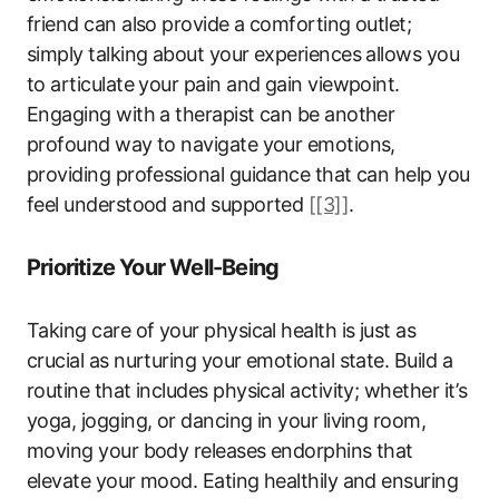
friend can also provide a comforting outlet;
simply talking about your experiences allows you
to articulate your pain and gain viewpoint.
Engaging with a therapist can be another
profound way to navigate your emotions,
providing professional guidance that can help you
feel understood and supported
[[3]]
.
Prioritize Your Well-Being
Taking care of your physical health is just as
crucial as nurturing your emotional state. Build a
routine that includes physical activity; whether it’s
yoga, jogging, or dancing in your living room,
moving your body releases endorphins that
elevate your mood. Eating healthily and ensuring