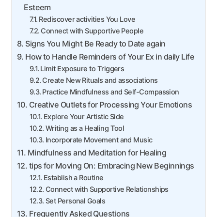
Esteem
Rediscover activities You Love
Connect with Supportive People
Signs You Might Be Ready to Date again
How to Handle Reminders of Your Ex in daily Life
Limit Exposure to Triggers
Create New Rituals and associations
Practice Mindfulness and Self-Compassion
Creative Outlets for Processing Your Emotions
Explore Your Artistic Side
Writing as a Healing Tool
Incorporate Movement and Music
Mindfulness and Meditation for Healing
tips for Moving On: Embracing New Beginnings
Establish a Routine
Connect with Supportive Relationships
Set Personal Goals
Frequently Asked Questions