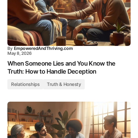
By
EmpoweredAndThriving.com
May 8, 2026
When Someone Lies and You Know the
Truth: How to Handle Deception
Relationships
Truth & Honesty