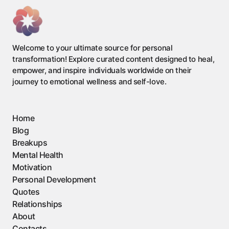
Welcome to your ultimate source for personal
transformation! Explore curated content designed to heal,
empower, and inspire individuals worldwide on their
journey to emotional wellness and self-love.
Home
Blog
Breakups
Mental Health
Motivation
Personal Development
Quotes
Relationships
About
Contacts