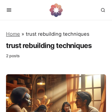
Home
»
trust rebuilding techniques
trust rebuilding techniques
2 posts