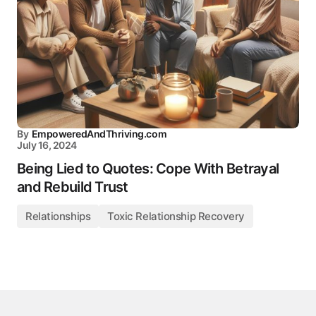
By
EmpoweredAndThriving.com
July 16, 2024
Being Lied to Quotes: Cope With Betrayal
and Rebuild Trust
Relationships
Toxic Relationship Recovery