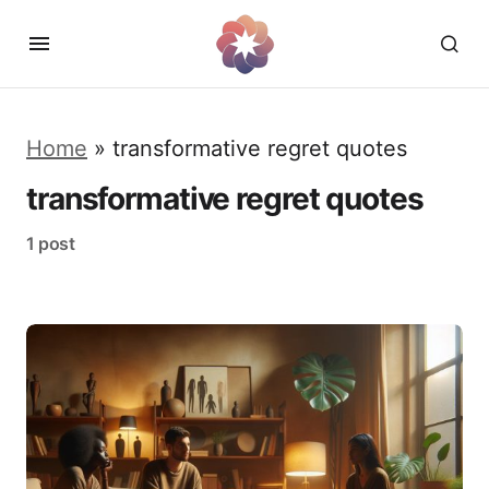
Home
»
transformative regret quotes
transformative regret quotes
1 post