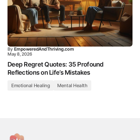
By
EmpoweredAndThriving.com
May 8, 2026
Deep Regret Quotes: 35 Profound
Reflections on Life’s Mistakes
Emotional Healing
Mental Health