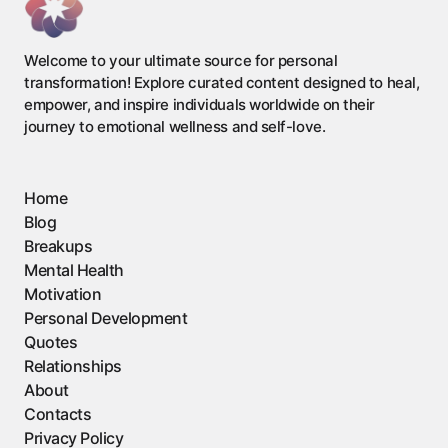
Welcome to your ultimate source for personal
transformation! Explore curated content designed to heal,
empower, and inspire individuals worldwide on their
journey to emotional wellness and self-love.
Home
Blog
Breakups
Mental Health
Motivation
Personal Development
Quotes
Relationships
About
Contacts
Privacy Policy