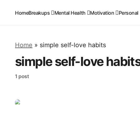
Home
Breakups
Mental Health
Motivation
Personal
Home
»
simple self-love habits
simple self-love habit
1 post