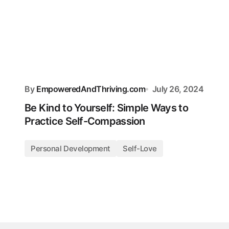
By
EmpoweredAndThriving.com
July 26, 2024
Be Kind to Yourself: Simple Ways to
Practice Self-Compassion
Personal Development
Self-Love