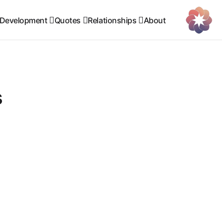
 Development
Quotes
Relationships
About
s