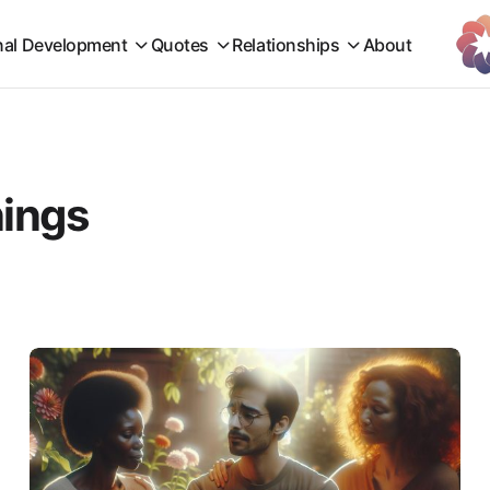
nal Development
Quotes
Relationships
About
nings