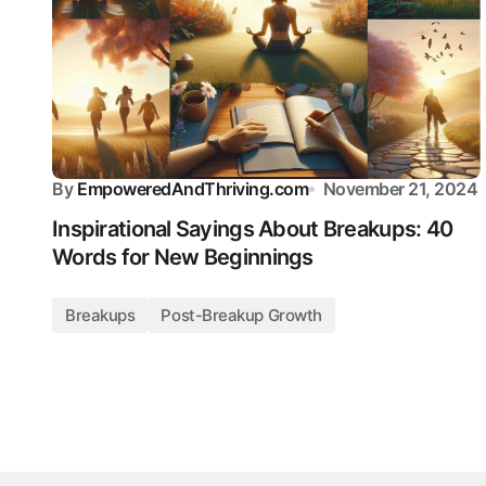
By
EmpoweredAndThriving.com
November 21, 2024
Inspirational Sayings About Breakups: 40
Words for New Beginnings
Breakups
Post-Breakup Growth