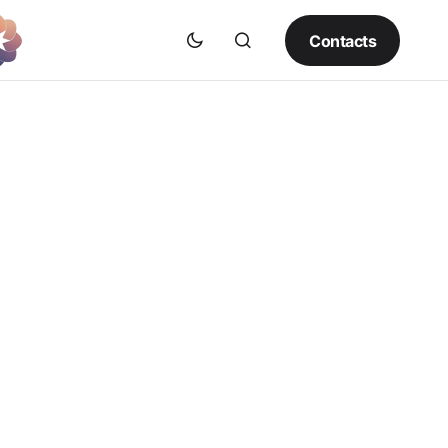
Contacts