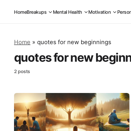
Home
Breakups
Mental Health
Motivation
Perso
Home
»
quotes for new beginnings
quotes for new begin
2 posts