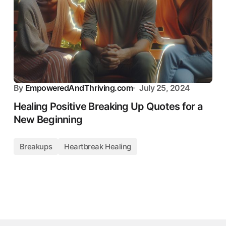
By
EmpoweredAndThriving.com
July 25, 2024
Healing Positive Breaking Up Quotes for a
New Beginning
Breakups
Heartbreak Healing