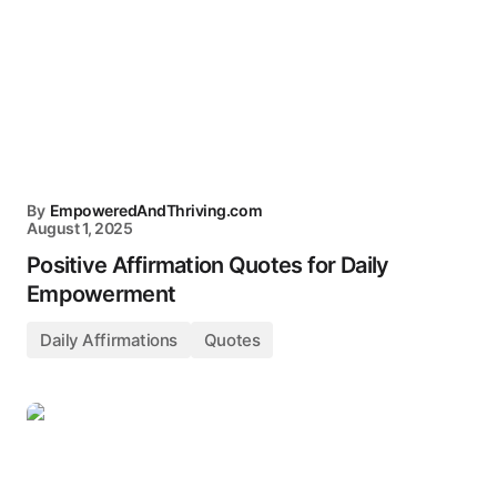
By
EmpoweredAndThriving.com
August 1, 2025
Positive Affirmation Quotes for Daily
Empowerment
Daily Affirmations
Quotes