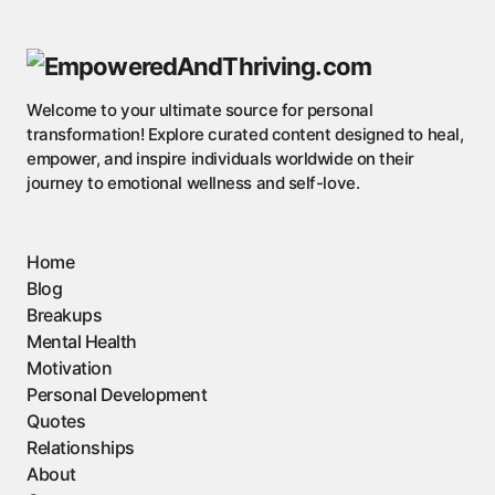
Welcome to your ultimate source for personal
transformation! Explore curated content designed to heal,
empower, and inspire individuals worldwide on their
journey to emotional wellness and self-love.
Home
Blog
Breakups
Mental Health
Motivation
Personal Development
Quotes
Relationships
About