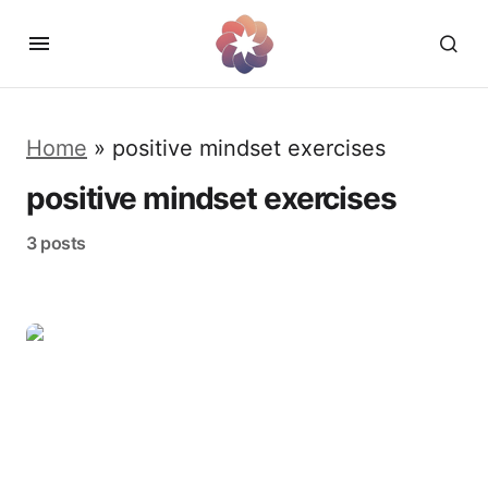
Home
»
positive mindset exercises
positive mindset exercises
3 posts