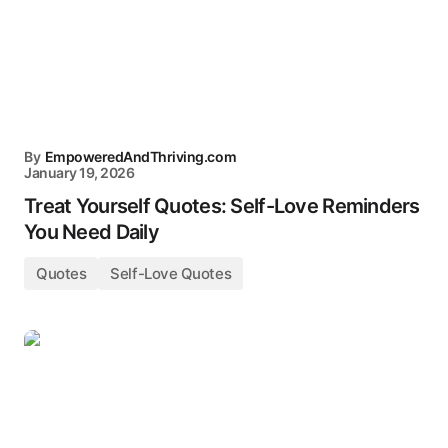
By
EmpoweredAndThriving.com
January 19, 2026
Treat Yourself Quotes: Self-Love Reminders
You Need Daily
Quotes
Self-Love Quotes