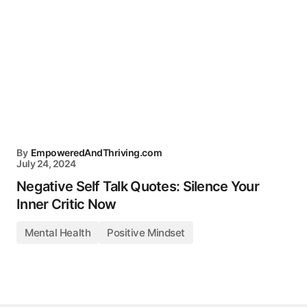
By
EmpoweredAndThriving.com
July 24, 2024
Negative Self Talk Quotes: Silence Your
Inner Critic Now
Mental Health
Positive Mindset