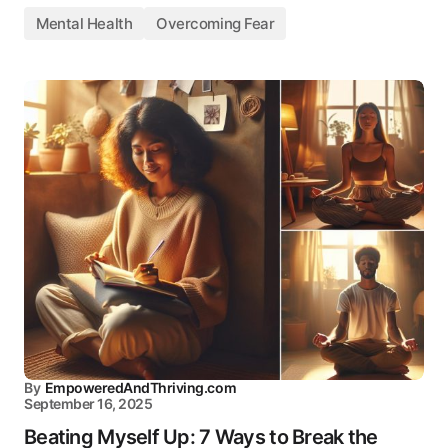
Mental Health
Overcoming Fear
By
EmpoweredAndThriving.com
September 16, 2025
Beating Myself Up: 7 Ways to Break the