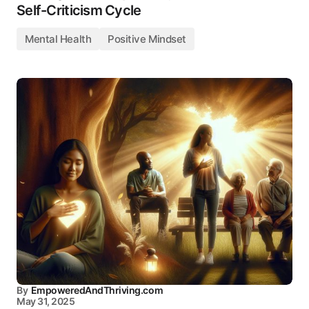
Self-Criticism Cycle
Mental Health
Positive Mindset
By
EmpoweredAndThriving.com
May 31, 2025