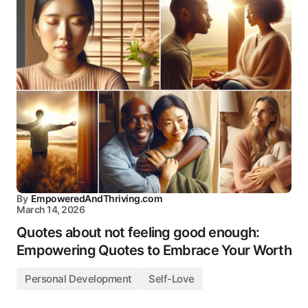
By
EmpoweredAndThriving.com
March 14, 2026
Quotes about not feeling good enough:
Empowering Quotes to Embrace Your Worth
Personal Development
Self-Love