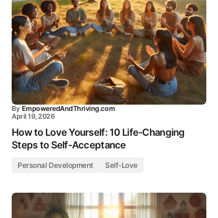
By
EmpoweredAndThriving.com
April 19, 2026
How to Love Yourself: 10 Life-Changing
Steps to Self-Acceptance
Personal Development
Self-Love