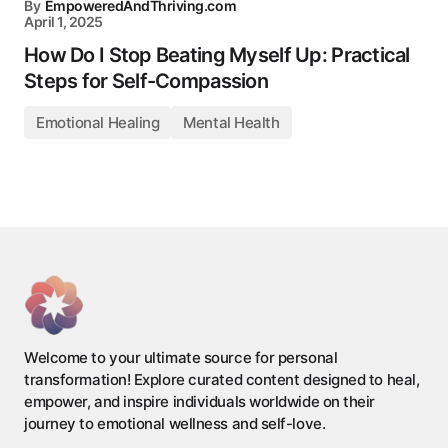
By
EmpoweredAndThriving.com
April 1, 2025
How Do I Stop Beating Myself Up: Practical
Steps for Self-Compassion
Emotional Healing
Mental Health
Welcome to your ultimate source for personal
transformation! Explore curated content designed to heal,
empower, and inspire individuals worldwide on their
journey to emotional wellness and self-love.