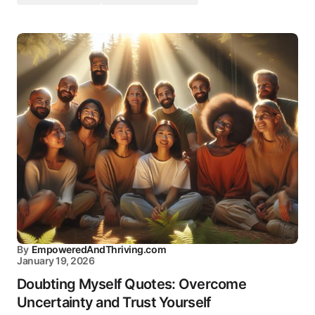
By
EmpoweredAndThriving.com
January 19, 2026
Doubting Myself Quotes: Overcome
Uncertainty and Trust Yourself