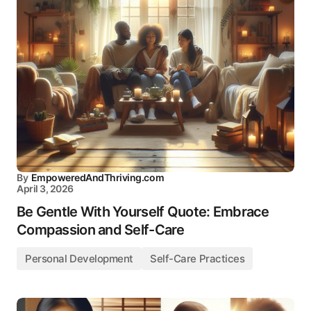
By
EmpoweredAndThriving.com
April 3, 2026
Be Gentle With Yourself Quote: Embrace
Compassion and Self-Care
Personal Development
Self-Care Practices