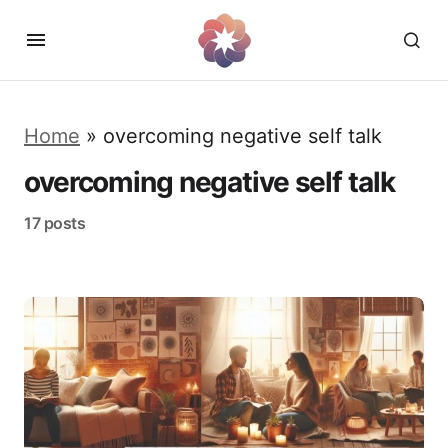
Home
»
overcoming negative self talk
overcoming negative self talk
17 posts