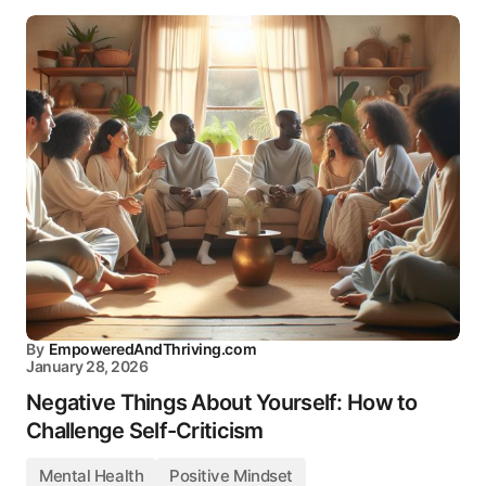
By
EmpoweredAndThriving.com
January 28, 2026
Negative Things About Yourself: How to
Challenge Self-Criticism
Mental Health
Positive Mindset