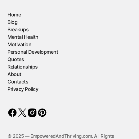
Home
Blog
Breakups
Mental Health
Motivation
Personal Development
Quotes
Relationships
About
Contacts
Privacy Policy
©️ 2025 — EmpoweredAndThriving.com. All Rights