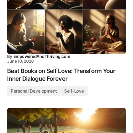
By
EmpoweredAndThriving.com
June 10, 2026
Best Books on Self Love: Transform Your
Inner Dialogue Forever
Personal Development
Self-Love