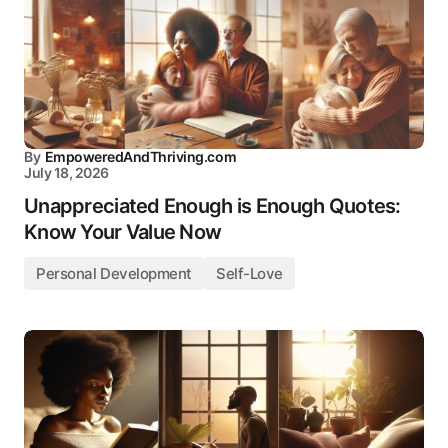
By
EmpoweredAndThriving.com
July 18, 2026
Unappreciated Enough is Enough Quotes:
Know Your Value Now
Personal Development
Self-Love