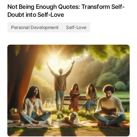
Not Being Enough Quotes: Transform Self-
Doubt into Self-Love
Personal Development
Self-Love