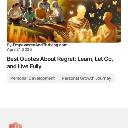
By
EmpoweredAndThriving.com
April 21, 2025
Best Quotes About Regret: Learn, Let Go,
and Live Fully
Personal Development
Personal Growth Journey