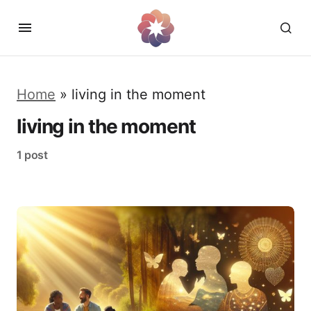
Home
»
living in the moment
living in the moment
1 post