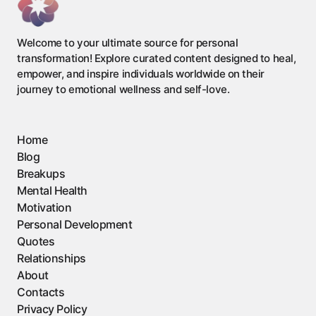
Welcome to your ultimate source for personal
transformation! Explore curated content designed to heal,
empower, and inspire individuals worldwide on their
journey to emotional wellness and self-love.
Home
Blog
Breakups
Mental Health
Motivation
Personal Development
Quotes
Relationships
About
Contacts
Privacy Policy