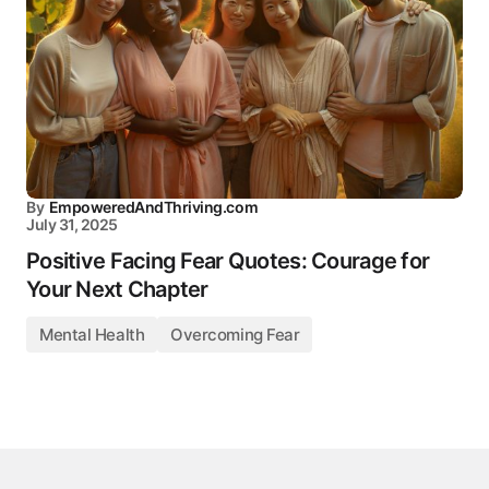
By
EmpoweredAndThriving.com
July 31, 2025
Positive Facing Fear Quotes: Courage for
Your Next Chapter
Mental Health
Overcoming Fear