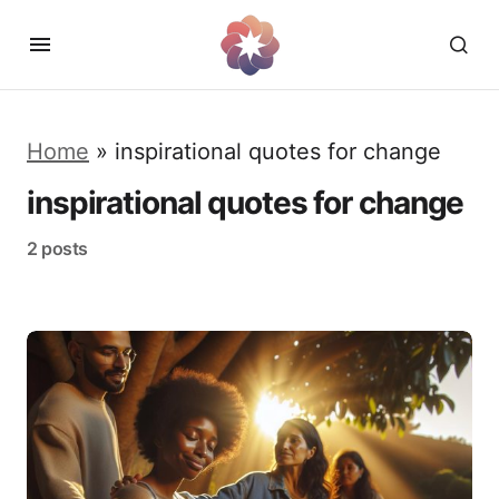
Home
»
inspirational quotes for change
inspirational quotes for change
2 posts