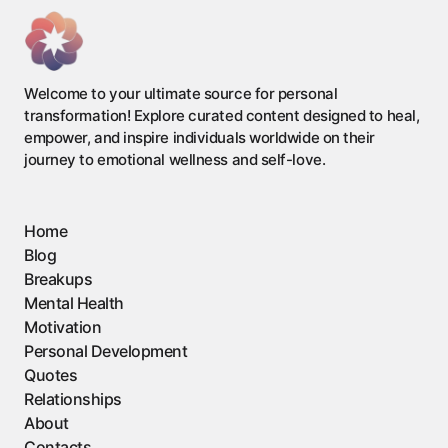
Welcome to your ultimate source for personal
transformation! Explore curated content designed to heal,
empower, and inspire individuals worldwide on their
journey to emotional wellness and self-love.
Home
Blog
Breakups
Mental Health
Motivation
Personal Development
Quotes
Relationships
About
Contacts