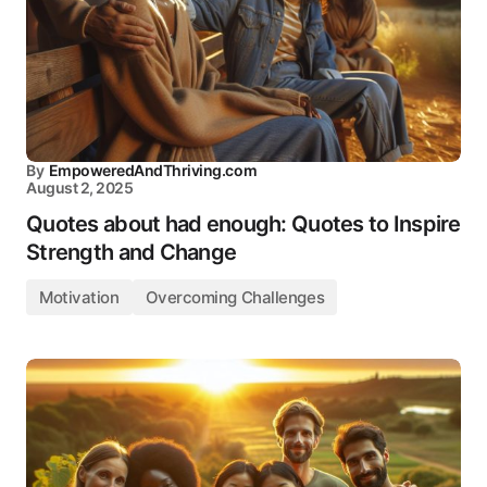
By
EmpoweredAndThriving.com
August 2, 2025
Quotes about had enough: Quotes to Inspire
Strength and Change
Motivation
Overcoming Challenges