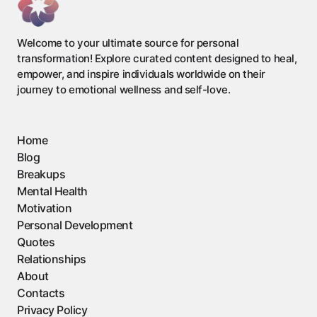
Welcome to your ultimate source for personal
transformation! Explore curated content designed to heal,
empower, and inspire individuals worldwide on their
journey to emotional wellness and self-love.
Home
Blog
Breakups
Mental Health
Motivation
Personal Development
Quotes
Relationships
About
Contacts
Privacy Policy