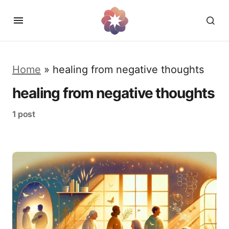
Home
»
healing from negative thoughts
healing from negative thoughts
1 post