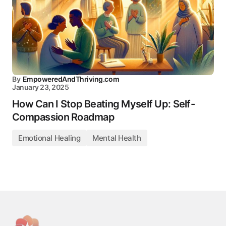
By
EmpoweredAndThriving.com
January 23, 2025
How Can I Stop Beating Myself Up: Self-
Compassion Roadmap
Emotional Healing
Mental Health