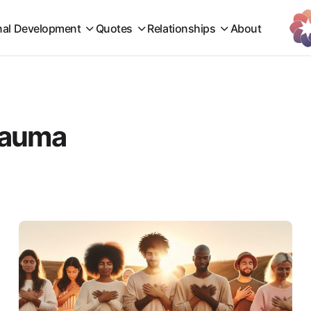
nal Development
Quotes
Relationships
About
trauma