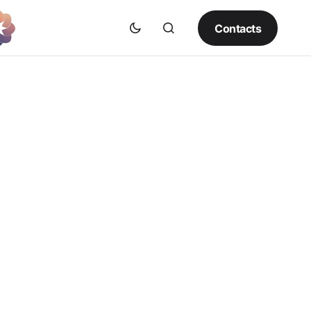
Contacts