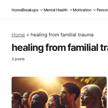
Home
Breakups
Mental Health
Motivation
Perso
Home
»
healing from familial trauma
healing from familial 
2 posts