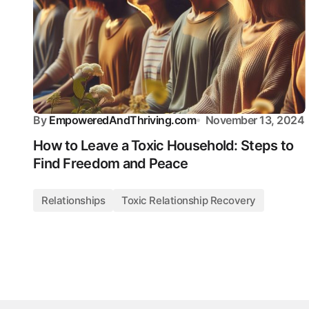
By
EmpoweredAndThriving.com
November 13, 2024
How to Leave a Toxic Household: Steps to
Find Freedom and Peace
Relationships
Toxic Relationship Recovery