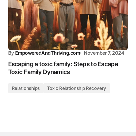
By
EmpoweredAndThriving.com
November 7, 2024
Escaping a toxic family: Steps to Escape
Toxic Family Dynamics
Relationships
Toxic Relationship Recovery