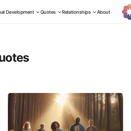
nal Development
Quotes
Relationships
About
quotes