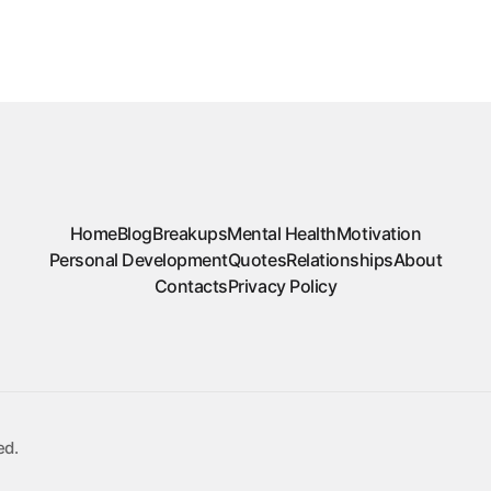
Home
Blog
Breakups
Mental Health
Motivation
Personal Development
Quotes
Relationships
About
Contacts
Privacy Policy
ed.