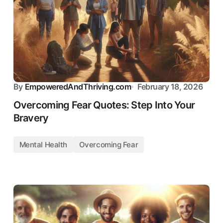
By
EmpoweredAndThriving.com
February 18, 2026
Overcoming Fear Quotes: Step Into Your
Bravery
Mental Health
Overcoming Fear