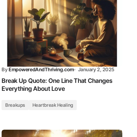
By
EmpoweredAndThriving.com
January 2, 2025
Break Up Quote: One Line That Changes
Everything About Love
Breakups
Heartbreak Healing