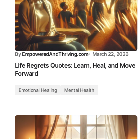
By
EmpoweredAndThriving.com
March 22, 2026
Life Regrets Quotes: Learn, Heal, and Move
Forward
Emotional Healing
Mental Health