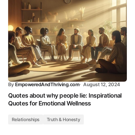
By
EmpoweredAndThriving.com
August 12, 2024
Quotes about why people lie: Inspirational
Quotes for Emotional Wellness
Relationships
Truth & Honesty