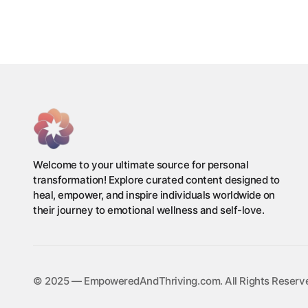
Welcome to your ultimate source for personal
transformation! Explore curated content designed to
heal, empower, and inspire individuals worldwide on
their journey to emotional wellness and self-love.
©️ 2025 — EmpoweredAndThriving.com. All Rights Reserv