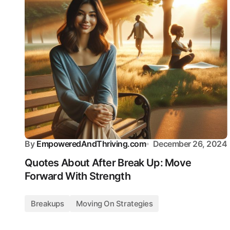
By
EmpoweredAndThriving.com
December 26, 2024
Quotes About After Break Up: Move
Forward With Strength
Breakups
Moving On Strategies