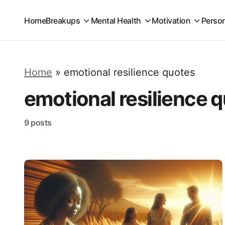
Home
Breakups
Mental Health
Motivation
Perso
Home
»
emotional resilience quotes
emotional resilience 
9 posts