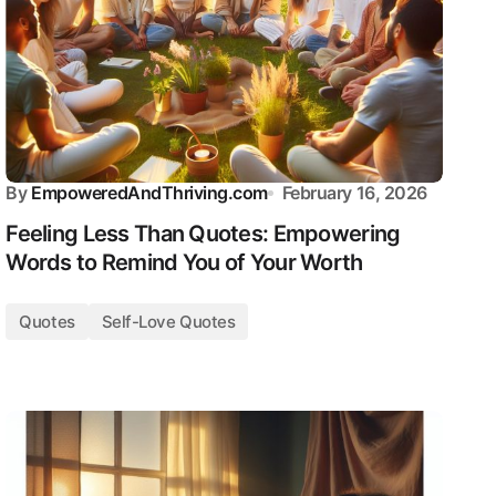
By
EmpoweredAndThriving.com
February 16, 2026
Feeling Less Than Quotes: Empowering
Words to Remind You of Your Worth
Quotes
Self-Love Quotes