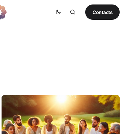
Contacts