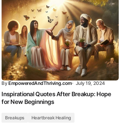
By
EmpoweredAndThriving.com
July 19, 2024
Inspirational Quotes After Breakup: Hope
for New Beginnings
Breakups
Heartbreak Healing