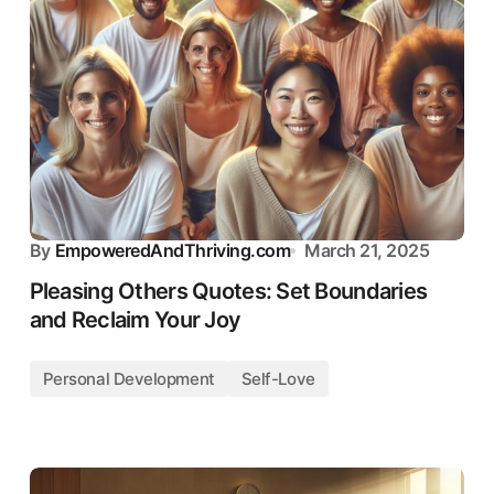
By
EmpoweredAndThriving.com
March 21, 2025
Pleasing Others Quotes: Set Boundaries
and Reclaim Your Joy
Personal Development
Self-Love