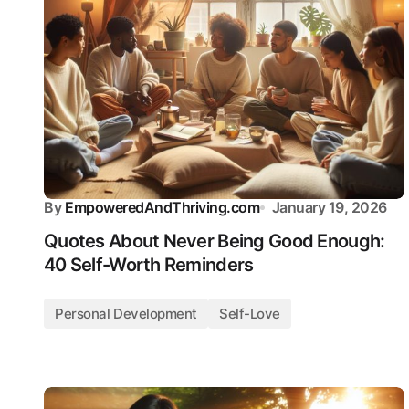
By
EmpoweredAndThriving.com
January 19, 2026
Quotes About Never Being Good Enough:
40 Self-Worth Reminders
Personal Development
Self-Love