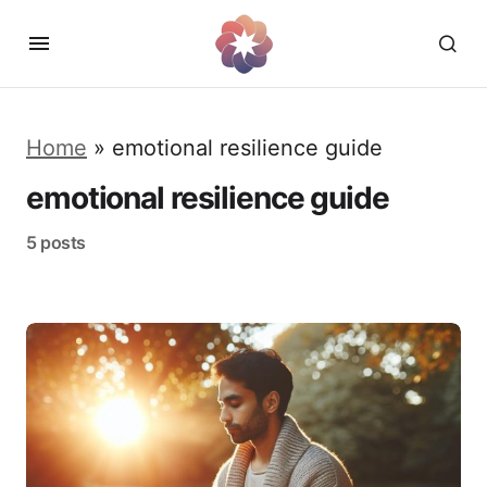
Home
»
emotional resilience guide
emotional resilience guide
5 posts