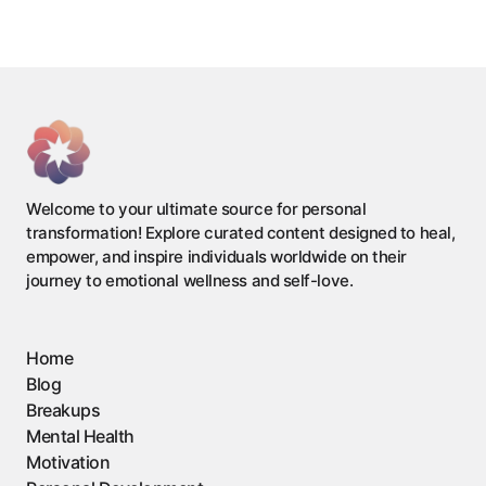
Welcome to your ultimate source for personal
transformation! Explore curated content designed to heal,
empower, and inspire individuals worldwide on their
journey to emotional wellness and self-love.
Home
Blog
Breakups
Mental Health
Motivation