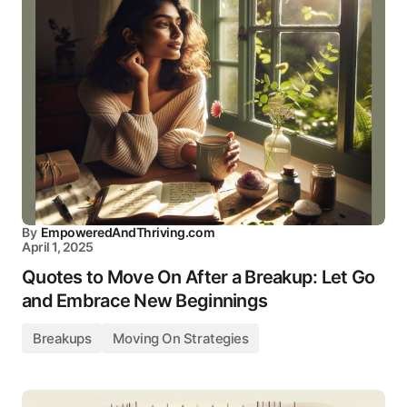
By
EmpoweredAndThriving.com
April 1, 2025
Quotes to Move On After a Breakup: Let Go
and Embrace New Beginnings
Breakups
Moving On Strategies