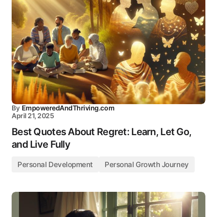
By
EmpoweredAndThriving.com
April 21, 2025
Best Quotes About Regret: Learn, Let Go,
and Live Fully
Personal Development
Personal Growth Journey