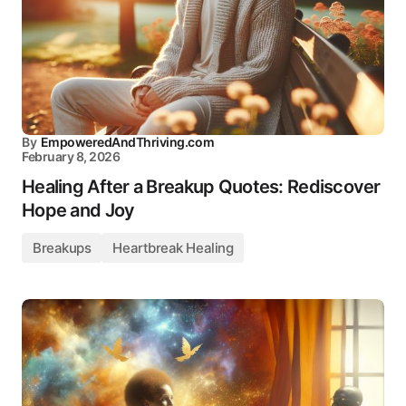
By
EmpoweredAndThriving.com
February 8, 2026
Healing After a Breakup Quotes: Rediscover
Hope and Joy
Breakups
Heartbreak Healing