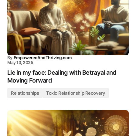
By
EmpoweredAndThriving.com
May 13, 2025
Lie in my face: Dealing with Betrayal and
Moving Forward
Relationships
Toxic Relationship Recovery