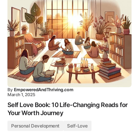
By
EmpoweredAndThriving.com
March 1, 2025
Self Love Book: 10 Life-Changing Reads for
Your Worth Journey
Personal Development
Self-Love