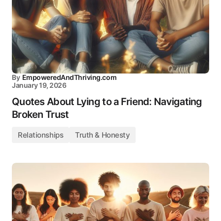
By
EmpoweredAndThriving.com
January 19, 2026
Quotes About Lying to a Friend: Navigating
Broken Trust
Relationships
Truth & Honesty