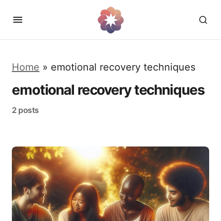
Home
»
emotional recovery techniques
emotional recovery techniques
2 posts