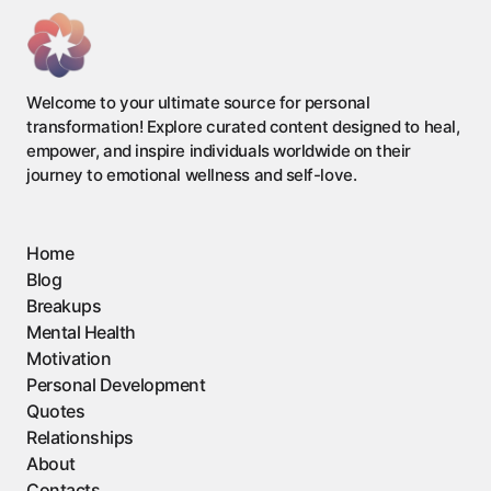
Welcome to your ultimate source for personal
transformation! Explore curated content designed to heal,
empower, and inspire individuals worldwide on their
journey to emotional wellness and self-love.
Home
Blog
Breakups
Mental Health
Motivation
Personal Development
Quotes
Relationships
About
Contacts