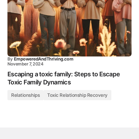
By
EmpoweredAndThriving.com
November 7, 2024
Escaping a toxic family: Steps to Escape
Toxic Family Dynamics
Relationships
Toxic Relationship Recovery