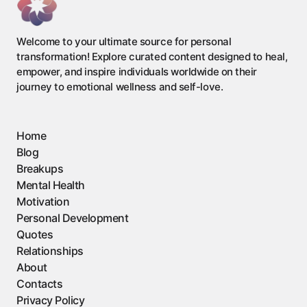
Welcome to your ultimate source for personal
transformation! Explore curated content designed to heal,
empower, and inspire individuals worldwide on their
journey to emotional wellness and self-love.
Home
Blog
Breakups
Mental Health
Motivation
Personal Development
Quotes
Relationships
About
Contacts
Privacy Policy