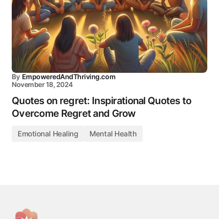
By
EmpoweredAndThriving.com
November 18, 2024
Quotes on regret: Inspirational Quotes to
Overcome Regret and Grow
Emotional Healing
Mental Health