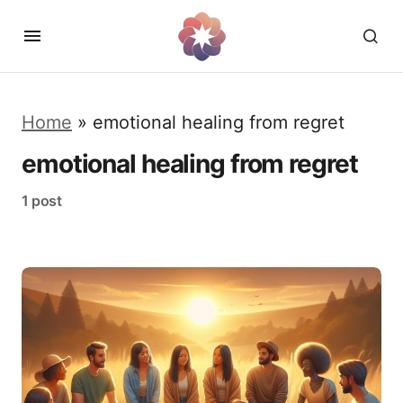
Home
»
emotional healing from regret
emotional healing from regret
1 post