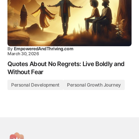
By
EmpoweredAndThriving.com
March 30, 2026
Quotes About No Regrets: Live Boldly and
Without Fear
Personal Development
Personal Growth Journey