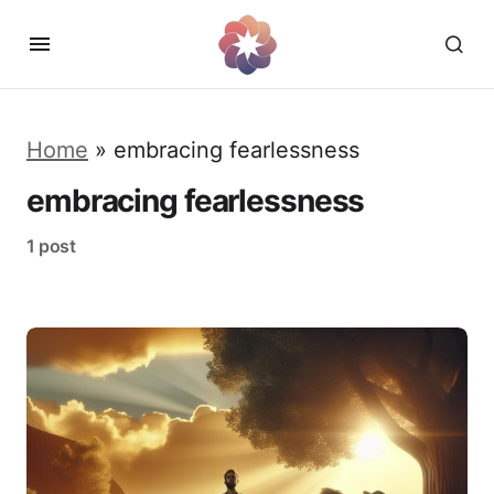
Home
»
embracing fearlessness
embracing fearlessness
1 post