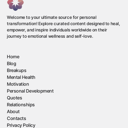
Welcome to your ultimate source for personal
transformation! Explore curated content designed to heal,
empower, and inspire individuals worldwide on their
journey to emotional wellness and self-love.
Home
Blog
Breakups
Mental Health
Motivation
Personal Development
Quotes
Relationships
About
Contacts
Privacy Policy