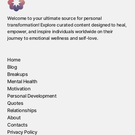
Welcome to your ultimate source for personal
transformation! Explore curated content designed to heal,
empower, and inspire individuals worldwide on their
journey to emotional wellness and self-love.
Home
Blog
Breakups
Mental Health
Motivation
Personal Development
Quotes
Relationships
About
Contacts
Privacy Policy