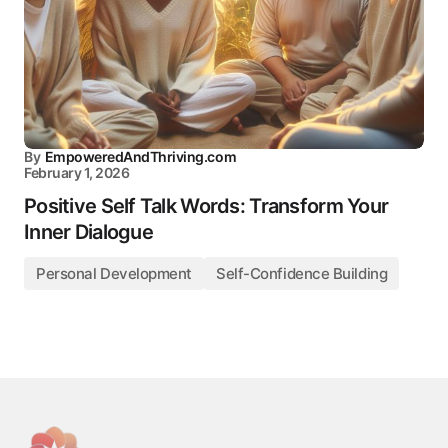
By
EmpoweredAndThriving.com
February 1, 2026
Positive Self Talk Words: Transform Your
Inner Dialogue
Personal Development
Self-Confidence Building