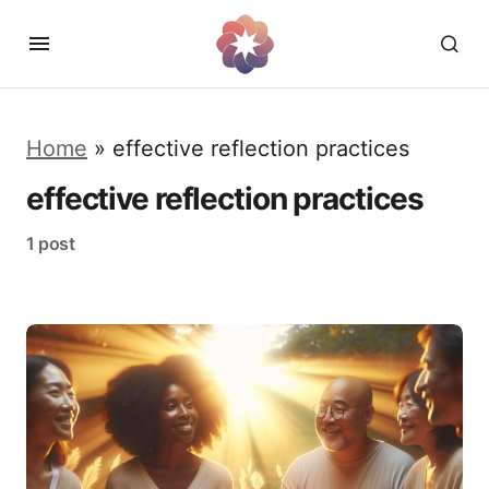
Home
»
effective reflection practices
effective reflection practices
1 post