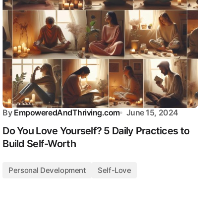
By
EmpoweredAndThriving.com
June 15, 2024
Do You Love Yourself? 5 Daily Practices to
Build Self-Worth
Personal Development
Self-Love