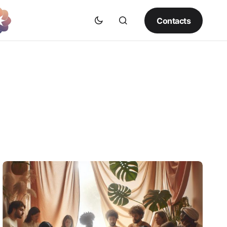
Contacts