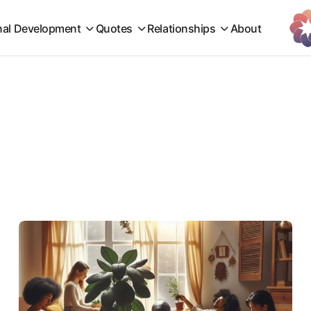
nal Development
Quotes
Relationships
About