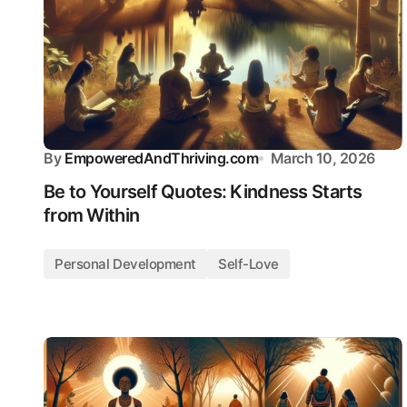
By
EmpoweredAndThriving.com
March 10, 2026
Be to Yourself Quotes: Kindness Starts
from Within
Personal Development
Self-Love