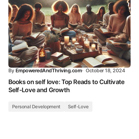
By
EmpoweredAndThriving.com
October 18, 2024
Books on self love: Top Reads to Cultivate
Self-Love and Growth
Personal Development
Self-Love