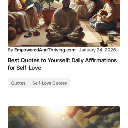
By
EmpoweredAndThriving.com
January 24, 2026
Best Quotes to Yourself: Daily Affirmations
for Self-Love
Quotes
Self-Love Quotes