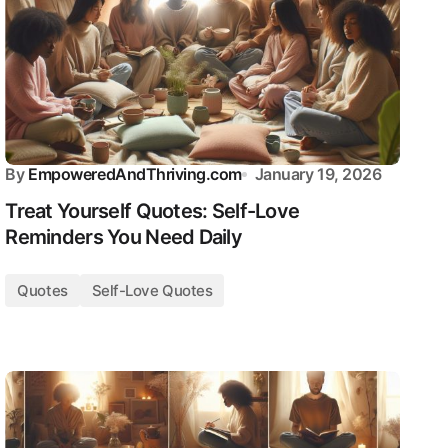
By
EmpoweredAndThriving.com
January 19, 2026
Treat Yourself Quotes: Self-Love
Reminders You Need Daily
Quotes
Self-Love Quotes