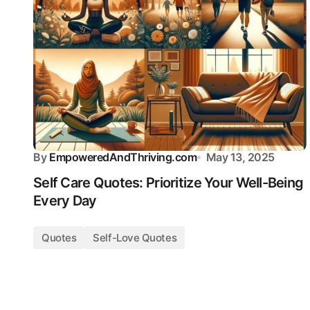
By
EmpoweredAndThriving.com
May 13, 2025
Self Care Quotes: Prioritize Your Well-Being
Every Day
Quotes
Self-Love Quotes