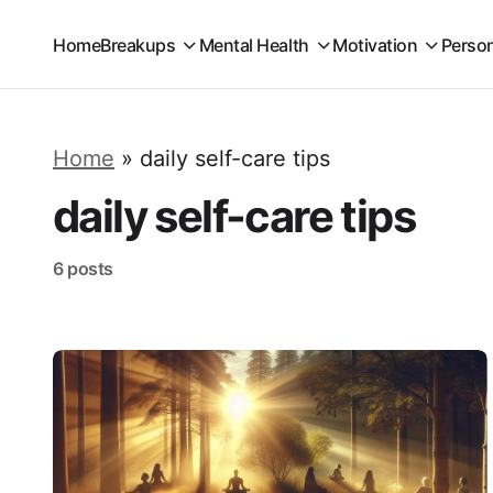
Home
Breakups
Mental Health
Motivation
Perso
Home
»
daily self-care tips
daily self-care tips
6 posts