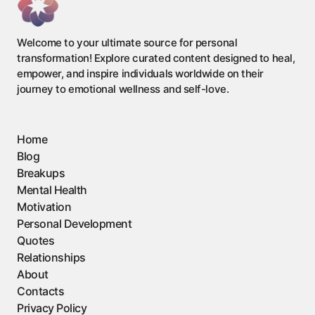
Welcome to your ultimate source for personal
transformation! Explore curated content designed to heal,
empower, and inspire individuals worldwide on their
journey to emotional wellness and self-love.
Home
Blog
Breakups
Mental Health
Motivation
Personal Development
Quotes
Relationships
About
Contacts
Privacy Policy