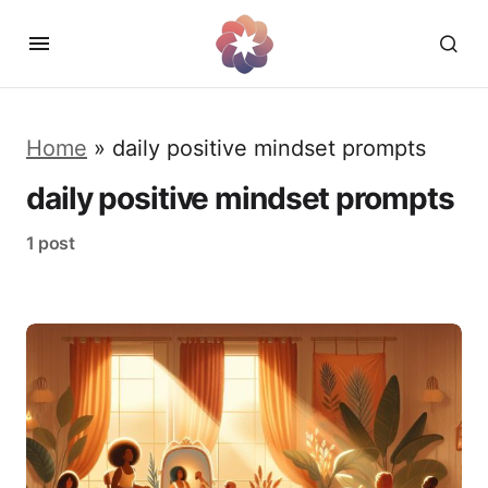
Home
»
daily positive mindset prompts
daily positive mindset prompts
1 post