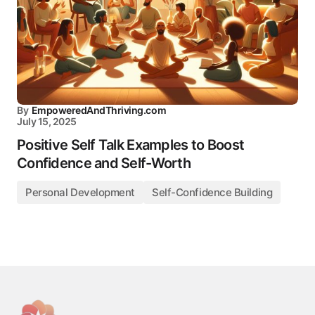
By
EmpoweredAndThriving.com
July 15, 2025
Positive Self Talk Examples to Boost
Confidence and Self-Worth
Personal Development
Self-Confidence Building