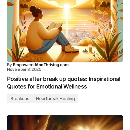
By
EmpoweredAndThriving.com
November 8, 2025
Positive after break up quotes: Inspirational
Quotes for Emotional Wellness
Breakups
Heartbreak Healing