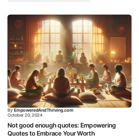
By
EmpoweredAndThriving.com
October 20, 2024
Not good enough quotes: Empowering
Quotes to Embrace Your Worth