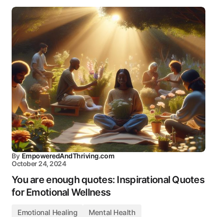
By
EmpoweredAndThriving.com
October 24, 2024
You are enough quotes: Inspirational Quotes
for Emotional Wellness
Emotional Healing
Mental Health