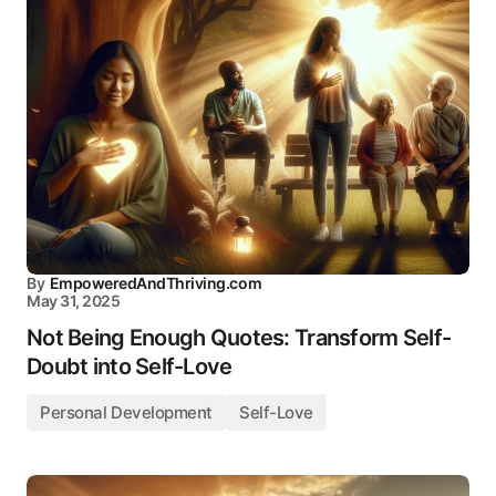
By
EmpoweredAndThriving.com
May 31, 2025
Not Being Enough Quotes: Transform Self-
Doubt into Self-Love
Personal Development
Self-Love