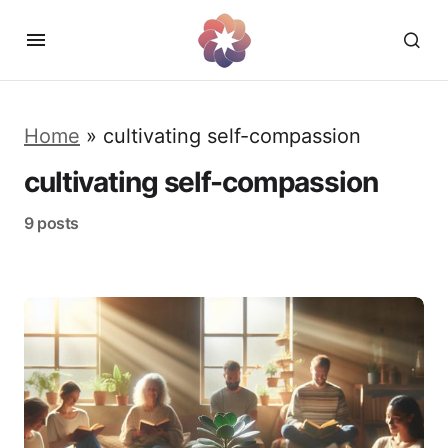
Home
»
cultivating self-compassion
cultivating self-compassion
9 posts