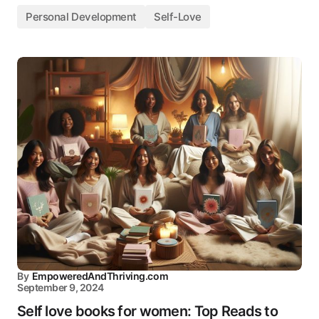
Personal Development
Self-Love
By
EmpoweredAndThriving.com
September 9, 2024
Self love books for women: Top Reads to