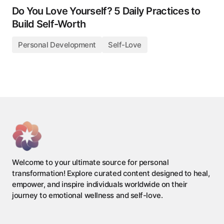
Do You Love Yourself? 5 Daily Practices to
Build Self-Worth
Personal Development
Self-Love
Welcome to your ultimate source for personal
transformation! Explore curated content designed to heal,
empower, and inspire individuals worldwide on their
journey to emotional wellness and self-love.