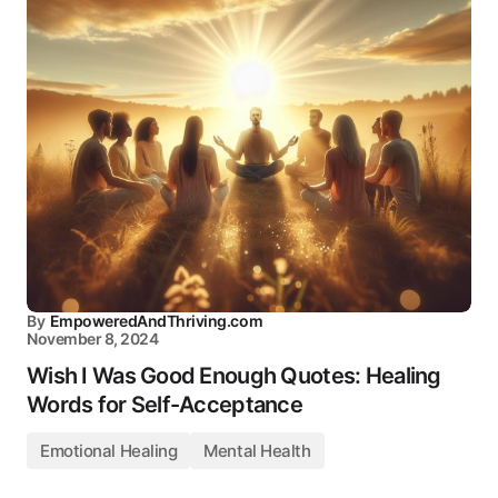
By
EmpoweredAndThriving.com
November 8, 2024
Wish I Was Good Enough Quotes: Healing
Words for Self-Acceptance
Emotional Healing
Mental Health