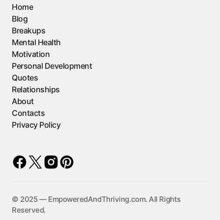
Home
Blog
Breakups
Mental Health
Motivation
Personal Development
Quotes
Relationships
About
Contacts
Privacy Policy
©️ 2025 — EmpoweredAndThriving.com. All Rights
Reserved.