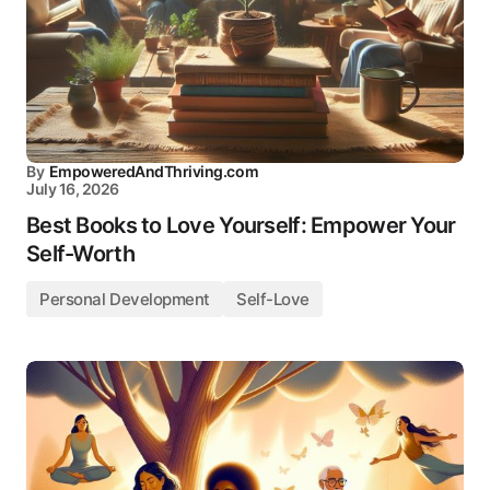
By
EmpoweredAndThriving.com
July 16, 2026
Best Books to Love Yourself: Empower Your
Self-Worth
Personal Development
Self-Love