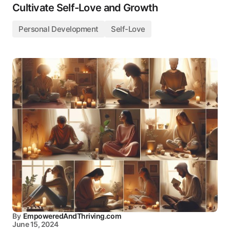
Cultivate Self-Love and Growth
Personal Development
Self-Love
By
EmpoweredAndThriving.com
June 15, 2024