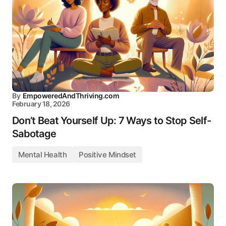
By
EmpoweredAndThriving.com
February 18, 2026
Don’t Beat Yourself Up: 7 Ways to Stop Self-
Sabotage
Mental Health
Positive Mindset