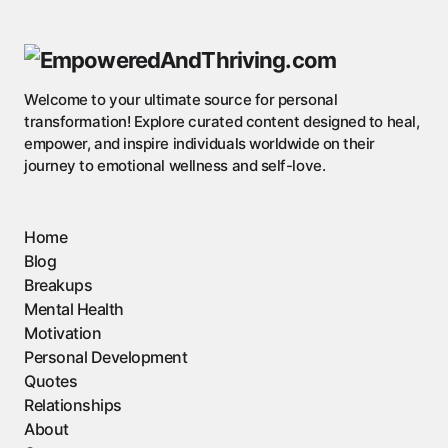
Welcome to your ultimate source for personal
transformation! Explore curated content designed to heal,
empower, and inspire individuals worldwide on their
journey to emotional wellness and self-love.
Home
Blog
Breakups
Mental Health
Motivation
Personal Development
Quotes
Relationships
About