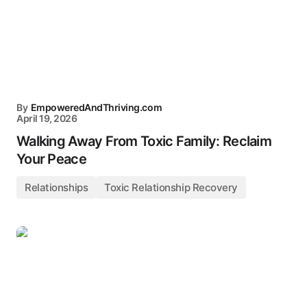
By
EmpoweredAndThriving.com
April 19, 2026
Walking Away From Toxic Family: Reclaim
Your Peace
Relationships
Toxic Relationship Recovery