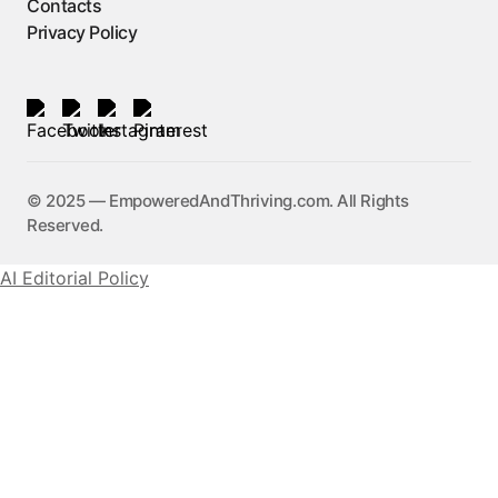
Contacts
Privacy Policy
©️ 2025 — EmpoweredAndThriving.com. All Rights
Reserved.
AI Editorial Policy