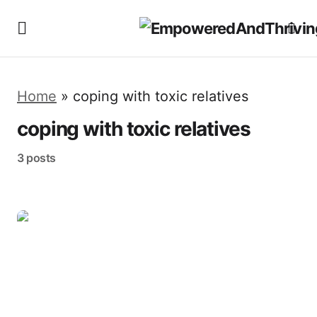
Home
»
coping with toxic relatives
coping with toxic relatives
3 posts