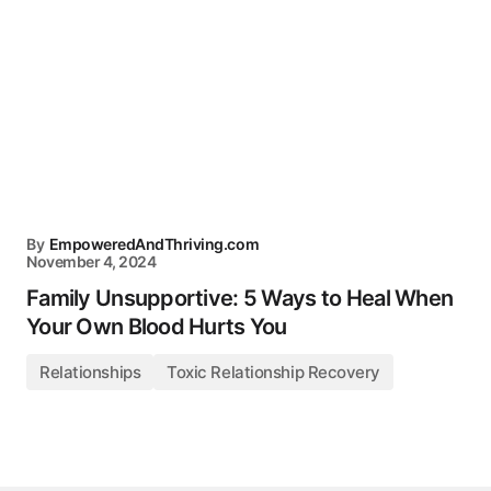
By
EmpoweredAndThriving.com
November 4, 2024
Family Unsupportive: 5 Ways to Heal When
Your Own Blood Hurts You
Relationships
Toxic Relationship Recovery