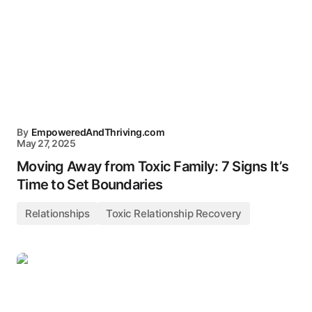
By
EmpoweredAndThriving.com
May 27, 2025
Moving Away from Toxic Family: 7 Signs It’s
Time to Set Boundaries
Relationships
Toxic Relationship Recovery