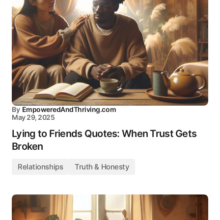
By
EmpoweredAndThriving.com
May 29, 2025
Lying to Friends Quotes: When Trust Gets
Broken
Relationships
Truth & Honesty