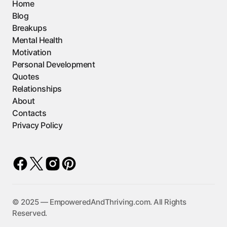
Home
Blog
Breakups
Mental Health
Motivation
Personal Development
Quotes
Relationships
About
Contacts
Privacy Policy
©️ 2025 — EmpoweredAndThriving.com. All Rights
Reserved.