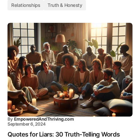
Relationships
Truth & Honesty
By
EmpoweredAndThriving.com
September 6, 2024
Quotes for Liars: 30 Truth-Telling Words