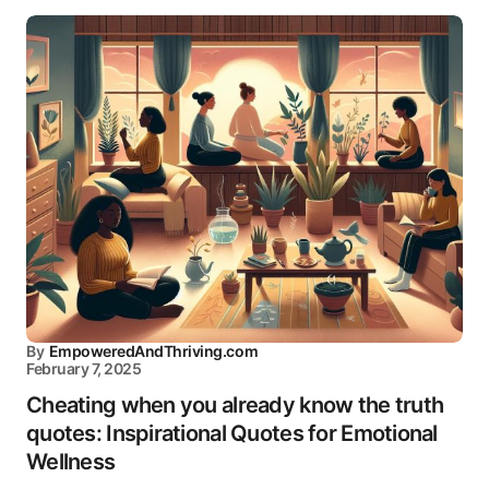
By
EmpoweredAndThriving.com
February 7, 2025
Cheating when you already know the truth
quotes: Inspirational Quotes for Emotional
Wellness