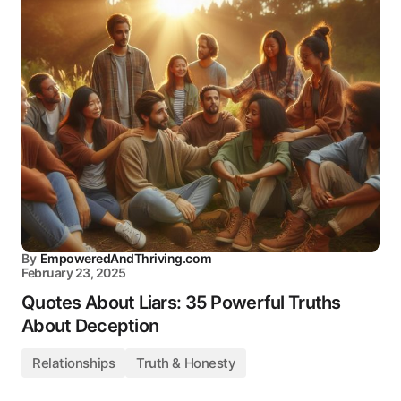
By
EmpoweredAndThriving.com
February 23, 2025
Quotes About Liars: 35 Powerful Truths
About Deception
Relationships
Truth & Honesty