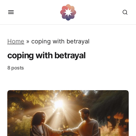
Home
»
coping with betrayal
coping with betrayal
8 posts