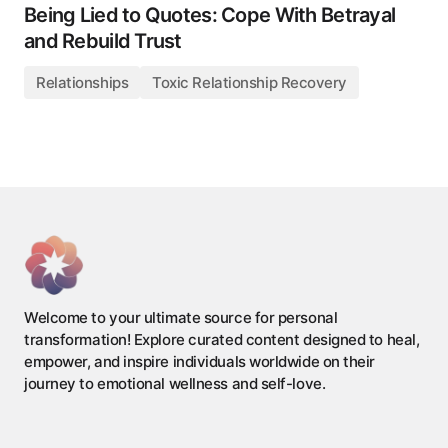
Being Lied to Quotes: Cope With Betrayal
and Rebuild Trust
Relationships
Toxic Relationship Recovery
Welcome to your ultimate source for personal
transformation! Explore curated content designed to heal,
empower, and inspire individuals worldwide on their
journey to emotional wellness and self-love.