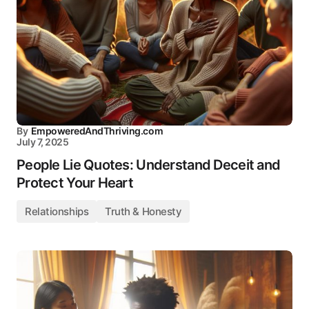
By
EmpoweredAndThriving.com
July 7, 2025
People Lie Quotes: Understand Deceit and
Protect Your Heart
Relationships
Truth & Honesty