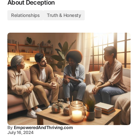
About Deception
Relationships
Truth & Honesty
By
EmpoweredAndThriving.com
July 16, 2024