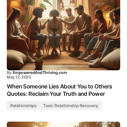
By
EmpoweredAndThriving.com
May 12, 2025
When Someone Lies About You to Others
Quotes: Reclaim Your Truth and Power
Relationships
Toxic Relationship Recovery