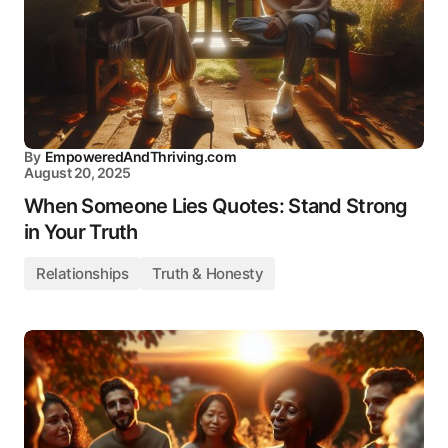
By
EmpoweredAndThriving.com
August 20, 2025
When Someone Lies Quotes: Stand Strong
in Your Truth
Relationships
Truth & Honesty