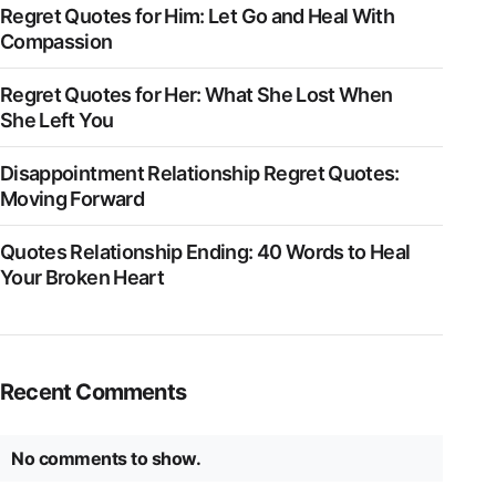
Regret Quotes for Him: Let Go and Heal With
Compassion
Regret Quotes for Her: What She Lost When
She Left You
Disappointment Relationship Regret Quotes:
Moving Forward
Quotes Relationship Ending: 40 Words to Heal
Your Broken Heart
Recent Comments
No comments to show.