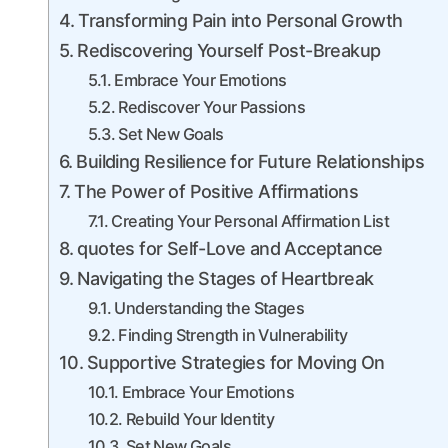
Transforming Pain into Personal Growth
Rediscovering Yourself Post-Breakup
Embrace Your Emotions
Rediscover Your Passions
Set New Goals
Building Resilience for Future Relationships
The Power of Positive Affirmations
Creating Your Personal Affirmation List
quotes for Self-Love and Acceptance
Navigating the Stages of Heartbreak
Understanding the Stages
Finding Strength in Vulnerability
Supportive Strategies for Moving On
Embrace Your Emotions
Rebuild Your Identity
Set New Goals