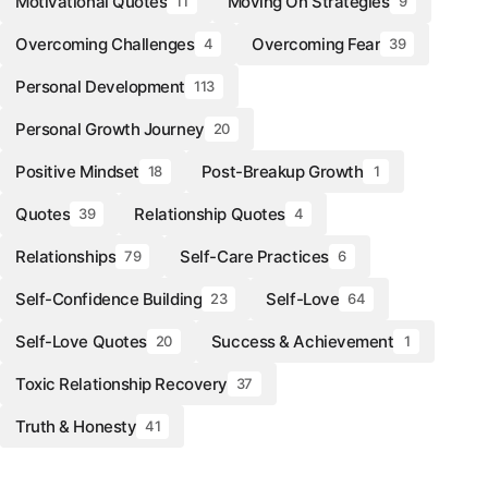
Motivational Quotes
Moving On Strategies
11
9
Overcoming Challenges
Overcoming Fear
4
39
Personal Development
113
Personal Growth Journey
20
Positive Mindset
Post-Breakup Growth
18
1
Quotes
Relationship Quotes
39
4
Relationships
Self-Care Practices
79
6
Self-Confidence Building
Self-Love
23
64
Self-Love Quotes
Success & Achievement
20
1
Toxic Relationship Recovery
37
Truth & Honesty
41