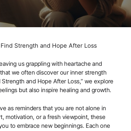
 Find Strength and Hope After Loss
 leaving us grappling with heartache and
 that we often discover our inner strength
d Strength and Hope After Loss,” we explore
eelings but also inspire healing and growth.
e as reminders that you are not alone in
, motivation, or a fresh viewpoint, these
e you to embrace new beginnings. Each one