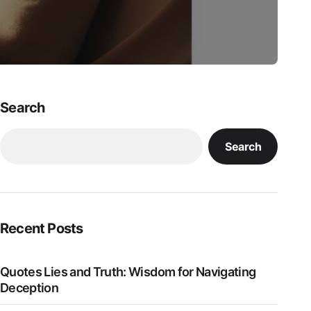
Search
Search
Recent Posts
Quotes Lies and Truth: Wisdom for Navigating
Deception