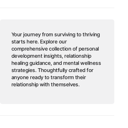
Your journey from surviving to thriving
starts here. Explore our
comprehensive collection of personal
development insights, relationship
healing guidance, and mental wellness
strategies. Thoughtfully crafted for
anyone ready to transform their
relationship with themselves.