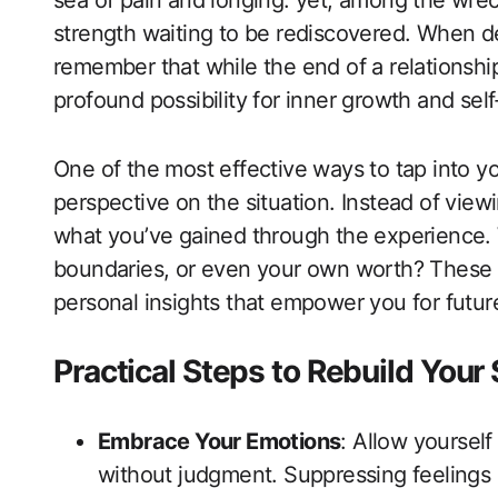
sea of pain and longing. yet, among the wreck
strength waiting to be rediscovered. When dea
remember that while the end of a relationship
profound possibility for inner growth and self
One of the most effective ways to tap into yo
perspective on the situation. Instead of view
what you’ve gained through the experience. 
boundaries, or even your own worth? These m
personal insights that empower you for future
Practical Steps to Rebuild Your
Embrace Your Emotions
: Allow yourself
without judgment. Suppressing feelings 