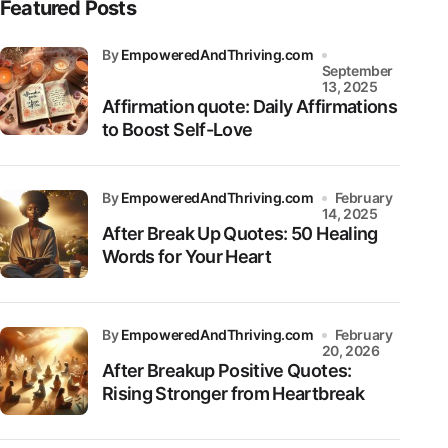
Featured Posts
by
EmpoweredAndThriving.com
September
13, 2025
Affirmation quote: Daily Affirmations
to Boost Self-Love
by
EmpoweredAndThriving.com
February
14, 2025
After Break Up Quotes: 50 Healing
Words for Your Heart
by
EmpoweredAndThriving.com
February
20, 2026
After Breakup Positive Quotes:
Rising Stronger from Heartbreak