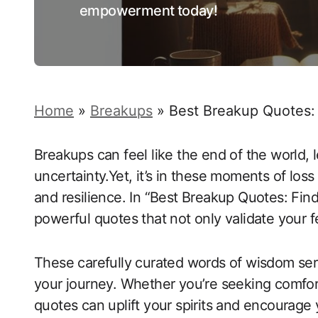
empowerment today!
Home
»
Breakups
»
Best Breakup Quotes:
Breakups can feel like the end of the world,
uncertainty.Yet, it’s in these moments of loss
and resilience. In “Best Breakup Quotes: Fin
powerful quotes that not only validate your f
These carefully curated words of wisdom serv
your journey. Whether you’re seeking comfort
quotes can uplift your spirits and encourag