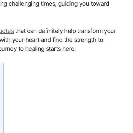
ing challenging times, guiding you toward
quotes
that can definitely help transform your
with your heart and find the strength to
urney to healing starts here.