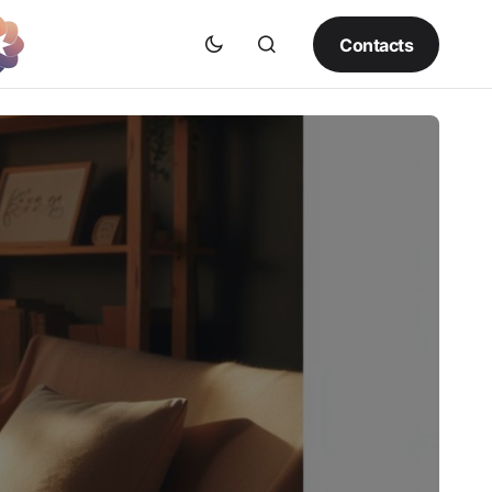
Contacts