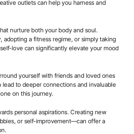
creative outlets can help you harness and
s that nurture both your body and soul.
y, adopting a fitness regime, or simply taking
 self-love can significantly elevate your mood
rround yourself with friends and loved ones
an lead to deeper connections and invaluable
lone on this journey.
wards personal aspirations. Creating new
obbies, or self-improvement—can offer a
on.