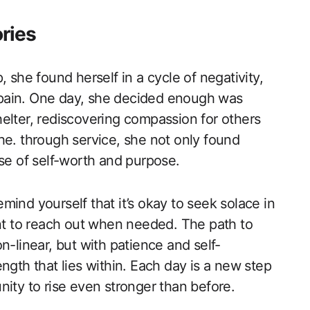
ories
 she found herself in a cycle of negativity,
pain. One day, she decided enough was
elter, rediscovering compassion for others
he. through service, she not only found
nse of self-worth and purpose.
ind yourself that it’s okay to seek solace in
ant to reach out when needed. The path to
n-linear, but with patience and self-
ngth that lies within. Each day is a new step
nity to rise even stronger than before.