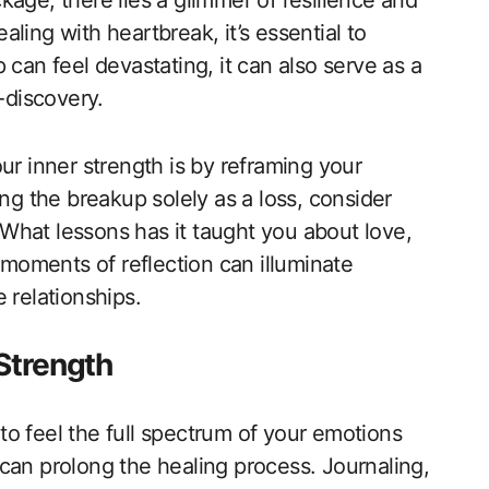
age, there lies a glimmer of resilience and
ling with heartbreak, it’s essential to
 can feel devastating, it can also serve as a
-discovery.
ur inner strength is by reframing your
ing the breakup solely as a loss, consider
What lessons has it taught you about love,
oments of reflection can illuminate
 relationships.
 Strength
 to feel the full spectrum of your emotions
can prolong the healing process. Journaling,