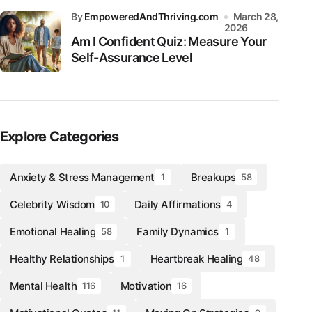
by
EmpoweredAndThriving.com
March 28,
2026
Am I Confident Quiz: Measure Your
Self-Assurance Level
Explore Categories
Anxiety & Stress Management
Breakups
1
58
Celebrity Wisdom
Daily Affirmations
10
4
Emotional Healing
Family Dynamics
58
1
Healthy Relationships
Heartbreak Healing
1
48
Mental Health
Motivation
116
16