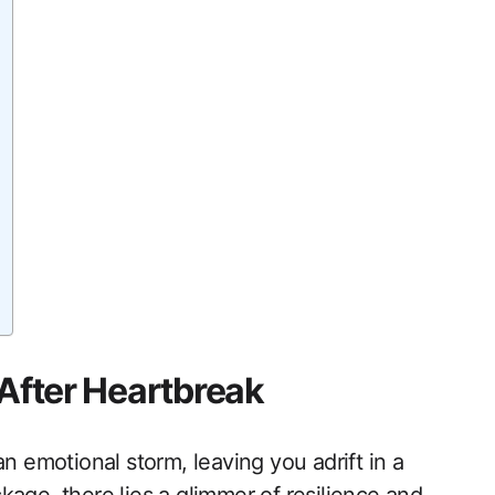
 After Heartbreak
n emotional storm, leaving you adrift in a