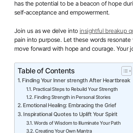
has the potential to be a beacon of hope dur
self-acceptance and empowerment.
Join us as we delve into
insightful breakup 
pain into purpose. Let these words resonate 
move forward with hope and courage. Your jo
Table of Contents
Finding Your Inner strength After Heartbreak
Practical Steps to Rebuild Your Strength
Finding Strength in Personal Stories
Emotional Healing: Embracing the Grief
Inspirational Quotes to Uplift Your Spirit
Words of Wisdom to Illuminate Your Path
Creating Your Own Mantra