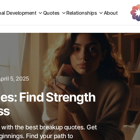
nal Development
Quotes
Relationships
About
pril 5, 2025
es: Find Strength
ss
s with the best breakup quotes. Get
innings. Find your path to