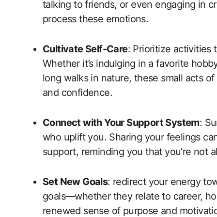
talking to friends, or even engaging in 
process these emotions.
Cultivate Self-Care
: Prioritize activitie
Whether it’s indulging in a favorite hobb
long walks in nature, these small acts of
and confidence.
Connect with Your Support System
: Su
who uplift you. Sharing your feelings c
support, reminding you that you’re not a
Set New Goals
: redirect your energy to
goals—whether they relate to career, h
renewed sense of purpose and motivati