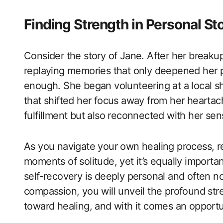
Finding Strength in Personal St
Consider the story of Jane. After her breakup,
replaying memories that only deepened her 
enough. She began volunteering at a local sh
that shifted her focus away from her heartac
fulfillment but also reconnected with her se
As you navigate your own healing process, rem
moments of solitude, yet it’s equally import
self-recovery is deeply personal and often no
compassion, you will unveil the profound stre
toward healing, and with it comes an opportu