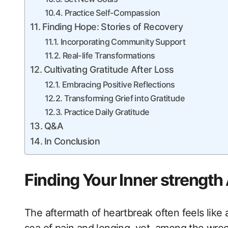
Practice Self-Compassion
Finding Hope: Stories of Recovery
Incorporating Community Support
Real-life Transformations
Cultivating Gratitude After Loss
Embracing Positive Reflections
Transforming Grief into Gratitude
Practice Daily Gratitude
Q&A
In Conclusion
Finding Your Inner strength
The aftermath of heartbreak often feels like a