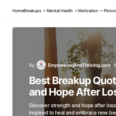
Home
Breakups
Mental Health
Motivation
Perso
By
EmpoweredAndThriving.com
A
Best Breakup Quot
and Hope After Lo
Discover strength and hope after los
inspired to heal and embrace new beg